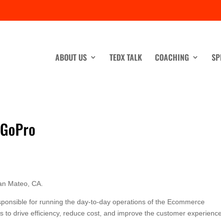
ABOUT US
TEDX TALK
COACHING
SP
 GoPro
an Mateo, CA.
sponsible for running the day-to-day operations of the Ecommerce
ts to drive efficiency, reduce cost, and improve the customer experienc