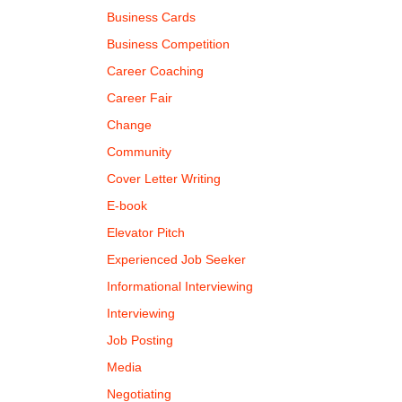
Business Cards
Business Competition
Career Coaching
Career Fair
Change
Community
Cover Letter Writing
E-book
Elevator Pitch
Experienced Job Seeker
Informational Interviewing
Interviewing
Job Posting
Media
Negotiating