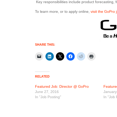
Key responsibilities include product forecasting,
To learn more, or to apply online,
visit the GoPro 
SHARE THIS:
RELATED
Featured Job: Director @ GoPro
Feature
June 27, 2016
January
In "Job Posting"
In "Job 