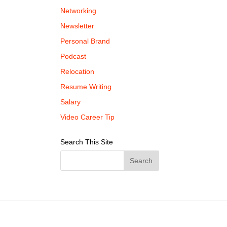
Networking
Newsletter
Personal Brand
Podcast
Relocation
Resume Writing
Salary
Video Career Tip
Search This Site