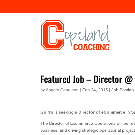
Featured Job – Director @
by
Angela Copeland
|
Feb 24, 2015
|
Job Posting
GoPro
is seeking a
Director of eCommerce
in S
The Director of Ecommerce Operations will be re
business, and driving strategic operational projec