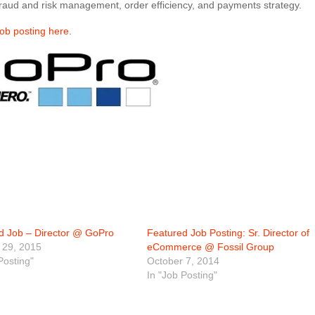
 fraud and risk management, order efficiency, and payments strategy.
job posting here
.
d Job – Director @ GoPro
Featured Job Posting: Sr. Director of
 29, 2015
eCommerce @ Fossil Group
Posting"
October 7, 2014
In "Job Posting"