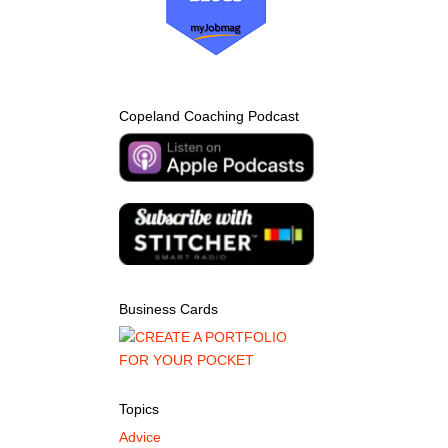
Copeland Coaching Podcast
Business Cards
Topics
Advice