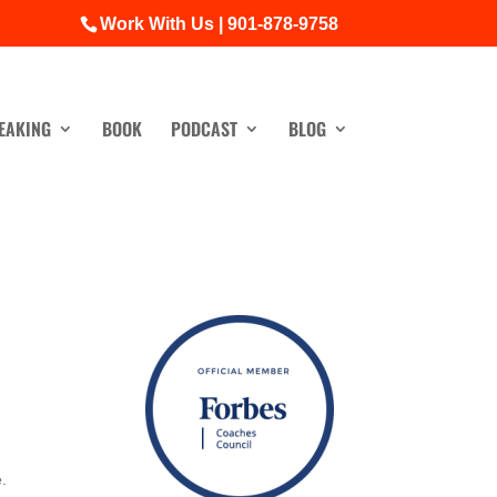
Work With Us | 901-878-9758
EAKING
BOOK
PODCAST
BLOG
e.