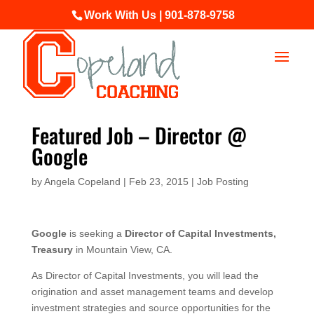
Work With Us | 901-878-9758
Featured Job – Director @
Google
by
Angela Copeland
|
Feb 23, 2015
|
Job Posting
Google
is seeking a
Director of Capital Investments,
Treasury
in Mountain View, CA.
As Director of Capital Investments, you will lead the
origination and asset management teams and develop
investment strategies and source opportunities for the