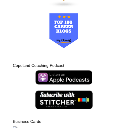
Copeland Coaching Podcast
Business Cards