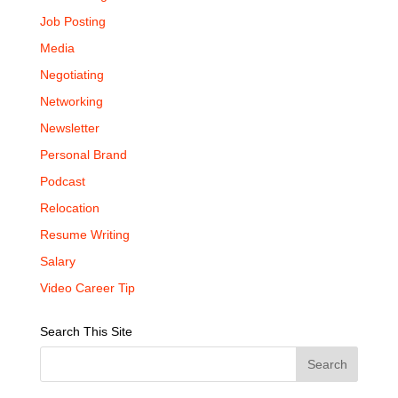
Job Posting
Media
Negotiating
Networking
Newsletter
Personal Brand
Podcast
Relocation
Resume Writing
Salary
Video Career Tip
Search This Site