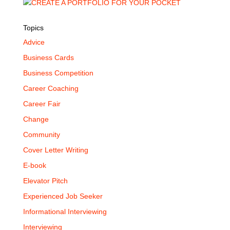
Topics
Advice
Business Cards
Business Competition
Career Coaching
Career Fair
Change
Community
Cover Letter Writing
E-book
Elevator Pitch
Experienced Job Seeker
Informational Interviewing
Interviewing