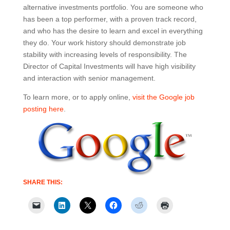
alternative investments portfolio. You are someone who
has been a top performer, with a proven track record,
and who has the desire to learn and excel in everything
they do. Your work history should demonstrate job
stability with increasing levels of responsibility. The
Director of Capital Investments will have high visibility
and interaction with senior management.
To learn more, or to apply online,
visit the Google job
posting here
.
SHARE THIS: