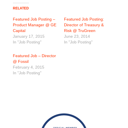
RELATED
Featured Job Posting –
Featured Job Posting:
Product Manager @ GE
Director of Treasury &
Capital
Risk @ TruGreen
January 17, 2015
June 23, 2014
In "Job Posting"
In "Job Posting"
Featured Job – Director
@ Fossil
February 4, 2015
In "Job Posting"