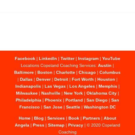
Facebook
|
LinkedIn
|
Twitter
|
Instagram
|
YouTube
Locations Copeland Coaching Services:
Austin
|
Baltimore
|
Boston
|
Charlotte
|
Chicago
|
Columbus
|
Dallas
|
Denver
|
Detroit
|
Fort Worth
|
Houston
|
Indianapolis
|
Las Vegas
|
Los Angeles
|
Memphis
|
Milwaukee
|
Nashville
|
New York
|
Oklahoma City
|
Philadelphia
|
Phoenix
|
Portland
|
San Diego
|
San
Francisco
|
San Jose
|
Seattle
|
Washington DC
Home
|
Blog
|
Services
|
Book
|
Partners
|
About
Angela
|
Press
|
Sitemap
|
Privacy
| © 2020 Copeland
Coaching