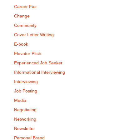
Career Fair
Change
Community
Cover Letter Writing
E-book
Elevator Pitch
Experienced Job Seeker
Informational Interviewing
Interviewing
Job Posting
Media
Negotiating
Networking
Newsletter
Personal Brand