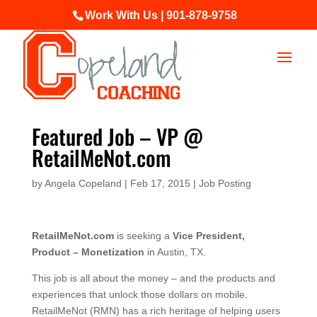
Work With Us | 901-878-9758
Featured Job – VP @
RetailMeNot.com
by
Angela Copeland
|
Feb 17, 2015
|
Job Posting
RetailMeNot.com
is seeking a
Vice President,
Product – Monetization
in Austin, TX.
This job is all about the money – and the products and
experiences that unlock those dollars on mobile.
RetailMeNot (RMN) has a rich heritage of helping users