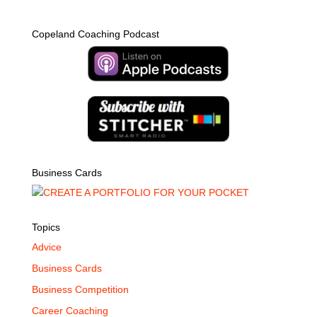
Copeland Coaching Podcast
Business Cards
Topics
Advice
Business Cards
Business Competition
Career Coaching