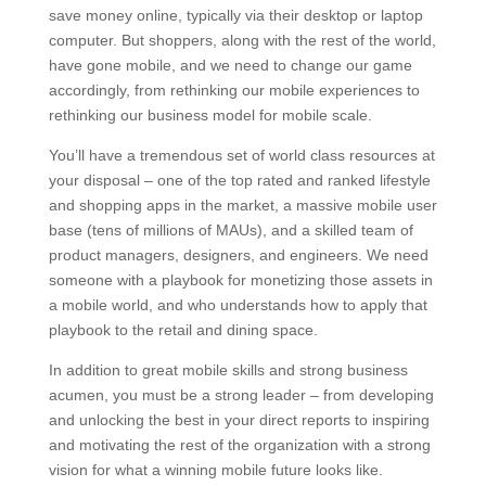
save money online, typically via their desktop or laptop
computer. But shoppers, along with the rest of the world,
have gone mobile, and we need to change our game
accordingly, from rethinking our mobile experiences to
rethinking our business model for mobile scale.
You’ll have a tremendous set of world class resources at
your disposal – one of the top rated and ranked lifestyle
and shopping apps in the market, a massive mobile user
base (tens of millions of MAUs), and a skilled team of
product managers, designers, and engineers. We need
someone with a playbook for monetizing those assets in
a mobile world, and who understands how to apply that
playbook to the retail and dining space.
In addition to great mobile skills and strong business
acumen, you must be a strong leader – from developing
and unlocking the best in your direct reports to inspiring
and motivating the rest of the organization with a strong
vision for what a winning mobile future looks like.