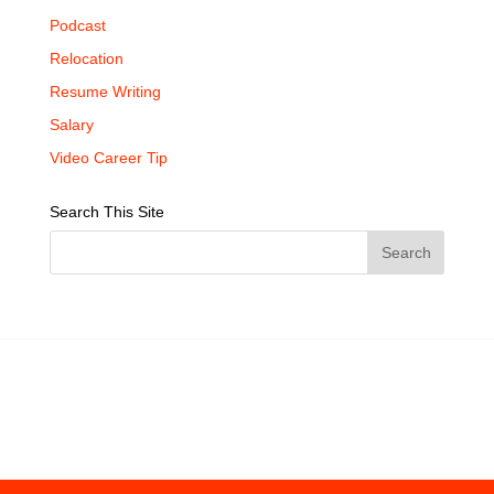
Podcast
Relocation
Resume Writing
Salary
Video Career Tip
Search This Site