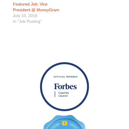
Featured Job: Vice
President @ MoneyGram
July 10, 2016
In "Job Posting"