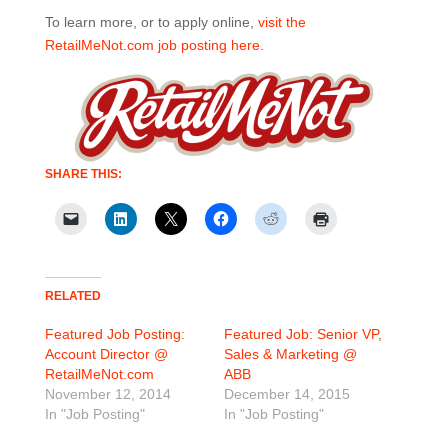
To learn more, or to apply online,
visit the
RetailMeNot.com job posting here
.
SHARE THIS:
RELATED
Featured Job Posting:
Featured Job: Senior VP,
Account Director @
Sales & Marketing @
RetailMeNot.com
ABB
November 12, 2014
December 14, 2015
In "Job Posting"
In "Job Posting"