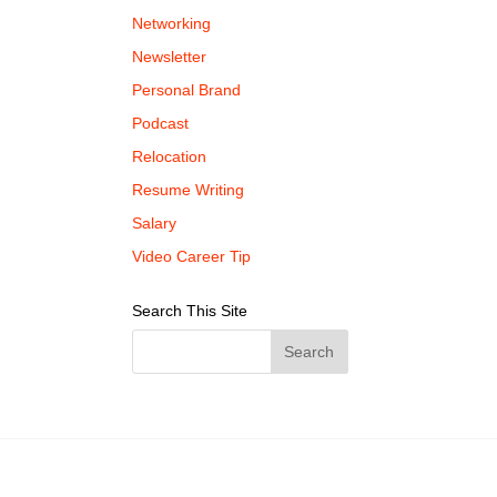
Networking
Newsletter
Personal Brand
Podcast
Relocation
Resume Writing
Salary
Video Career Tip
Search This Site