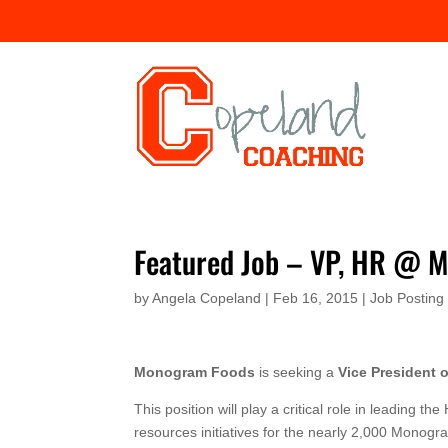
Featured Job – VP, HR @ 
by
Angela Copeland
|
Feb 16, 2015
|
Job Posting
Monogram Foods
is seeking a
Vice President
This position will play a critical role in leadin
resources initiatives for the nearly 2,000 Monog