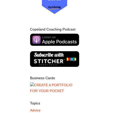
Copeland Coaching Podcast
Business Cards
Topics
Advice