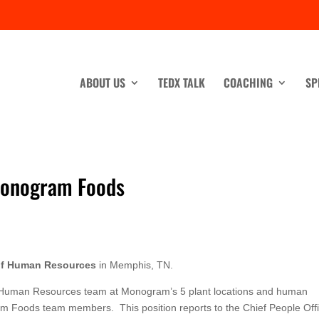
ABOUT US
TEDX TALK
COACHING
SP
Monogram Foods
 of Human Resources
in Memphis, TN.
g the Human Resources team at Monogram’s 5 plant locations and human
ram Foods team members. This position reports to the Chief People Offi