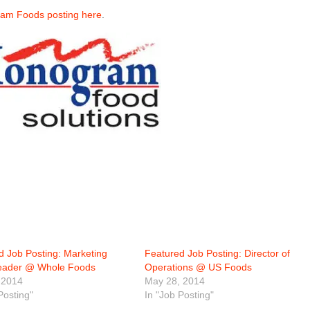
ram Foods posting here
.
d Job Posting: Marketing
Featured Job Posting: Director of
eader @ Whole Foods
Operations @ US Foods
 2014
May 28, 2014
Posting"
In "Job Posting"