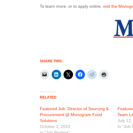
To learn more, or to apply online,
visit the Monog
SHARE THIS:
RELATED
Featured Job: Director of Sourcing &
Feature
Procurement @ Monogram Food
Team L
Solutions
July 12,
October 2, 2015
In "Job 
In "Job Posting"