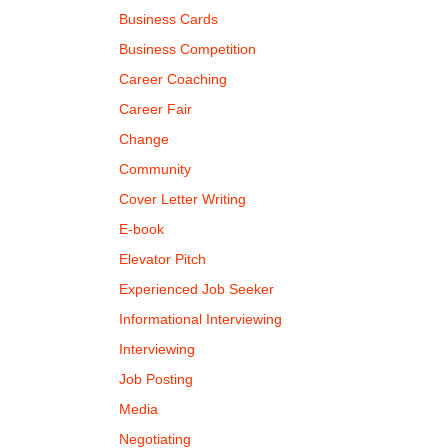
Business Cards
Business Competition
Career Coaching
Career Fair
Change
Community
Cover Letter Writing
E-book
Elevator Pitch
Experienced Job Seeker
Informational Interviewing
Interviewing
Job Posting
Media
Negotiating