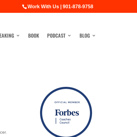
Work With Us | 901-878-9758
EAKING
BOOK
PODCAST
BLOG
cer.