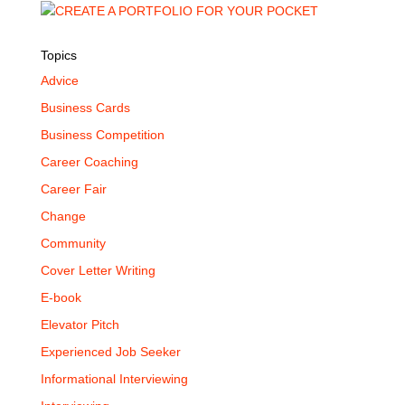
Topics
Advice
Business Cards
Business Competition
Career Coaching
Career Fair
Change
Community
Cover Letter Writing
E-book
Elevator Pitch
Experienced Job Seeker
Informational Interviewing