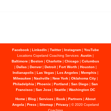
Facebook
|
LinkedIn
|
Twitter
|
Instagram
|
YouTube
Locations Copeland Coaching Services:
Austin
|
Baltimore
|
Boston
|
Charlotte
|
Chicago
|
Columbus
|
Dallas
|
Denver
|
Detroit
|
Fort Worth
|
Houston
|
Indianapolis
|
Las Vegas
|
Los Angeles
|
Memphis
|
Milwaukee
|
Nashville
|
New York
|
Oklahoma City
|
Philadelphia
|
Phoenix
|
Portland
|
San Diego
|
San
Francisco
|
San Jose
|
Seattle
|
Washington DC
Home
|
Blog
|
Services
|
Book
|
Partners
|
About
Angela
|
Press
|
Sitemap
|
Privacy
| © 2020 Copeland
Coaching