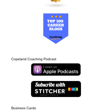
Copeland Coaching Podcast
Business Cards