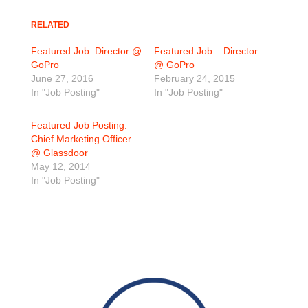
RELATED
Featured Job: Director @
Featured Job – Director
GoPro
@ GoPro
June 27, 2016
February 24, 2015
In "Job Posting"
In "Job Posting"
Featured Job Posting:
Chief Marketing Officer
@ Glassdoor
May 12, 2014
In "Job Posting"