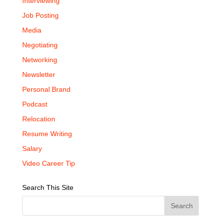
Interviewing
Job Posting
Media
Negotiating
Networking
Newsletter
Personal Brand
Podcast
Relocation
Resume Writing
Salary
Video Career Tip
Search This Site