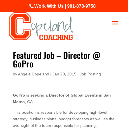
Work With Us | 901-878-9758
Featured Job – Director @
GoPro
by
Angela Copeland
|
Jan 29, 2015
|
Job Posting
GoPro
is seeking a
Director of Global Events
in
San
Mateo
, CA.
This position is responsible for developing high-level
strategy, business plans, budget forecasts as well as the
oversight of the team responsible for planning,