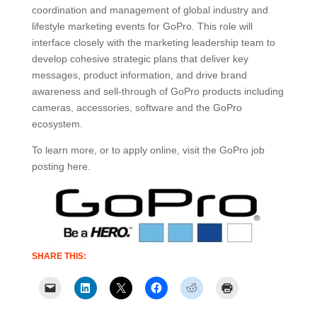
coordination and management of global industry and
lifestyle marketing events for GoPro. This role will
interface closely with the marketing leadership team to
develop cohesive strategic plans that deliver key
messages, product information, and drive brand
awareness and sell-through of GoPro products including
cameras, accessories, software and the GoPro
ecosystem.
To learn more, or to apply online, visit the GoPro job
posting here.
SHARE THIS: