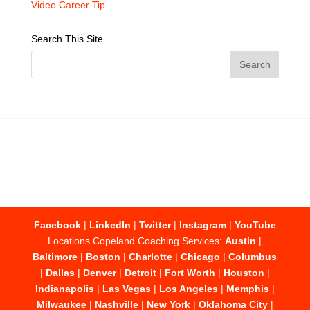
Video Career Tip
Search This Site
Facebook
|
LinkedIn
|
Twitter
|
Instagram
|
YouTube
Locations Copeland Coaching Services:
Austin
|
Baltimore
|
Boston
|
Charlotte
|
Chicago
|
Columbus
|
Dallas
|
Denver
|
Detroit
|
Fort Worth
|
Houston
|
Indianapolis
|
Las Vegas
|
Los Angeles
|
Memphis
|
Milwaukee
|
Nashville
|
New York
|
Oklahoma City
|