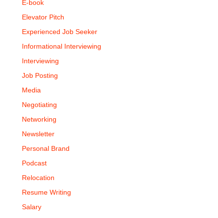
E-book
Elevator Pitch
Experienced Job Seeker
Informational Interviewing
Interviewing
Job Posting
Media
Negotiating
Networking
Newsletter
Personal Brand
Podcast
Relocation
Resume Writing
Salary