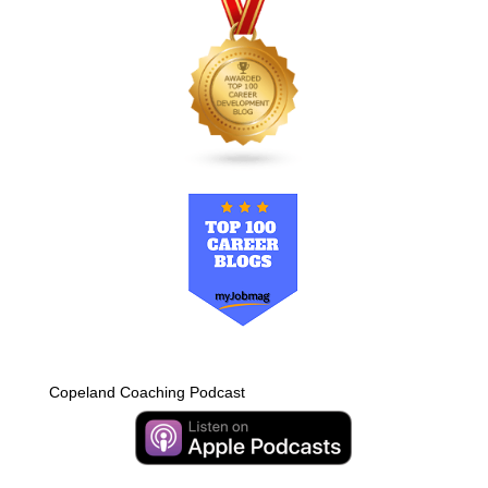
Copeland Coaching Podcast