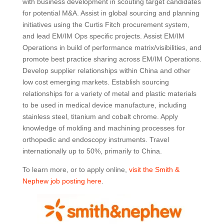
with business development in scouting target candidates
for potential M&A. Assist in global sourcing and planning
initiatives using the Curtis Fitch procurement system,
and lead EM/IM Ops specific projects. Assist EM/IM
Operations in build of performance matrix/visibilities, and
promote best practice sharing across EM/IM Operations.
Develop supplier relationships within China and other
low cost emerging markets. Establish sourcing
relationships for a variety of metal and plastic materials
to be used in medical device manufacture, including
stainless steel, titanium and cobalt chrome. Apply
knowledge of molding and machining processes for
orthopedic and endoscopy instruments. Travel
internationally up to 50%, primarily to China.
To learn more, or to apply online,
visit the Smith &
Nephew job posting here
.