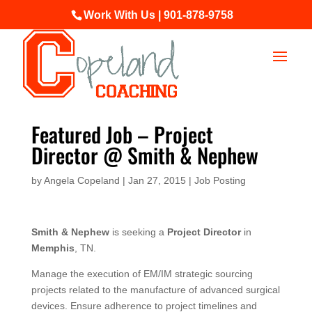
Work With Us | 901-878-9758
Featured Job – Project
Director @ Smith & Nephew
by
Angela Copeland
|
Jan 27, 2015
|
Job Posting
Smith & Nephew
is seeking a
Project Director
in
Memphis
, TN.
Manage the execution of EM/IM strategic sourcing
projects related to the manufacture of advanced surgical
devices. Ensure adherence to project timelines and