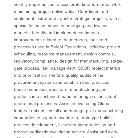
identify opportunities to accelerate time-to-market while
maintaining project deliverables. Coordinate and
implement instrument transfer strategic projects, with a
special focus on moves to emerging and low cost
markets. Identify and implement continuous
improvements related to the methods, tools and
processes used in EM/IM Operations, including project
scheduling, resource management, design controls,
regulatory compliance, design for manufacturing, stage-
gate process, risk management, S&OP, project metrics
and prioritization. Perform quality audits of the
procurement system and establish best practices.
Ensure seamless transfer of manufacturing and
products into sustained manufacturing via consistent
operational processes. Assist in evaluating Global
footprint options, install and manage pilot manufacturing
capabilities to support inventures, prototype builds,
process development, fixture/equipment design and
product verification/validation activity. Assist and work