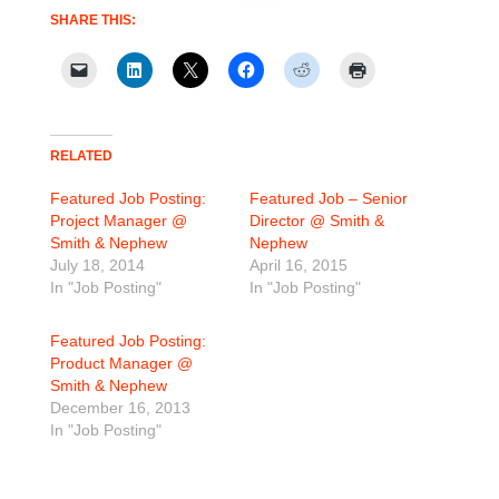
SHARE THIS:
RELATED
Featured Job Posting:
Featured Job – Senior
Project Manager @
Director @ Smith &
Smith & Nephew
Nephew
July 18, 2014
April 16, 2015
In "Job Posting"
In "Job Posting"
Featured Job Posting:
Product Manager @
Smith & Nephew
December 16, 2013
In "Job Posting"