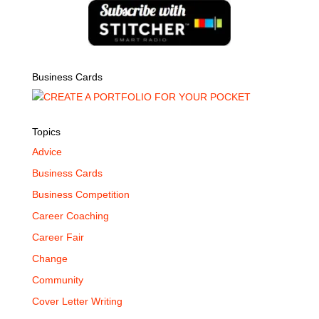
Business Cards
Topics
Advice
Business Cards
Business Competition
Career Coaching
Career Fair
Change
Community
Cover Letter Writing