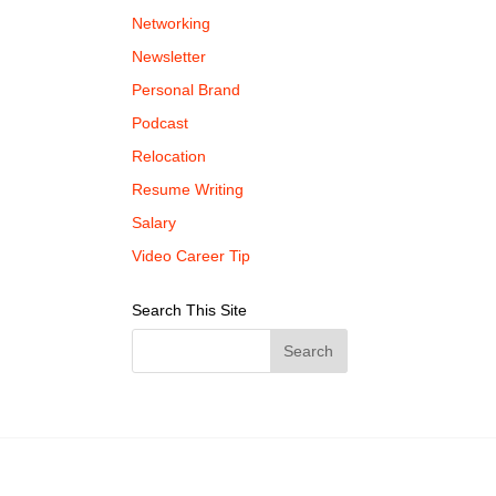
Networking
Newsletter
Personal Brand
Podcast
Relocation
Resume Writing
Salary
Video Career Tip
Search This Site