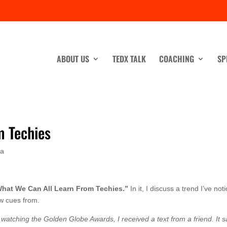
ABOUT US
TEDX TALK
COACHING
SP
m Techies
ia
hat We Can All Learn From Techies.”
In it, I discuss a trend I’ve not
ew cues from.
atching the Golden Globe Awards, I received a text from a friend. It s