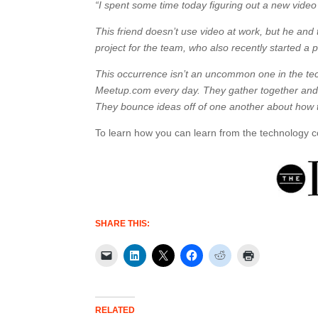
“I spent some time today figuring out a new video s
This friend doesn’t use video at work, but he and
project for the team, who also recently started a 
This occurrence isn’t an uncommon one in the te
Meetup.com every day. They gather together and 
They bounce ideas off of one another about how 
To learn how you can learn from the technology
SHARE THIS:
RELATED