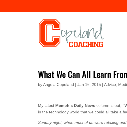
What We Can All Learn Fro
by
Angela Copeland
|
Jan 16, 2015
|
Advice
,
Med
My latest
Memphis Daily News
column is out,
“W
in the technology world that we could all take a f
Sunday night, when most of us were relaxing and w