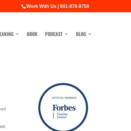
Work With Us | 901-878-9758
EAKING
BOOK
PODCAST
BLOG
iced
aid,