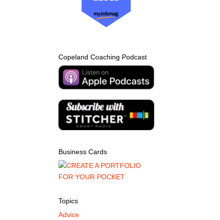
Copeland Coaching Podcast
Business Cards
Topics
Advice