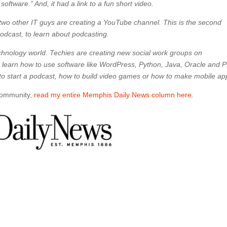
oftware.” And, it had a link to a fun short video.
 two other IT guys are creating a YouTube channel. This is the second
podcast, to learn about podcasting.
chnology world. Techies are creating new social work groups on
learn how to use software like WordPress, Python, Java, Oracle and 
to start a podcast, how to build video games or how to make mobile ap
 community,
read my entire Memphis Daily News column here
.