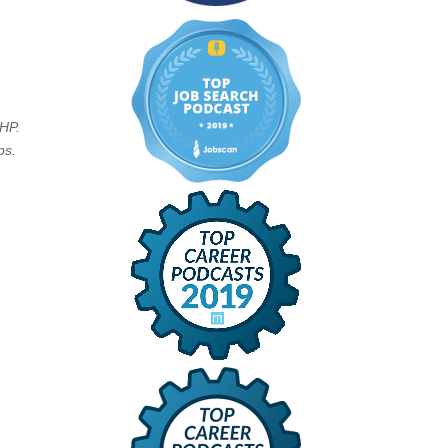
PHP.
ps.