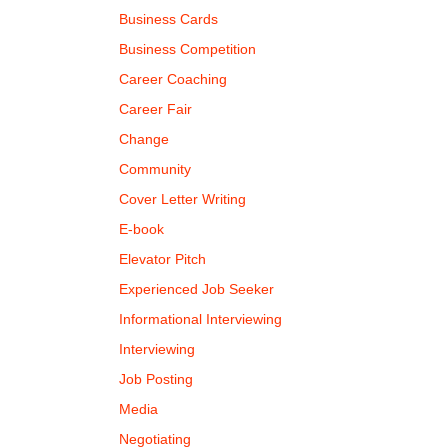
Business Cards
Business Competition
Career Coaching
Career Fair
Change
Community
Cover Letter Writing
E-book
Elevator Pitch
Experienced Job Seeker
Informational Interviewing
Interviewing
Job Posting
Media
Negotiating