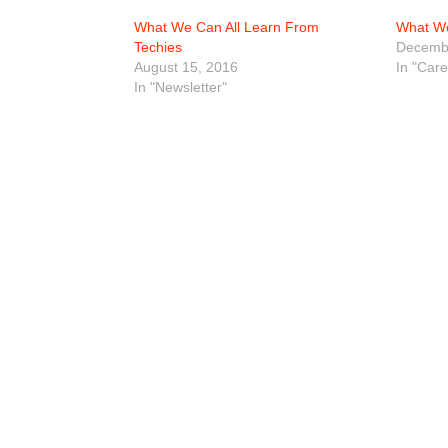
What We Can All Learn From
What We
Techies
Decembe
August 15, 2016
In "Car
In "Newsletter"