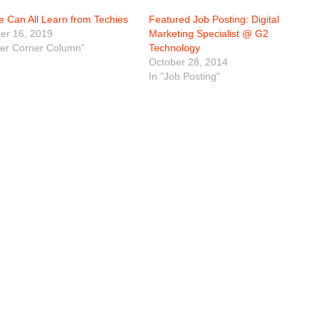
 Can All Learn from Techies
Featured Job Posting: Digital
r 16, 2019
Marketing Specialist @ G2
eer Corner Column"
Technology
October 28, 2014
In "Job Posting"