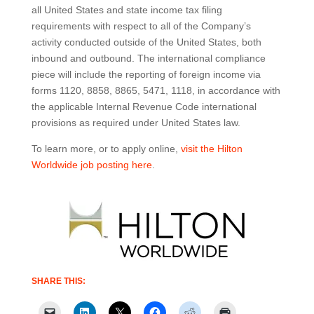
all United States and state income tax filing
requirements with respect to all of the Company’s
activity conducted outside of the United States, both
inbound and outbound. The international compliance
piece will include the reporting of foreign income via
forms 1120, 8858, 8865, 5471, 1118, in accordance with
the applicable Internal Revenue Code international
provisions as required under United States law.
To learn more, or to apply online,
visit the Hilton
Worldwide job posting here
.
SHARE THIS: