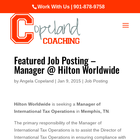
Work With Us | 901-878-9758
Featured Job Posting –
Manager @ Hilton Worldwide
by
Angela Copeland
|
Jan 9, 2015
|
Job Posting
Hilton Worldwide
is seeking a
Manager of
International Tax Operations
in
Memphis, TN
.
The primary responsibility of the Manager of
International Tax Operations is to assist the Director of
International Tax Operations in ensuring compliance with