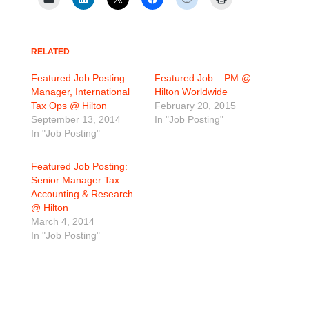
RELATED
Featured Job Posting:
Featured Job – PM @
Manager, International
Hilton Worldwide
Tax Ops @ Hilton
February 20, 2015
September 13, 2014
In "Job Posting"
In "Job Posting"
Featured Job Posting:
Senior Manager Tax
Accounting & Research
@ Hilton
March 4, 2014
In "Job Posting"