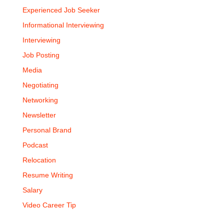
Experienced Job Seeker
Informational Interviewing
Interviewing
Job Posting
Media
Negotiating
Networking
Newsletter
Personal Brand
Podcast
Relocation
Resume Writing
Salary
Video Career Tip