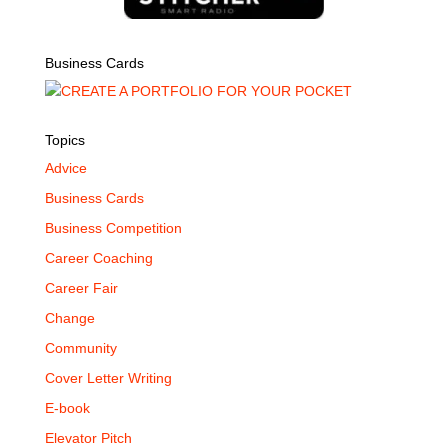
Business Cards
Topics
Advice
Business Cards
Business Competition
Career Coaching
Career Fair
Change
Community
Cover Letter Writing
E-book
Elevator Pitch