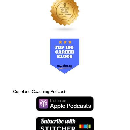
Copeland Coaching Podcast