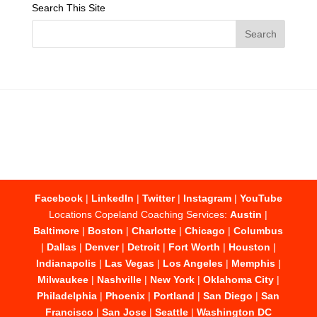
Search This Site
Facebook
|
LinkedIn
|
Twitter
|
Instagram
|
YouTube
Locations Copeland Coaching Services:
Austin
|
Baltimore
|
Boston
|
Charlotte
|
Chicago
|
Columbus
|
Dallas
|
Denver
|
Detroit
|
Fort Worth
|
Houston
|
Indianapolis
|
Las Vegas
|
Los Angeles
|
Memphis
|
Milwaukee
|
Nashville
|
New York
|
Oklahoma City
|
Philadelphia
|
Phoenix
|
Portland
|
San Diego
|
San
Francisco
|
San Jose
|
Seattle
|
Washington DC