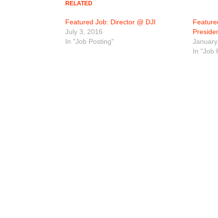
RELATED
Featured Job: Director @ DJI
Feature
July 3, 2016
Preside
In "Job Posting"
January
In "Job 