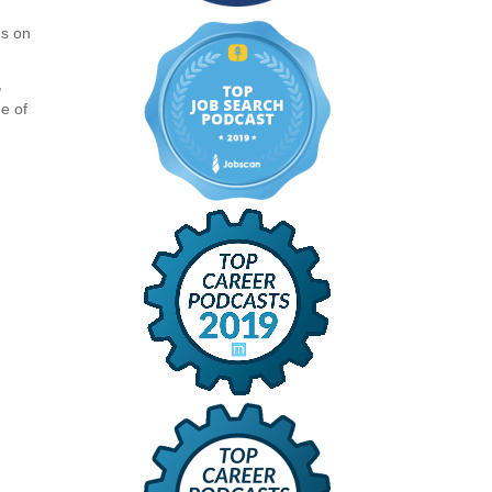
ns on
,
e of