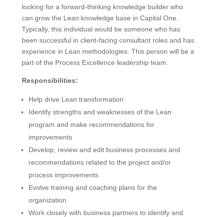
looking for a forward-thinking knowledge builder who
can grow the Lean knowledge base in Capital One.
Typically, this individual would be someone who has
been successful in client-facing consultant roles and has
experience in Lean methodologies. This person will be a
part of the Process Excellence leadership team.
Responsibilities:
Help drive Lean transformation
Identify strengths and weaknesses of the Lean
program and make recommendations for
improvements
Develop, review and edit business processes and
recommendations related to the project and/or
process improvements
Evolve training and coaching plans for the
organization
Work closely with business partners to identify and