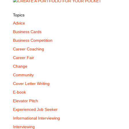
Topics
Advice
Business Cards
Business Competition
Career Coaching
Career Fair
Change
Community
Cover Letter Writing
E-book
Elevator Pitch
Experienced Job Seeker
Informational Interviewing
Interviewing