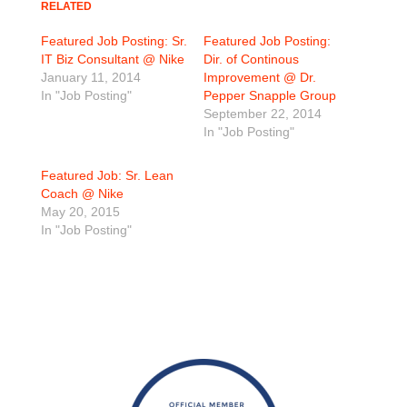
RELATED
Featured Job Posting: Sr.
Featured Job Posting:
IT Biz Consultant @ Nike
Dir. of Continous
January 11, 2014
Improvement @ Dr.
In "Job Posting"
Pepper Snapple Group
September 22, 2014
In "Job Posting"
Featured Job: Sr. Lean
Coach @ Nike
May 20, 2015
In "Job Posting"