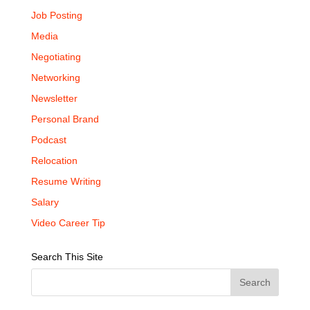
Job Posting
Media
Negotiating
Networking
Newsletter
Personal Brand
Podcast
Relocation
Resume Writing
Salary
Video Career Tip
Search This Site