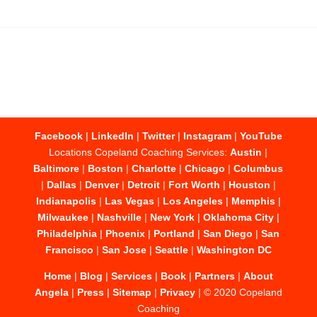
Facebook
|
LinkedIn
|
Twitter
|
Instagram
|
YouTube
Locations Copeland Coaching Services:
Austin
|
Baltimore
|
Boston
|
Charlotte
|
Chicago
|
Columbus
|
Dallas
|
Denver
|
Detroit
|
Fort Worth
|
Houston
|
Indianapolis
|
Las Vegas
|
Los Angeles
|
Memphis
|
Milwaukee
|
Nashville
|
New York
|
Oklahoma City
|
Philadelphia
|
Phoenix
|
Portland
|
San Diego
|
San
Francisco
|
San Jose
|
Seattle
|
Washington DC
Home
|
Blog
|
Services
|
Book
|
Partners
|
About
Angela
|
Press
|
Sitemap
|
Privacy
| © 2020 Copeland
Coaching