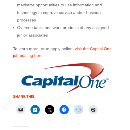
maximize opportunities to use information and
technology to improve service and/or business
processes
Oversee tasks and work products of any assigned
junior associates
To learn more, or to apply online,
visit the Capital One
job posting here
.
SHARE THIS: