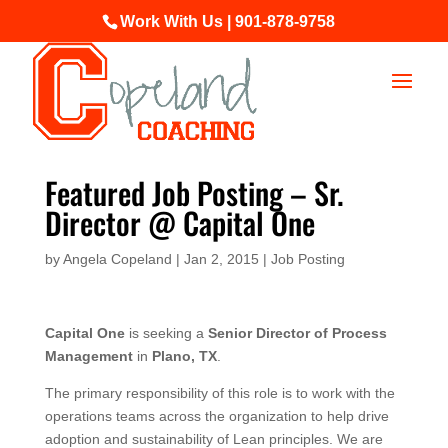
Work With Us | 901-878-9758
Featured Job Posting – Sr.
Director @ Capital One
by
Angela Copeland
|
Jan 2, 2015
|
Job Posting
Capital One
is seeking a
Senior Director of Process
Management
in
Plano, TX
.
The primary responsibility of this role is to work with the
operations teams across the organization to help drive
adoption and sustainability of Lean principles. We are