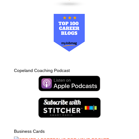
Copeland Coaching Podcast
Business Cards