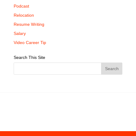
Podcast
Relocation
Resume Writing
Salary
Video Career Tip
Search This Site