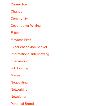
Career Fair
Change
Community
Cover Letter Writing
E-book
Elevator Pitch
Experienced Job Seeker
Informational Interviewing
Interviewing
Job Posting
Media
Negotiating
Networking
Newsletter
Personal Brand