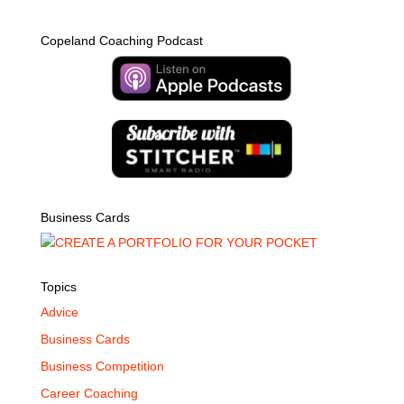
Copeland Coaching Podcast
Business Cards
Topics
Advice
Business Cards
Business Competition
Career Coaching