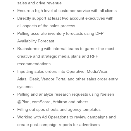
sales and drive revenue
Ensure a high level of customer service with all clients
Directly support at least two account executives with
all aspects of the sales process
Pulling accurate inventory forecasts using DFP
Availability Forecast
Brainstorming with internal teams to garner the most
creative and strategic media plans and RFP
recommendations
Inputting sales orders into Operative, MediaVisor,
Atlas, iDesk, Vendor Portal and other sales order entry
systems
Pulling and analyze research requests using Nielsen
@Plan, comScore, Arbitron and others
Filling out spec sheets and agency templates
Working with Ad Operations to review campaigns and
create post-campaign reports for advertisers