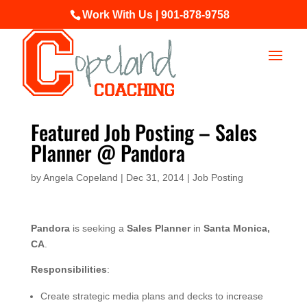
Work With Us | 901-878-9758
Featured Job Posting – Sales
Planner @ Pandora
by
Angela Copeland
|
Dec 31, 2014
|
Job Posting
Pandora
is seeking a
Sales Planner
in
Santa Monica,
CA
.
Responsibilities
:
Create strategic media plans and decks to increase