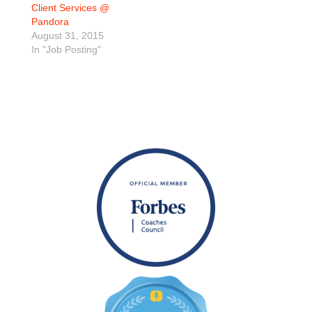
Client Services @
Pandora
August 31, 2015
In "Job Posting"