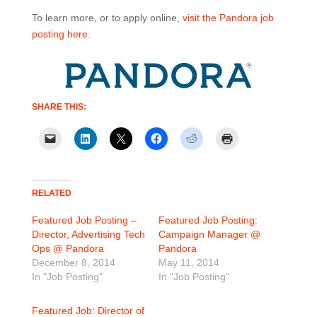
To learn more, or to apply online,
visit the Pandora job
posting here
.
SHARE THIS:
RELATED
Featured Job Posting –
Featured Job Posting:
Director, Advertising Tech
Campaign Manager @
Ops @ Pandora
Pandora
December 8, 2014
May 11, 2014
In "Job Posting"
In "Job Posting"
Featured Job: Director of