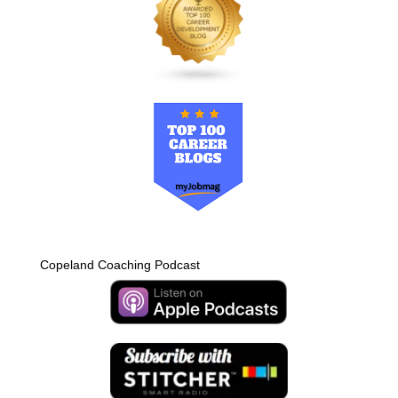
Copeland Coaching Podcast