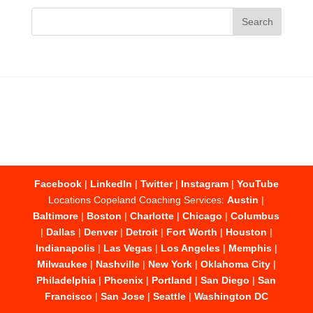
Facebook
|
LinkedIn
|
Twitter
|
Instagram
|
YouTube
Locations Copeland Coaching Services:
Austin
|
Baltimore
|
Boston
|
Charlotte
|
Chicago
|
Columbus
|
Dallas
|
Denver
|
Detroit
|
Fort Worth
|
Houston
|
Indianapolis
|
Las Vegas
|
Los Angeles
|
Memphis
|
Milwaukee
|
Nashville
|
New York
|
Oklahoma City
|
Philadelphia
|
Phoenix
|
Portland
|
San Diego
|
San
Francisco
|
San Jose
|
Seattle
|
Washington DC