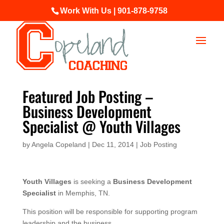
Work With Us | 901-878-9758
Featured Job Posting –
Business Development
Specialist @ Youth Villages
by
Angela Copeland
|
Dec 11, 2014
|
Job Posting
Youth Villages
is seeking a
Business Development
Specialist
in Memphis, TN.
This position will be responsible for supporting program
leadership and the business