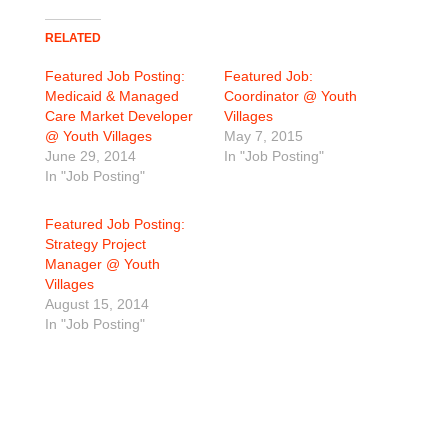
RELATED
Featured Job Posting:
Featured Job:
Medicaid & Managed
Coordinator @ Youth
Care Market Developer
Villages
@ Youth Villages
May 7, 2015
June 29, 2014
In "Job Posting"
In "Job Posting"
Featured Job Posting:
Strategy Project
Manager @ Youth
Villages
August 15, 2014
In "Job Posting"