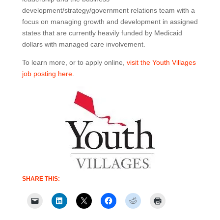
development/strategy/government relations team with a
focus on managing growth and development in assigned
states that are currently heavily funded by Medicaid
dollars with managed care involvement.
To learn more, or to apply online,
visit the Youth Villages
job posting here
.
SHARE THIS: