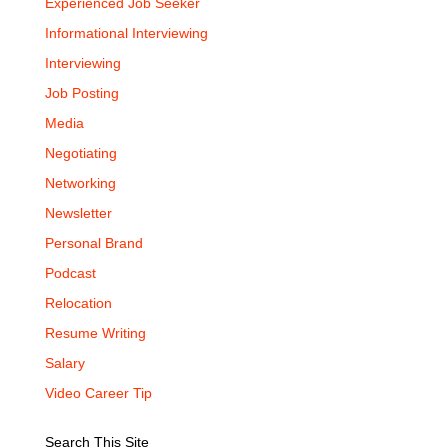
Experienced Job Seeker
Informational Interviewing
Interviewing
Job Posting
Media
Negotiating
Networking
Newsletter
Personal Brand
Podcast
Relocation
Resume Writing
Salary
Video Career Tip
Search This Site