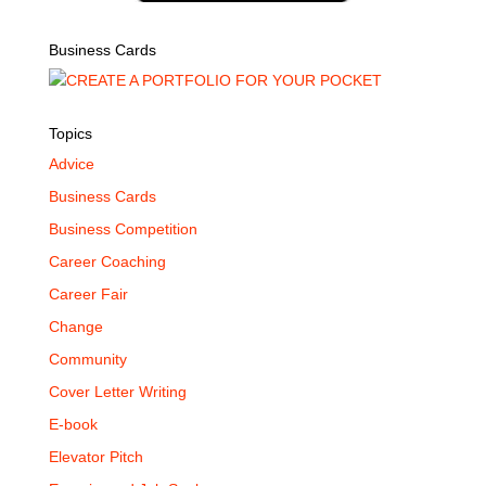
Business Cards
Topics
Advice
Business Cards
Business Competition
Career Coaching
Career Fair
Change
Community
Cover Letter Writing
E-book
Elevator Pitch