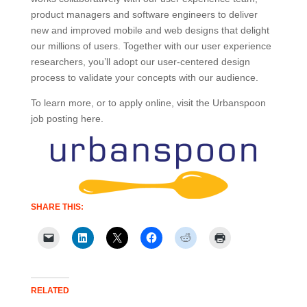
product managers and software engineers to deliver
new and improved mobile and web designs that delight
our millions of users. Together with our user experience
researchers, you’ll adopt our user-centered design
process to validate your concepts with our audience.
To learn more, or to apply online, visit the Urbanspoon
job posting here.
SHARE THIS:
RELATED