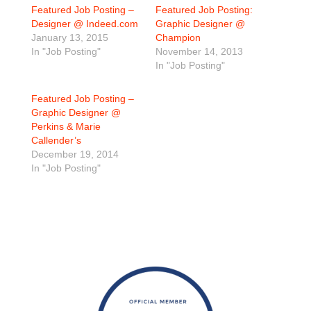
Featured Job Posting –
Featured Job Posting:
Designer @ Indeed.com
Graphic Designer @
January 13, 2015
Champion
In "Job Posting"
November 14, 2013
In "Job Posting"
Featured Job Posting –
Graphic Designer @
Perkins & Marie
Callender’s
December 19, 2014
In "Job Posting"