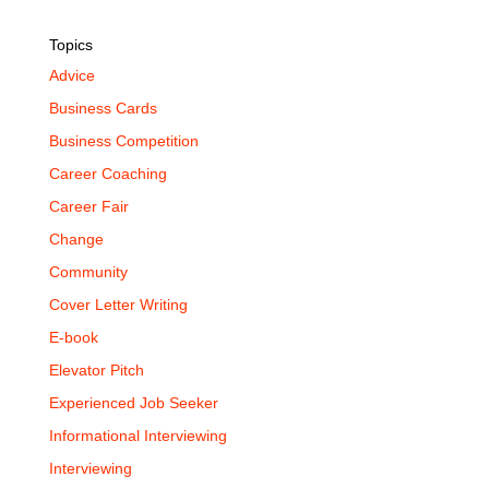
Topics
Advice
Business Cards
Business Competition
Career Coaching
Career Fair
Change
Community
Cover Letter Writing
E-book
Elevator Pitch
Experienced Job Seeker
Informational Interviewing
Interviewing