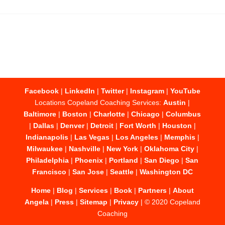
Facebook
|
LinkedIn
|
Twitter
|
Instagram
|
YouTube
Locations Copeland Coaching Services:
Austin
|
Baltimore
|
Boston
|
Charlotte
|
Chicago
|
Columbus
|
Dallas
|
Denver
|
Detroit
|
Fort Worth
|
Houston
|
Indianapolis
|
Las Vegas
|
Los Angeles
|
Memphis
|
Milwaukee
|
Nashville
|
New York
|
Oklahoma City
|
Philadelphia
|
Phoenix
|
Portland
|
San Diego
|
San
Francisco
|
San Jose
|
Seattle
|
Washington DC
Home
|
Blog
|
Services
|
Book
|
Partners
|
About
Angela
|
Press
|
Sitemap
|
Privacy
| © 2020 Copeland
Coaching