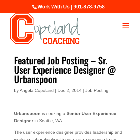
Work With Us | 901-878-9758
Featured Job Posting – Sr.
User Experience Designer @
Urbanspoon
by
Angela Copeland
|
Dec 2, 2014
|
Job Posting
Urbanspoon
is seeking a
Senior User Experience
Designer
in Seattle, WA.
The user experience designer provides leadership and
works collaboratively with our user experience team,