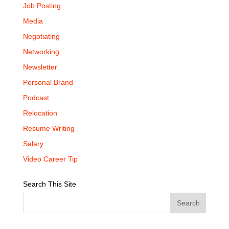
Job Posting
Media
Negotiating
Networking
Newsletter
Personal Brand
Podcast
Relocation
Resume Writing
Salary
Video Career Tip
Search This Site