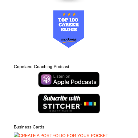
Copeland Coaching Podcast
Business Cards