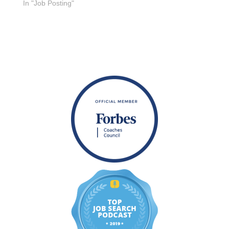
In "Job Posting"