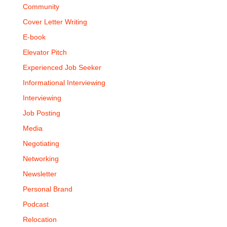
Community
Cover Letter Writing
E-book
Elevator Pitch
Experienced Job Seeker
Informational Interviewing
Interviewing
Job Posting
Media
Negotiating
Networking
Newsletter
Personal Brand
Podcast
Relocation