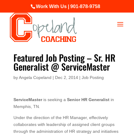
Work With Us | 901-878-9758
Featured Job Posting – Sr. HR
Generalist @ ServiceMaster
by
Angela Copeland
|
Dec 2, 2014
|
Job Posting
ServiceMaster
is seeking a
Senior HR Generalist
in
Memphis, TN.
Under the direction of the HR Manager, effectively
collaborates with leadership of assigned client groups
through the administration of HR strategy and initiatives