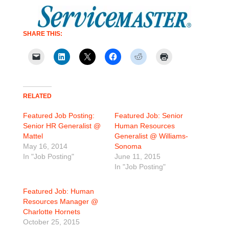
SHARE THIS:
RELATED
Featured Job Posting:
Featured Job: Senior
Senior HR Generalist @
Human Resources
Mattel
Generalist @ Williams-
May 16, 2014
Sonoma
In "Job Posting"
June 11, 2015
In "Job Posting"
Featured Job: Human
Resources Manager @
Charlotte Hornets
October 25, 2015