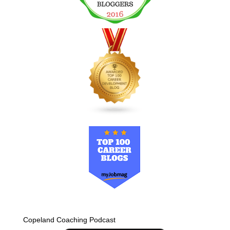
Copeland Coaching Podcast