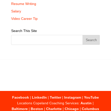
Resume Writing
Salary
Video Career Tip
Search This Site
Facebook
|
LinkedIn
|
Twitter
|
Instagram
|
YouTube
Locations Copeland Coaching Services:
Austin
|
Baltimore
|
Boston
|
Charlotte
|
Chicago
|
Columbus