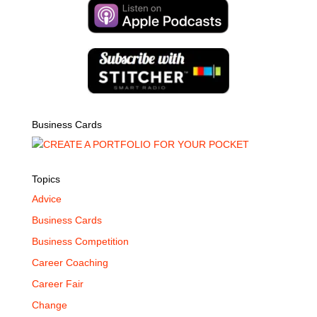
Business Cards
Topics
Advice
Business Cards
Business Competition
Career Coaching
Career Fair
Change