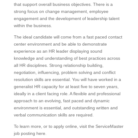
that support overall business objectives. There is a
strong focus on change management, employee
engagement and the development of leadership talent
within the business.
The ideal candidate will come from a fast paced contact
center environment and be able to demonstrate
experience as an HR leader displaying sound
knowledge and understanding of best practices across
all HR disciplines. Strong relationship building,
negotiation, influencing, problem solving and conflict
resolution skills are essential. You will have worked in a
generalist HR capacity for at least five to seven years,
ideally in a client facing role. A flexible and professional
approach to an evolving, fast paced and dynamic
environment is essential, and outstanding written and
verbal communication skills are required.
To learn more, or to apply online, visit the ServiceMaster
job posting here.