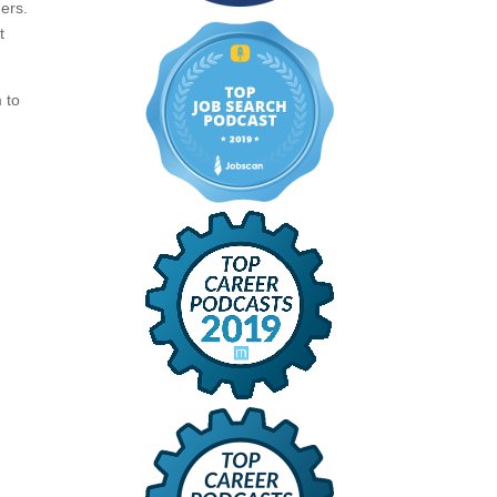
ers.
t
 to