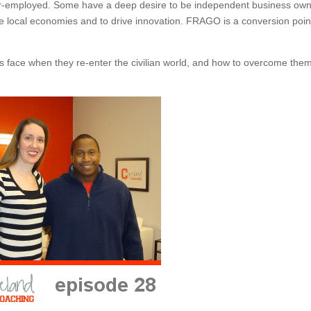
er-employed. Some have a deep desire to be independent business own
ce local economies and to drive innovation. FRAGO is a conversion poin
s face when they re-enter the civilian world, and how to overcome them