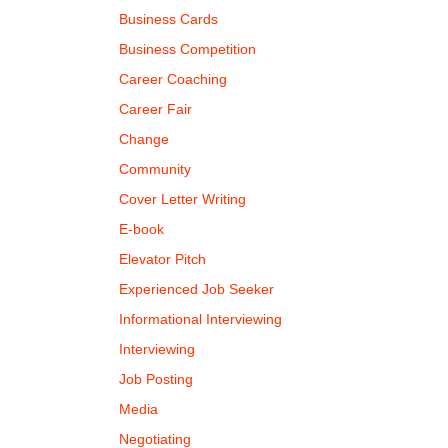
Business Cards
Business Competition
Career Coaching
Career Fair
Change
Community
Cover Letter Writing
E-book
Elevator Pitch
Experienced Job Seeker
Informational Interviewing
Interviewing
Job Posting
Media
Negotiating