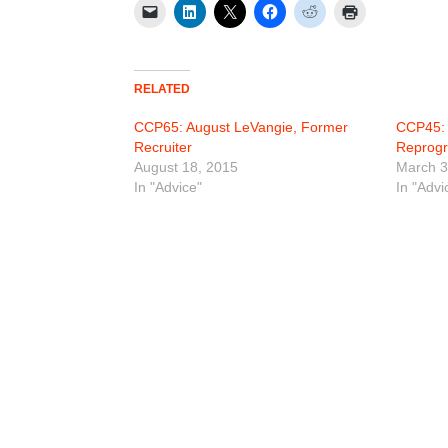
RELATED
CCP65: August LeVangie, Former
CCP45: 
Recruiter
Reprogr
August 18, 2015
March 3
In "Advice"
In "Advi