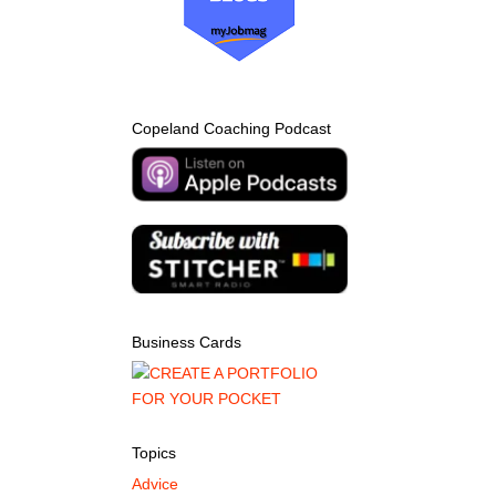
Copeland Coaching Podcast
Business Cards
Topics
Advice