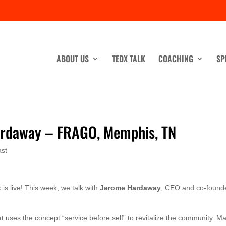
ABOUT US
TEDX TALK
COACHING
SP
ardaway – FRAGO, Memphis, TN
st
t
is live! This week, we talk with
Jerome Hardaway
, CEO and co-founde
at uses the concept “service before self” to revitalize the community. M