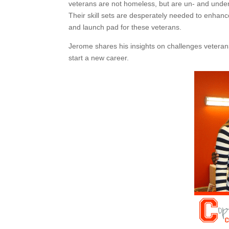
veterans are not homeless, but are un- and und
Their skill sets are desperately needed to enhan
and launch pad for these veterans.
Jerome shares his insights on challenges veteran
start a new career.