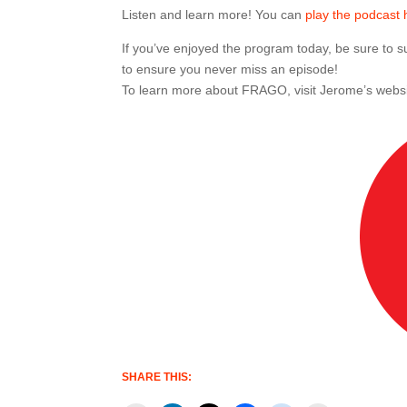
Listen and learn more! You can
play the podcast 
If you’ve enjoyed the program today, be sure to
to ensure you never miss an episode!
To learn more about FRAGO, visit Jerome’s webs
SHARE THIS: