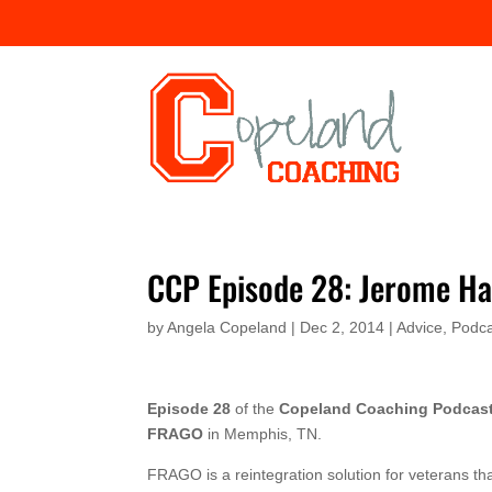
CCP Episode 28: Jerome H
by
Angela Copeland
|
Dec 2, 2014
|
Advice
,
Podca
Episode 28
of the
Copeland Coaching Podcas
FRAGO
in Memphis, TN.
FRAGO is a reintegration solution for veterans th