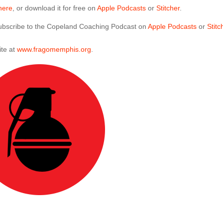
here
, or download it for free on
Apple Podcasts
or
Stitcher
.
 subscribe to the Copeland Coaching Podcast on
Apple Podcasts
or
Stitc
ite at
www.fragomemphis.org
.