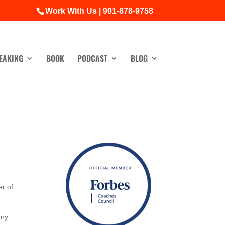
Work With Us | 901-878-9758
EAKING
BOOK
PODCAST
BLOG
r of
any