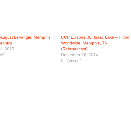
August LeVangie, Memphis
CCP Episode 30: Isaac Lake – Hilton
aphics
Worldwide, Memphis, TN
1, 2015
(Rebroadcast)
ce"
December 16, 2014
In "Advice"