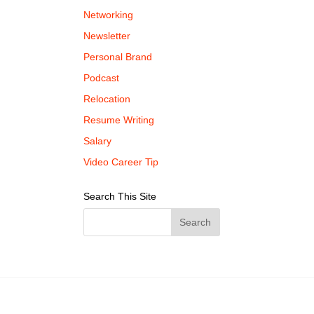
Networking
Newsletter
Personal Brand
Podcast
Relocation
Resume Writing
Salary
Video Career Tip
Search This Site