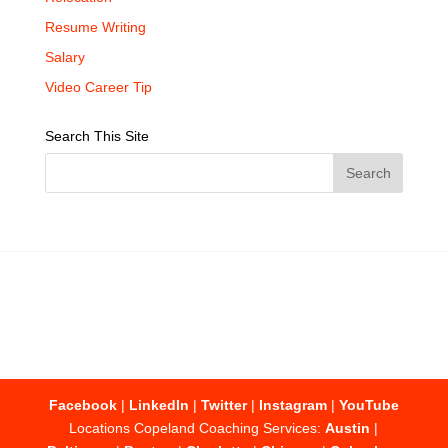
Resume Writing
Salary
Video Career Tip
Search This Site
Facebook
|
LinkedIn
|
Twitter
|
Instagram
|
YouTube
Locations Copeland Coaching Services:
Austin
|