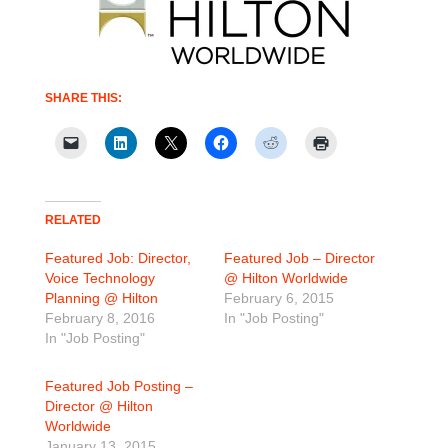
SHARE THIS:
RELATED
Featured Job: Director,
Featured Job – Director
Voice Technology
@ Hilton Worldwide
Planning @ Hilton
February 6, 2015
February 8, 2016
In "Job Posting"
In "Job Posting"
Featured Job Posting –
Director @ Hilton
Worldwide
January 13, 2015