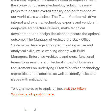
the context of business technology solution delivery
projects to ensure overall stability and performance of
our world-class websites. The Team Member will drive
internal and external technology experts and vendors in
deep-dive architecture reviews, make technical
development and design decisions to ensure the optimal
outcome. The Manager of Architecture Back Office
Systems will leverage strong technical expertise and
analytical skills, while working closely with Build
Managers, Enterprise Architects and cross-functional
teams to assess the architectural impact of business
requirements on underlying Hilton Worldwide technology
capabilities and platforms, as well as identify risks and
issues with mitigations.
To learn more, or to apply online,
visit the Hilton
Worldwide job posting here
.