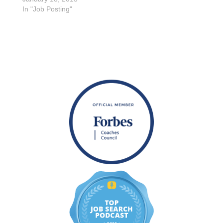
In "Job Posting"