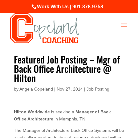
Work With Us | 901-878-9758
Featured Job Posting – Mgr of
Back Office Architecture @
Hilton
by
Angela Copeland
|
Nov 27, 2014
|
Job Posting
Hilton Worldwide
is seeking a
Manager of Back
Office Architecture
in Memphis, TN.
The Manager of Architecture Back Office Systems will be
a critically important technical resource deployed within