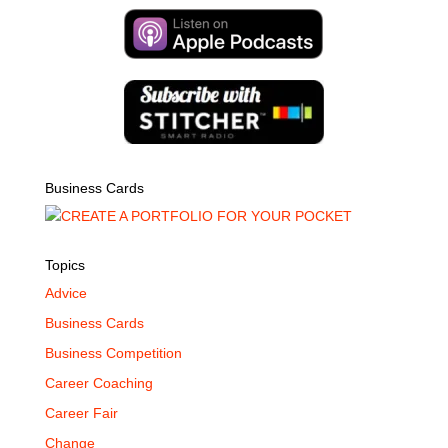
Business Cards
Topics
Advice
Business Cards
Business Competition
Career Coaching
Career Fair
Change