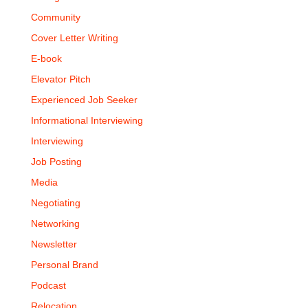
Community
Cover Letter Writing
E-book
Elevator Pitch
Experienced Job Seeker
Informational Interviewing
Interviewing
Job Posting
Media
Negotiating
Networking
Newsletter
Personal Brand
Podcast
Relocation