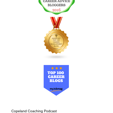
Copeland Coaching Podcast