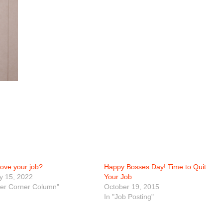
love your job?
Happy Bosses Day! Time to Quit
y 15, 2022
Your Job
eer Corner Column"
October 19, 2015
In "Job Posting"