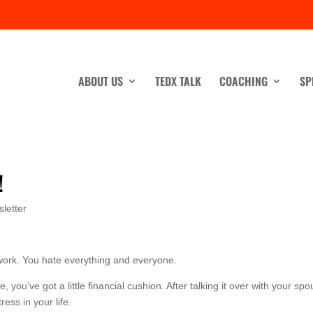
ABOUT US
TEDX TALK
COACHING
SP
!
letter
work. You hate everything and everyone.
ou’ve got a little financial cushion. After talking it over with your spo
ress in your life.