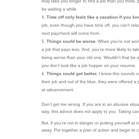
may take you longer to find a job than you think. E
be waiting a while.
Time off only feels like a vacation if you k
job, even though you have time off, you can’t rel
next paycheck will come from.
Things could be worse.
When you’re not worki
a job that pays less. And, you’re more likely to t
being worse than your old one. Wouldn’t that be a
you don’t look like a job hopper on your resume.
Things could get better.
I know this sounds c
their job and out of the blue, they were offered 
at advancement.
Don’t get me wrong. If you are in an abusive situat
way, this advice does not apply to you. Taking care
But, if you’re not in danger or putting yourself at
away. Put together a plan of action and begin to c