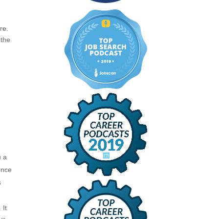
re.
 the
u a
ence
s
 It