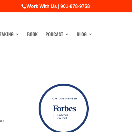
Work With Us | 901-878-9758
EAKING
BOOK
PODCAST
BLOG
use,