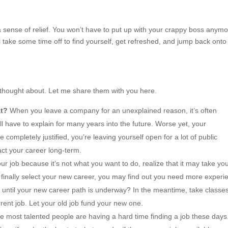
a sense of relief. You won’t have to put up with your crappy boss anymo
 take some time off to find yourself, get refreshed, and jump back onto
t thought about. Let me share them with you here.
at?
When you leave a company for an unexplained reason, it’s often
ll have to explain for many years into the future. Worse yet, your
 completely justified, you’re leaving yourself open for a lot of public
act your career long-term.
ur job because it’s not what you want to do, realize that it may take yo
finally select your new career, you may find out you need more experi
e until your new career path is underway? In the meantime, take classe
rrent job. Let your old job fund your new one.
the most talented people are having a hard time finding a job these days.