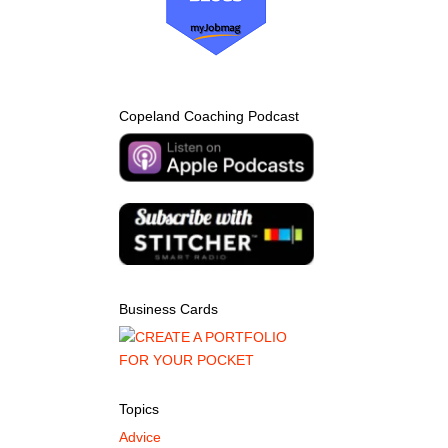
Copeland Coaching Podcast
Business Cards
Topics
Advice