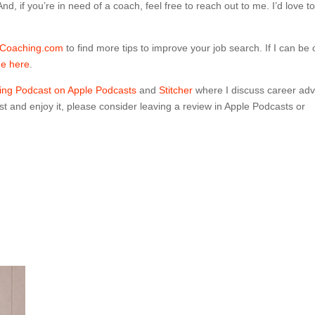
d, if you’re in need of a coach, feel free to reach out to me. I’d love t
Coaching.com
to find more tips to improve your job search.
If I can be 
me here
.
ng Podcast on Apple Podcasts
and
Stitcher
where I discuss career adv
t and enjoy it, please consider leaving a review in Apple Podcasts or