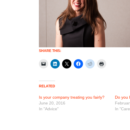
SHARE THIS:
RELATED
Is your company treating you fairly?
Do you 
June 20, 2016
Februar
In "Advice"
In "Car