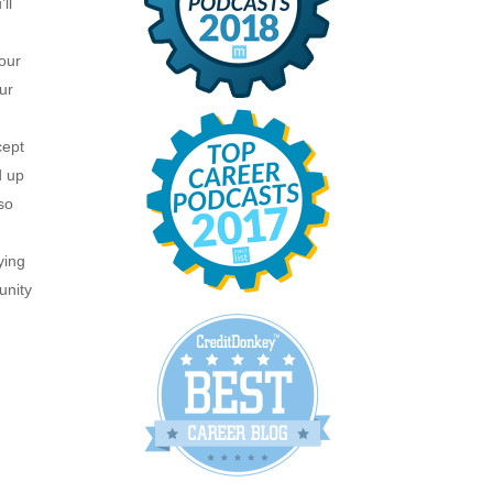
ll
our
ur
cept
d up
so
ying
unity
y