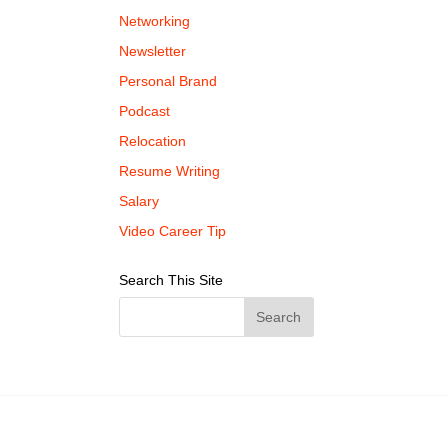
Networking
Newsletter
Personal Brand
Podcast
Relocation
Resume Writing
Salary
Video Career Tip
Search This Site