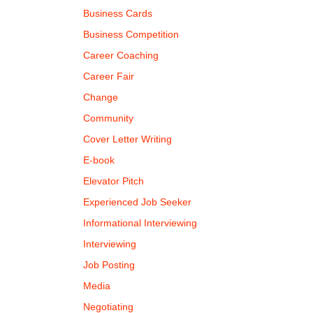
Business Cards
Business Competition
Career Coaching
Career Fair
Change
Community
Cover Letter Writing
E-book
Elevator Pitch
Experienced Job Seeker
Informational Interviewing
Interviewing
Job Posting
Media
Negotiating