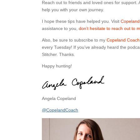
Reach out to friends and loved ones for support. An
help you with your own journey.
I hope these tips have helped you. Visit
Copeland
assistance to you,
don’t hesitate to reach out to 
Also, be sure to subscribe to my
Copeland Coachi
every Tuesday! If you’ve already heard the podcas
Stitcher. Thanks.
Happy hunting!
Angela Copeland
@CopelandCoach