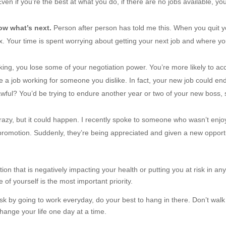
ven if you’re the best at what you do, if there are no jobs available, you’
now what’s next.
Person after person has told me this. When you quit y
ax. Your time is spent worrying about getting your next job and where yo
ng, you lose some of your negotiation power. You’re more likely to ac
ake a job working for someone you dislike. In fact, your new job could en
wful? You’d be trying to endure another year or two of your new boss, 
razy, but it could happen. I recently spoke to someone who wasn’t enjo
a promotion. Suddenly, they’re being appreciated and given a new opport
ion that is negatively impacting your health or putting you at risk in an
 of yourself is the most important priority.
 risk by going to work everyday, do your best to hang in there. Don’t walk
hange your life one day at a time.