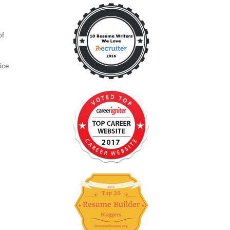
o
of
ice