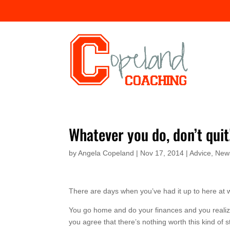
Whatever you do, don’t quit
by
Angela Copeland
|
Nov 17, 2014
|
Advice
,
News
There are days when you’ve had it up to here at 
You go home and do your finances and you realize, y
you agree that there’s nothing worth this kind of st