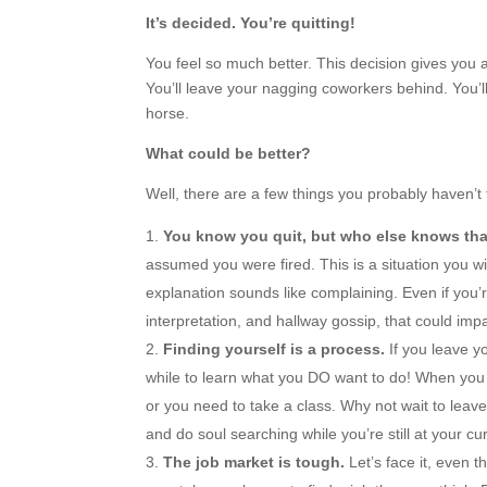
It’s decided. You’re quitting!
You feel so much better. This decision gives you 
You’ll leave your nagging coworkers behind. You’ll
horse.
What could be better?
Well, there are a few things you probably haven’
You know you quit, but who else knows th
assumed you were fired. This is a situation you wi
explanation sounds like complaining. Even if you’re
interpretation, and hallway gossip, that could imp
Finding yourself is a process.
If you leave yo
while to learn what you DO want to do! When you 
or you need to take a class. Why not wait to leav
and do soul searching while you’re still at your cu
The job market is tough.
Let’s face it, even 