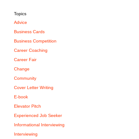
Topics
Advice
Business Cards
Business Competition
Career Coaching
Career Fair
Change
Community
Cover Letter Writing
E-book
Elevator Pitch
Experienced Job Seeker
Informational Interviewing
Interviewing