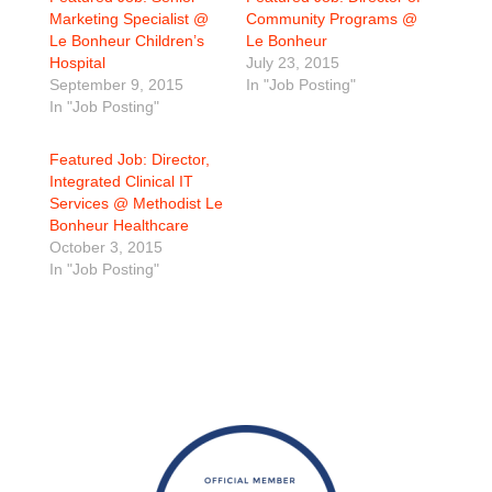
Marketing Specialist @
Community Programs @
Le Bonheur Children’s
Le Bonheur
Hospital
July 23, 2015
September 9, 2015
In "Job Posting"
In "Job Posting"
Featured Job: Director,
Integrated Clinical IT
Services @ Methodist Le
Bonheur Healthcare
October 3, 2015
In "Job Posting"