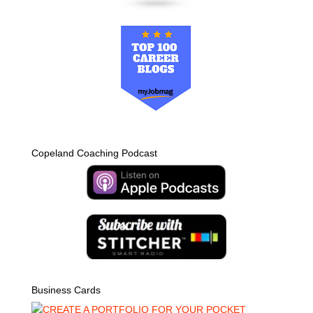
Copeland Coaching Podcast
Business Cards