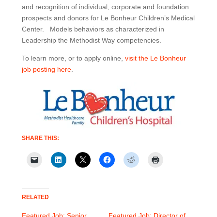
and recognition of individual, corporate and foundation
prospects and donors for Le Bonheur Children’s Medical
Center. Models behaviors as characterized in
Leadership the Methodist Way competencies.
To learn more, or to apply online,
visit the Le Bonheur
job posting here
.
SHARE THIS:
RELATED
Featured Job: Senior
Featured Job: Director of