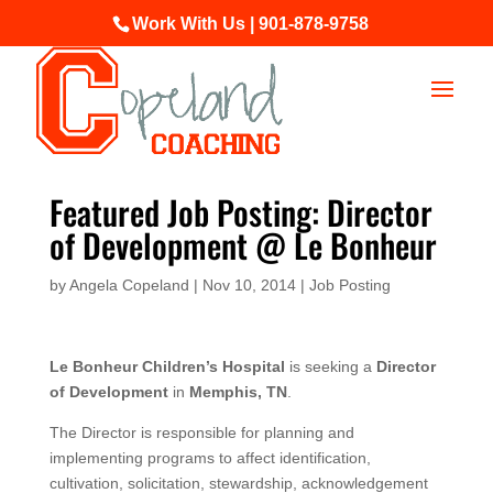
Work With Us | 901-878-9758
Featured Job Posting: Director
of Development @ Le Bonheur
by
Angela Copeland
|
Nov 10, 2014
|
Job Posting
Le Bonheur Children’s Hospital
is seeking a
Director
of Development
in
Memphis, TN
.
The Director is responsible for planning and
implementing programs to affect identification,
cultivation, solicitation, stewardship, acknowledgement