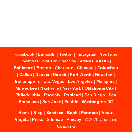
Facebook
|
LinkedIn
|
Twitter
|
Instagram
|
YouTube
Locations Copeland Coaching Services:
Austin
|
Baltimore
|
Boston
|
Charlotte
|
Chicago
|
Columbus
|
Dallas
|
Denver
|
Detroit
|
Fort Worth
|
Houston
|
Indianapolis
|
Las Vegas
|
Los Angeles
|
Memphis
|
Milwaukee
|
Nashville
|
New York
|
Oklahoma City
|
Philadelphia
|
Phoenix
|
Portland
|
San Diego
|
San
Francisco
|
San Jose
|
Seattle
|
Washington DC
Home
|
Blog
|
Services
|
Book
|
Partners
|
About
Angela
|
Press
|
Sitemap
|
Privacy
| © 2020 Copeland
Coaching