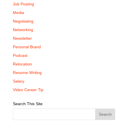
Job Posting
Media
Negotiating
Networking
Newsletter
Personal Brand
Podcast
Relocation
Resume Writing
Salary
Video Career Tip
Search This Site