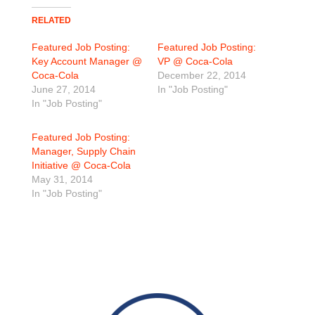
RELATED
Featured Job Posting:
Featured Job Posting:
Key Account Manager @
VP @ Coca-Cola
Coca-Cola
December 22, 2014
June 27, 2014
In "Job Posting"
In "Job Posting"
Featured Job Posting:
Manager, Supply Chain
Initiative @ Coca-Cola
May 31, 2014
In "Job Posting"