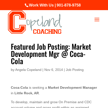
Work With Us | 901-878-9758
Featured Job Posting: Market
Development Mgr @ Coca-
Cola
by
Angela Copeland
|
Nov 6, 2014
|
Job Posting
Coca-Cola
is seeking a
Market Development Manager
in
Little Rock, AR
.
To develop, maintain and grow On Premise and CDC
account volume and gross profit within an assigned