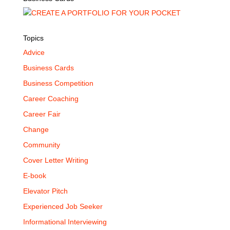
Topics
Advice
Business Cards
Business Competition
Career Coaching
Career Fair
Change
Community
Cover Letter Writing
E-book
Elevator Pitch
Experienced Job Seeker
Informational Interviewing