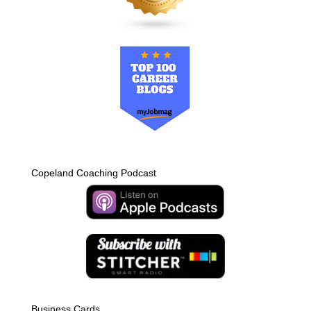
Copeland Coaching Podcast
Business Cards