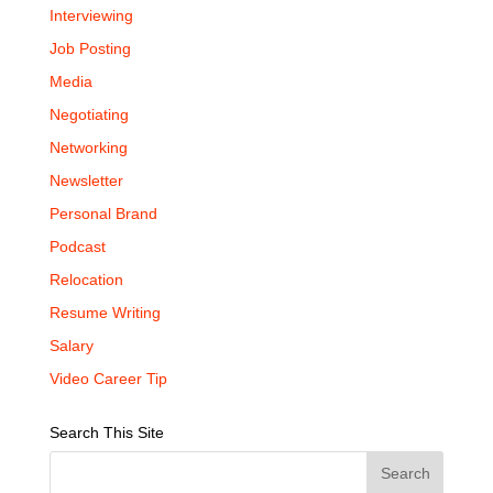
Interviewing
Job Posting
Media
Negotiating
Networking
Newsletter
Personal Brand
Podcast
Relocation
Resume Writing
Salary
Video Career Tip
Search This Site