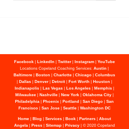
Facebook
|
LinkedIn
|
Twitter
|
Instagram
|
YouTube
Locations Copeland Coaching Services:
Austin
|
Baltimore
|
Boston
|
Charlotte
|
Chicago
|
Columbus
|
Dallas
|
Denver
|
Detroit
|
Fort Worth
|
Houston
|
Indianapolis
|
Las Vegas
|
Los Angeles
|
Memphis
|
Milwaukee
|
Nashville
|
New York
|
Oklahoma City
|
Philadelphia
|
Phoenix
|
Portland
|
San Diego
|
San
Francisco
|
San Jose
|
Seattle
|
Washington DC
Home
|
Blog
|
Services
|
Book
|
Partners
|
About
Angela
|
Press
|
Sitemap
|
Privacy
| © 2020 Copeland