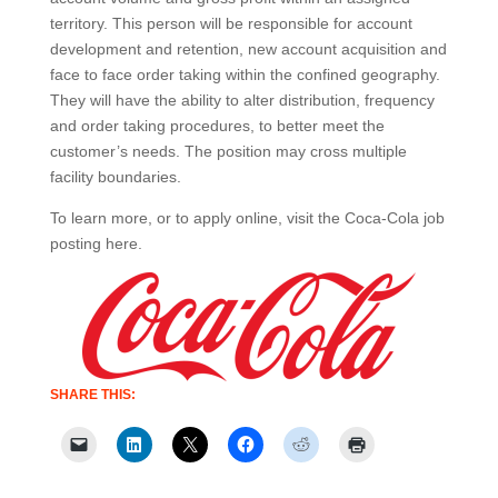
territory. This person will be responsible for account
development and retention, new account acquisition and
face to face order taking within the confined geography.
They will have the ability to alter distribution, frequency
and order taking procedures, to better meet the
customer’s needs. The position may cross multiple
facility boundaries.
To learn more, or to apply online, visit the Coca-Cola job
posting here.
SHARE THIS: