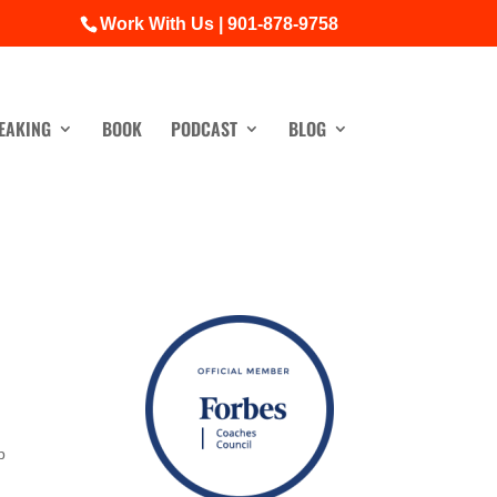
Work With Us | 901-878-9758
EAKING
BOOK
PODCAST
BLOG
p