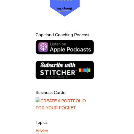
Copeland Coaching Podcast
Business Cards
Topics
Advice