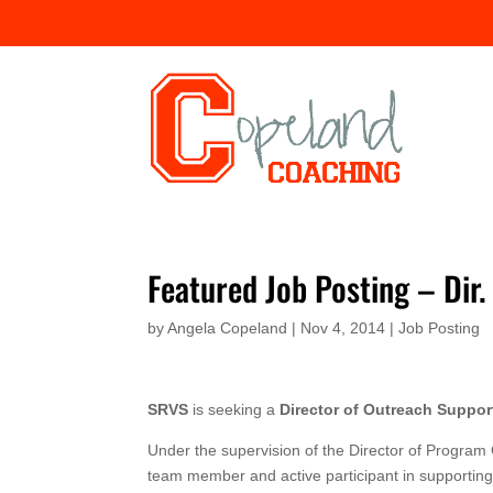
Featured Job Posting – Di
by
Angela Copeland
|
Nov 4, 2014
|
Job Posting
SRVS
is seeking a
Director of Outreach Suppor
Under the supervision of the Director of Program 
team member and active participant in supporting 