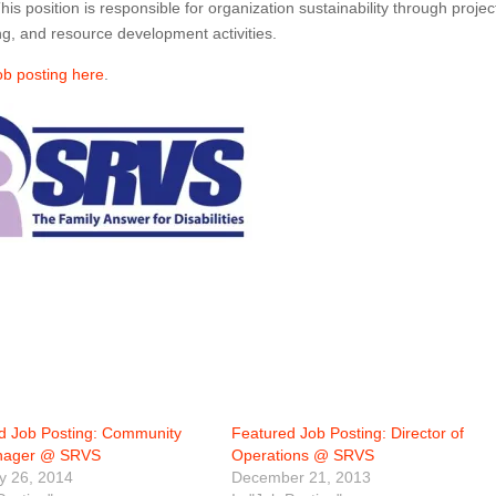
 position is responsible for organization sustainability through projec
g, and resource development activities.
job posting here
.
d Job Posting: Community
Featured Job Posting: Director of
anager @ SRVS
Operations @ SRVS
y 26, 2014
December 21, 2013