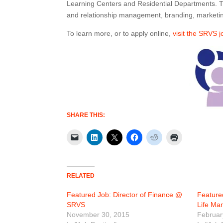
Learning Centers and Residential Departments. This
and relationship management, branding, marketin
To learn more, or to apply online,
visit the SRVS 
SHARE THIS:
RELATED
Featured Job: Director of Finance @
Feature
SRVS
Life M
November 30, 2015
Februar