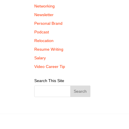
Networking
Newsletter
Personal Brand
Podcast
Relocation
Resume Writing
Salary
Video Career Tip
Search This Site