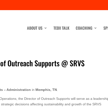
ABOUT US
TEDX TALK
COACHING
SP
r. of Outreach Supports @ SRVS
ts – Administration
in
Memphis, TN
.
Operations, the Director of Outreach Supports will serve as a leadershi
strategic decisions affecting sustainability and growth of the SRVS