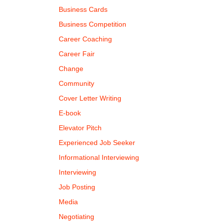
Business Cards
Business Competition
Career Coaching
Career Fair
Change
Community
Cover Letter Writing
E-book
Elevator Pitch
Experienced Job Seeker
Informational Interviewing
Interviewing
Job Posting
Media
Negotiating