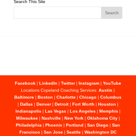
Search This Site
Facebook
|
LinkedIn
|
Twitter
|
Instagram
|
YouTube
Locations Copeland Coaching Services:
Austin
|
Baltimore
|
Boston
|
Charlotte
|
Chicago
|
Columbus
|
Dallas
|
Denver
|
Detroit
|
Fort Worth
|
Houston
|
Indianapolis
|
Las Vegas
|
Los Angeles
|
Memphis
|
Milwaukee
|
Nashville
|
New York
|
Oklahoma City
|
Philadelphia
|
Phoenix
|
Portland
|
San Diego
|
San
Francisco
|
San Jose
|
Seattle
|
Washington DC