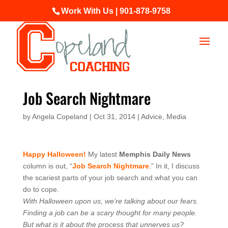
Work With Us | 901-878-9758
Job Search Nightmare
by
Angela Copeland
|
Oct 31, 2014
|
Advice
,
Media
Happy Halloween!
My latest
Memphis Daily News
column is out, “
Job Search Nightmare
.” In it, I discuss
the scariest parts of your job search and what you can
do to cope.
With Halloween upon us, we’re talking about our fears.
Finding a job can be a scary thought for many people.
But what is it about the process that unnerves us?