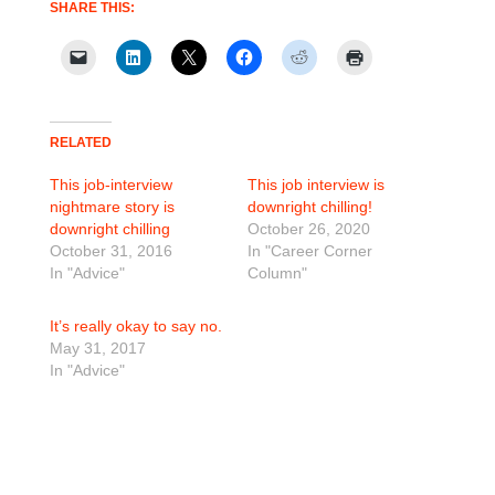
SHARE THIS:
RELATED
This job-interview
This job interview is
nightmare story is
downright chilling!
downright chilling
October 26, 2020
October 31, 2016
In "Career Corner
In "Advice"
Column"
It’s really okay to say no.
May 31, 2017
In "Advice"