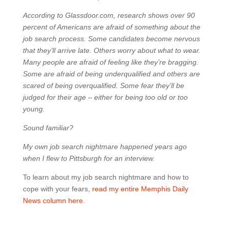
According to Glassdoor.com, research shows over 90
percent of Americans are afraid of something about the
job search process. Some candidates become nervous
that they’ll arrive late. Others worry about what to wear.
Many people are afraid of feeling like they’re bragging.
Some are afraid of being underqualified and others are
scared of being overqualified. Some fear they’ll be
judged for their age – either for being too old or too
young.
Sound familiar?
My own job search nightmare happened years ago
when I flew to Pittsburgh for an interview.
To learn about my job search nightmare and how to
cope with your fears,
read my entire Memphis Daily
News column here
.