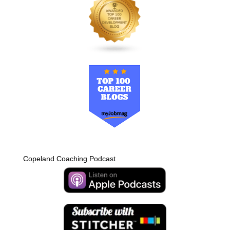
Copeland Coaching Podcast