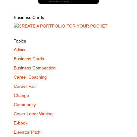
Business Cards
Topics
Advice
Business Cards
Business Competition
Career Coaching
Career Fair
Change
Community
Cover Letter Writing
E-book
Elevator Pitch