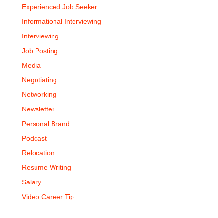
Experienced Job Seeker
Informational Interviewing
Interviewing
Job Posting
Media
Negotiating
Networking
Newsletter
Personal Brand
Podcast
Relocation
Resume Writing
Salary
Video Career Tip