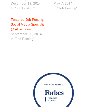
December 19, 2014
May 7, 2014
In "Job Posting"
In "Job Posting"
Featured Job Posting:
Social Media Specialist
@ eHarmony
September 26, 2014
In "Job Posting"