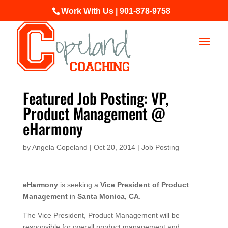
Work With Us | 901-878-9758
Featured Job Posting: VP,
Product Management @
eHarmony
by
Angela Copeland
|
Oct 20, 2014
|
Job Posting
eHarmony
is seeking a
Vice President of Product
Management
in
Santa Monica, CA
.
The Vice President, Product Management will be
responsible for overall product management and