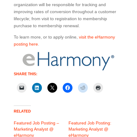
organization will be responsible for tracking and
improving rates of conversion throughout a customer
lifecycle; from visit to registration to membership
purchase to membership renewal.
To learn more, or to apply online,
visit the eHarmony
posting here
.
SHARE THIS:
RELATED
Featured Job Posting –
Featured Job Posting:
Marketing Analyst @
Marketing Analyst @
eHarmony
eHarmony