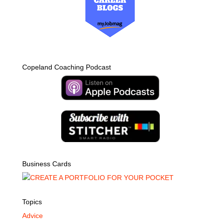
Copeland Coaching Podcast
Business Cards
Topics
Advice