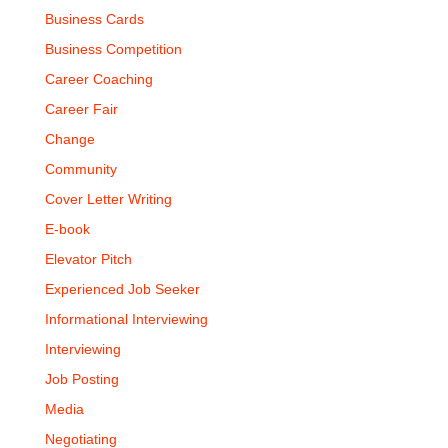
Business Cards
Business Competition
Career Coaching
Career Fair
Change
Community
Cover Letter Writing
E-book
Elevator Pitch
Experienced Job Seeker
Informational Interviewing
Interviewing
Job Posting
Media
Negotiating