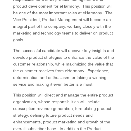
product development for eHarmony. This position will
be one of the most important roles at eHarmony. The
Vice President, Product Management will become an
integral part of the company, working closely with the
marketing and technology teams to deliver on product
goals.
The successful candidate will uncover key insights and
develop product strategies to enhance the value of the
customer relationship, while maximizing the value that
the customer receives from eHarmony. Experience,
determination and enthusiasm for taking a winning
service and making it even better is a must.
This position will direct and manage the entire product
organization, whose responsibilities will include
subscription revenue generation, formulating product
strategy, defining future product needs and
enhancements, product marketing and growth of the
overall subscriber base. In addition the Product