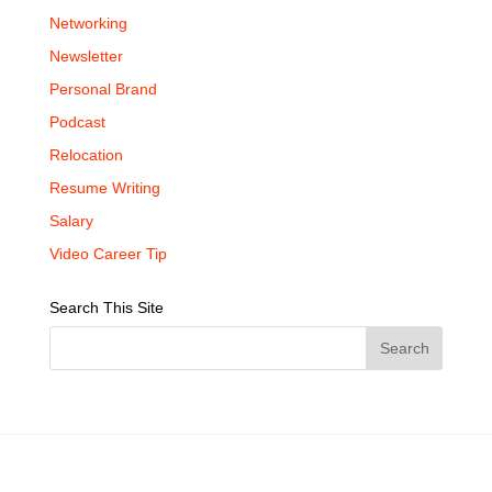
Networking
Newsletter
Personal Brand
Podcast
Relocation
Resume Writing
Salary
Video Career Tip
Search This Site