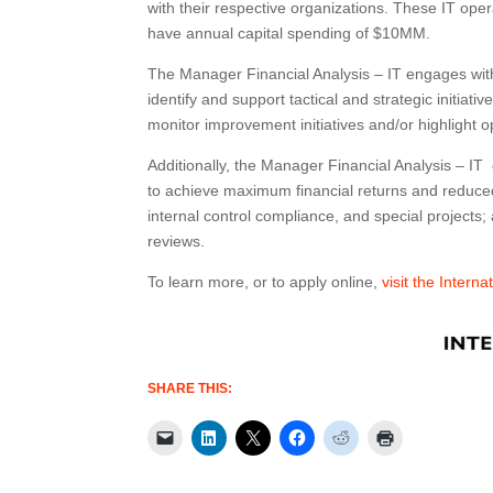
with their respective organizations. These IT op
have annual capital spending of $10MM.
The Manager Financial Analysis – IT engages with
identify and support tactical and strategic initia
monitor improvement initiatives and/or highlight o
Additionally, the Manager Financial Analysis – IT
to achieve maximum financial returns and reduced
internal control compliance, and special projects
reviews.
To learn more, or to apply online,
visit the Intern
SHARE THIS: