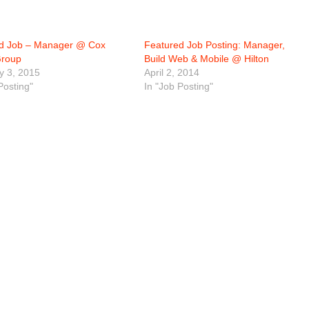
d Job – Manager @ Cox
Featured Job Posting: Manager,
Group
Build Web & Mobile @ Hilton
y 3, 2015
April 2, 2014
Posting"
In "Job Posting"