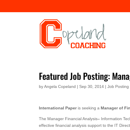
Featured Job Posting: Manag
by
Angela Copeland
|
Sep 30, 2014
|
Job Posting
International Paper
is seeking a
Manager of Fin
The Manager Financial Analysis
–
Information Tech
effective financial analysis support to the IT Di