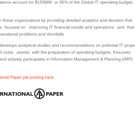
erations account for $150MM, or 45% of the Global IT operating budget;
 these organizations by providing detailed analytics and decision that
tives focused on improving IT financial results and operations; and that
perational problems and shortfalls.
 develops analytical studies and recommendations on potential IT proje
 costs; assists with the preparation of operating budgets, forecasts,
; and actively participates in Information Management & Planning (IMP)
ational Paper job posting here
.