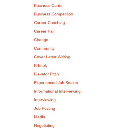
Business Cards
Business Competition
Career Coaching
Career Fair
Change
Community
Cover Letter Writing
E-book
Elevator Pitch
Experienced Job Seeker
Informational Interviewing
Interviewing
Job Posting
Media
Negotiating