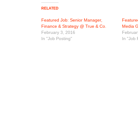
RELATED
Featured Job: Senior Manager,
Feature
Finance & Strategy @ True & Co.
Media 
February 3, 2016
Februar
In "Job Posting"
In "Job 