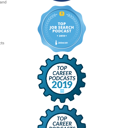
 and
cts