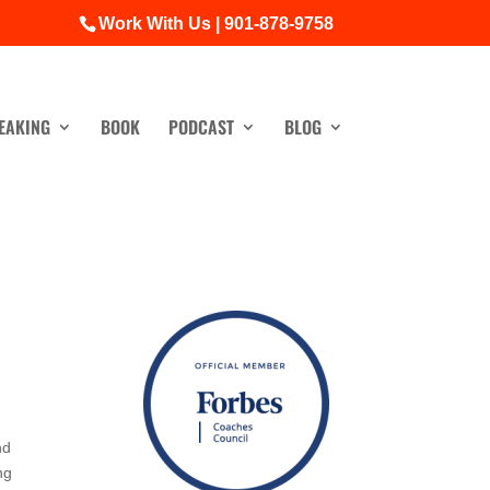
Work With Us | 901-878-9758
EAKING
BOOK
PODCAST
BLOG
nd
ng