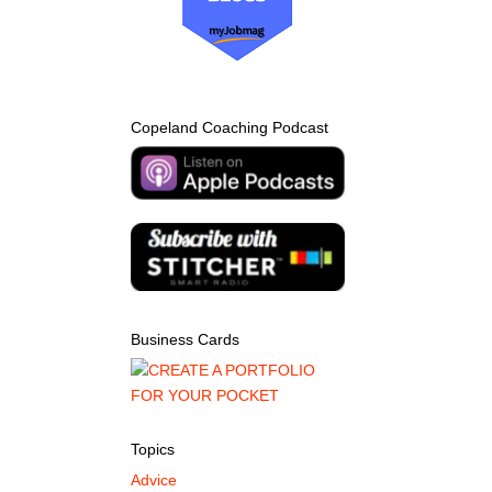
Copeland Coaching Podcast
Business Cards
Topics
Advice