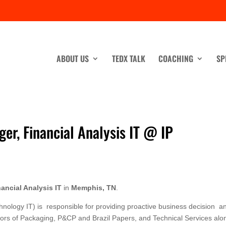
ABOUT US
TEDX TALK
COACHING
SP
er, Financial Analysis IT @ IP
ancial Analysis IT
in
Memphis, TN
.
nology IT) is responsible for providing proactive business decision a
rectors of Packaging, P&CP and Brazil Papers, and Technical Services alo