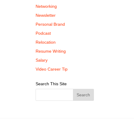
Networking
Newsletter
Personal Brand
Podcast
Relocation
Resume Writing
Salary
Video Career Tip
Search This Site