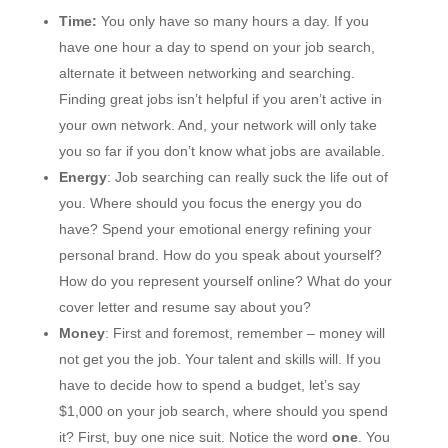
Time:
You only have so many hours a day. If you
have one hour a day to spend on your job search,
alternate it between networking and searching.
Finding great jobs isn’t helpful if you aren’t active in
your own network. And, your network will only take
you so far if you don’t know what jobs are available.
Energy
: Job searching can really suck the life out of
you. Where should you focus the energy you do
have? Spend your emotional energy refining your
personal brand. How do you speak about yourself?
How do you represent yourself online? What do your
cover letter and resume say about you?
Money
: First and foremost, remember – money will
not get you the job. Your talent and skills will. If you
have to decide how to spend a budget, let’s say
$1,000 on your job search, where should you spend
it? First, buy one nice suit. Notice the word
one
. You