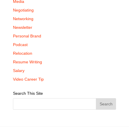
Media
Negotiating
Networking
Newsletter
Personal Brand
Podcast
Relocation
Resume Writing
Salary
Video Career Tip
Search This Site