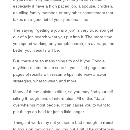
especially if have a high paced job, a spouse, children,
an ailing family member, or any other commitment that
takes up a good bit of your personal time.
The saying, “getting a job is a job” is very true. You get
out of a job search what you put into it. The more time
you spend working on your job search, on average, the
better your results will be.
But, there are so many things to do! If you Google
anything related to job search, you’ll find pages and
pages of results with resume tips, interview answer
strategies, what to wear, and more.
Many of these opinions differ, so you may find yourself
sifting through tons of information. All of this “data”
overwhelms most people. It can cause you to want to
put things on hold for just a little longer.
Things at work may not yet seem bad enough to
need
to focus on moving on, so you put it off. The problem is,