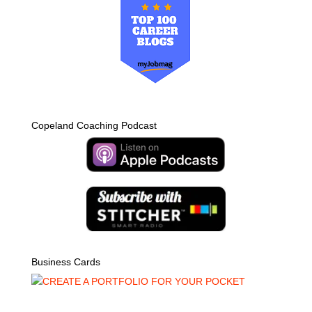
Copeland Coaching Podcast
Business Cards