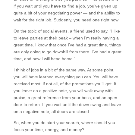
if you wait until you
have to
find a job, you’ve given up
quite a bit of your negotiating power — and the ability to
wait for the right job. Suddenly, you need one right now!
On the topic of social events, a friend used to say, “I like
to leave parties at their peak – when I’m really having a
great time. I know that once I’ve had a great time, things
are only going to go downhill from there. I’ve had a great
time, and now I will head home.”
I think of jobs in a bit of the same way. At some point,
you will have learned everything you can. You will have
received most, if not all, of the promotions you’ll get. If
you leave on a positive note, you will walk away with
praise, a great reference from your boss, and an open
door to return. If you wait until the down swing and leave
on a negative note, all doors are closed.
So, when you do start your search, where should you
focus your time, energy, and money?