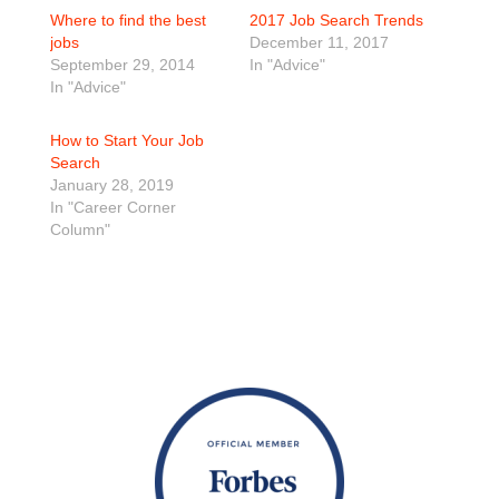
Where to find the best
2017 Job Search Trends
jobs
December 11, 2017
September 29, 2014
In "Advice"
In "Advice"
How to Start Your Job
Search
January 28, 2019
In "Career Corner
Column"