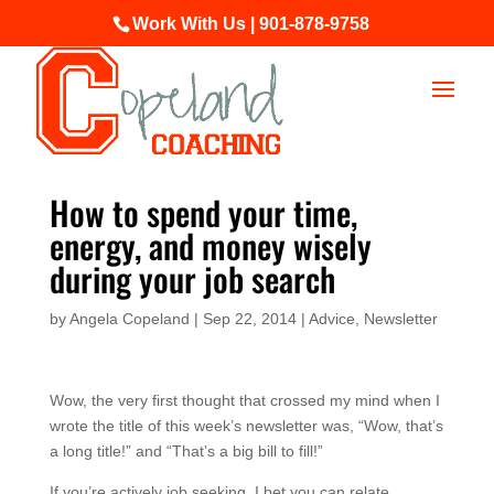
Work With Us | 901-878-9758
How to spend your time,
energy, and money wisely
during your job search
by
Angela Copeland
|
Sep 22, 2014
|
Advice
,
Newsletter
Wow, the very first thought that crossed my mind when I
wrote the title of this week’s newsletter was, “Wow, that’s
a long title!” and “That’s a big bill to fill!”
If you’re actively job seeking, I bet you can relate…