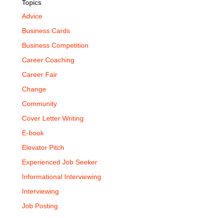
Topics
Advice
Business Cards
Business Competition
Career Coaching
Career Fair
Change
Community
Cover Letter Writing
E-book
Elevator Pitch
Experienced Job Seeker
Informational Interviewing
Interviewing
Job Posting