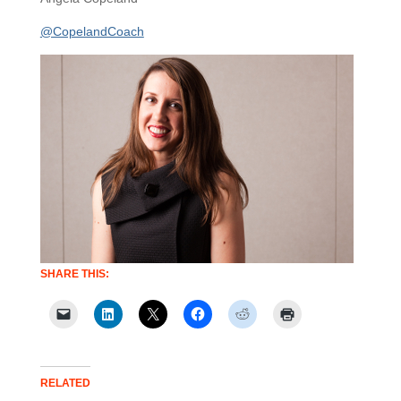
@CopelandCoach
SHARE THIS:
RELATED