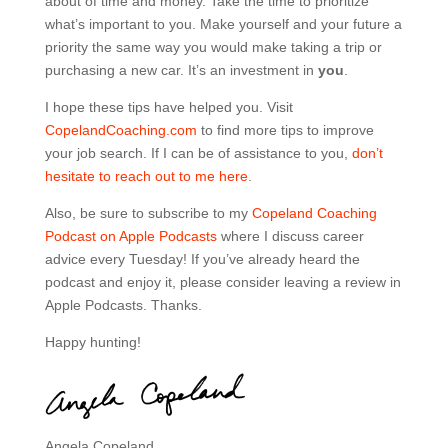
about of time and money. Take the time to prioritize
what’s important to you. Make yourself and your future a
priority the same way you would make taking a trip or
purchasing a new car. It’s an investment in
you
.
I hope these tips have helped you. Visit
CopelandCoaching.com
to find more tips to improve
your job search.
If I can be of assistance to you,
don’t
hesitate to reach out to me here
.
Also, be sure to subscribe to my
Copeland Coaching
Podcast on Apple Podcasts
where I discuss career
advice every Tuesday! If you’ve already heard the
podcast and enjoy it, please consider leaving a review in
Apple Podcasts. Thanks.
Happy hunting!
Angela Copeland