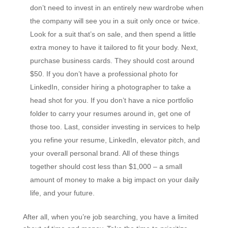
don’t need to invest in an entirely new wardrobe when
the company will see you in a suit only once or twice.
Look for a suit that’s on sale, and then spend a little
extra money to have it tailored to fit your body. Next,
purchase business cards. They should cost around
$50. If you don’t have a professional photo for
LinkedIn, consider hiring a photographer to take a
head shot for you. If you don’t have a nice portfolio
folder to carry your resumes around in, get one of
those too. Last, consider investing in services to help
you refine your resume, LinkedIn, elevator pitch, and
your overall personal brand. All of these things
together should cost less than $1,000 – a small
amount of money to make a big impact on your daily
life, and your future.
After all, when you’re job searching, you have a limited