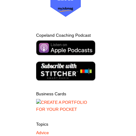
Copeland Coaching Podcast
Business Cards
Topics
Advice