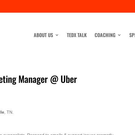
ABOUT US
TEDX TALK
COACHING
SP
keting Manager @ Uber
lle
, TN.