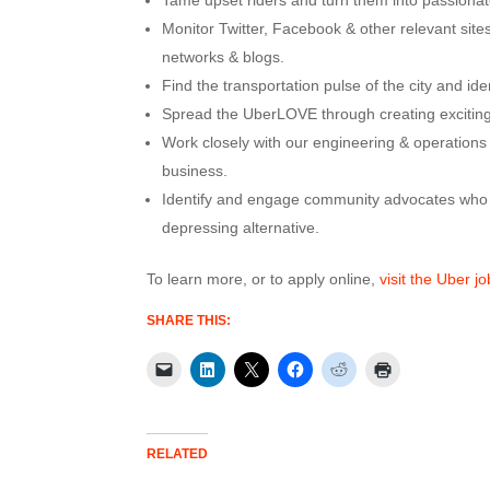
Tame upset riders and turn them into passionat
Monitor Twitter, Facebook & other relevant sites
networks & blogs.
Find the transportation pulse of the city and id
Spread the UberLOVE through creating exciting
Work closely with our engineering & operations t
business.
Identify and engage community advocates who a
depressing alternative.
To learn more, or to apply online,
visit the Uber j
SHARE THIS:
RELATED