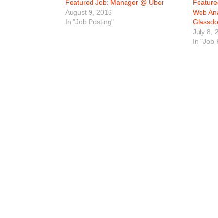
Featured Job: Manager @ Uber
Feature
August 9, 2016
Web Ana
In "Job Posting"
Glassdo
July 8, 
In "Job 