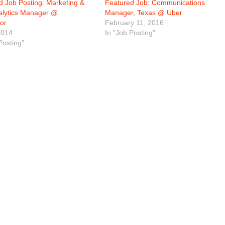
d Job Posting: Marketing &
Featured Job: Communications
lytics Manager @
Manager, Texas @ Uber
or
February 11, 2016
2014
In "Job Posting"
Posting"