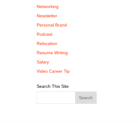
Networking
Newsletter
Personal Brand
Podcast
Relocation
Resume Writing
Salary
Video Career Tip
Search This Site