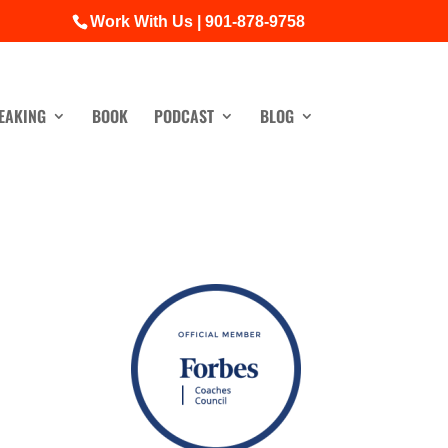
Work With Us | 901-878-9758
EAKING
BOOK
PODCAST
BLOG