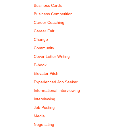
Business Cards
Business Competition
Career Coaching
Career Fair
Change
Community
Cover Letter Writing
E-book
Elevator Pitch
Experienced Job Seeker
Informational Interviewing
Interviewing
Job Posting
Media
Negotiating