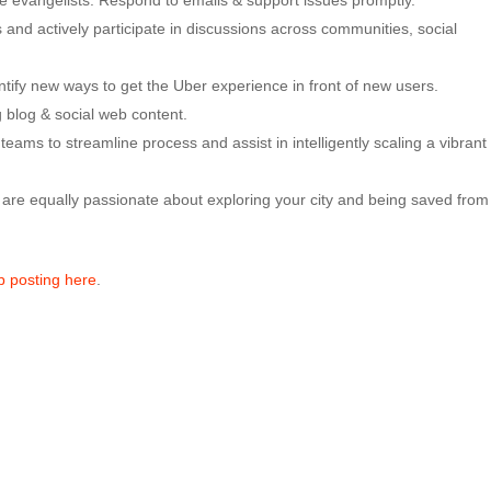
e evangelists. Respond to emails & support issues promptly.
 and actively participate in discussions across communities, social
entify new ways to get the Uber experience in front of new users.
 blog & social web content.
eams to streamline process and assist in intelligently scaling a vibrant
re equally passionate about exploring your city and being saved from
ob posting here
.