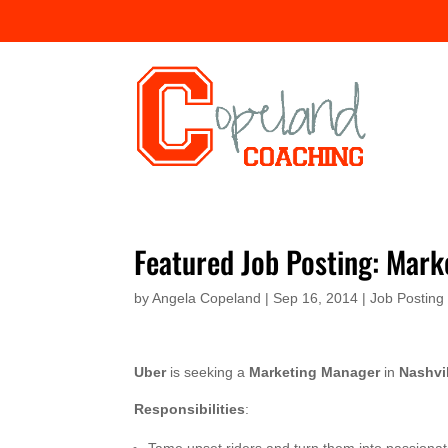
Featured Job Posting: Mar
by
Angela Copeland
|
Sep 16, 2014
|
Job Posting
Uber
is seeking a
Marketing Manager
in
Nashvi
Responsibilities
: