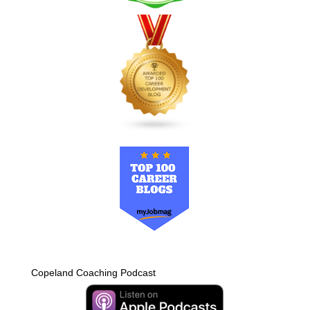
Copeland Coaching Podcast