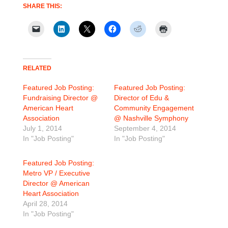
SHARE THIS:
RELATED
Featured Job Posting:
Featured Job Posting:
Fundraising Director @
Director of Edu &
American Heart
Community Engagement
Association
@ Nashville Symphony
July 1, 2014
September 4, 2014
In "Job Posting"
In "Job Posting"
Featured Job Posting:
Metro VP / Executive
Director @ American
Heart Association
April 28, 2014
In "Job Posting"