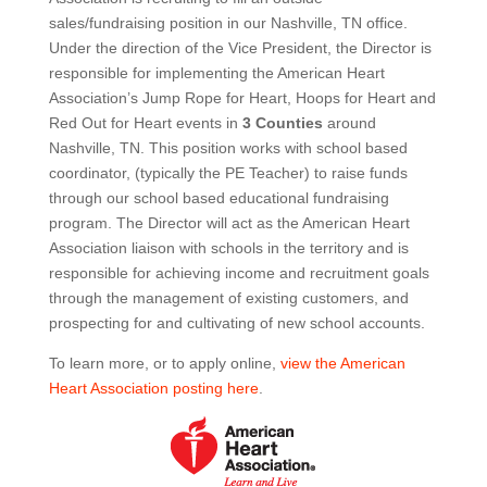
sales/fundraising position in our Nashville, TN office.
Under the direction of the Vice President, the Director is
responsible for implementing the American Heart
Association’s Jump Rope for Heart, Hoops for Heart and
Red Out for Heart events in
3 Counties
around
Nashville, TN. This position works with school based
coordinator, (typically the PE Teacher) to raise funds
through our school based educational fundraising
program. The Director will act as the American Heart
Association liaison with schools in the territory and is
responsible for achieving income and recruitment goals
through the management of existing customers, and
prospecting for and cultivating of new school accounts.
To learn more, or to apply online,
view the American
Heart Association posting here
.