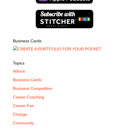
Business Cards
Topics
Advice
Business Cards
Business Competition
Career Coaching
Career Fair
Change
Community