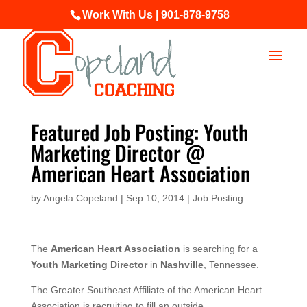
Work With Us | 901-878-9758
Featured Job Posting: Youth
Marketing Director @
American Heart Association
by
Angela Copeland
|
Sep 10, 2014
|
Job Posting
The
American Heart Association
is searching for a
Youth Marketing Director
in
Nashville
, Tennessee.
The Greater Southeast Affiliate of the American Heart
Association is recruiting to fill an outside