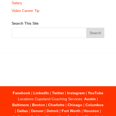
Salary
Video Career Tip
Search This Site
Facebook
|
LinkedIn
|
Twitter
|
Instagram
|
YouTube
Locations Copeland Coaching Services:
Austin
|
Baltimore
|
Boston
|
Charlotte
|
Chicago
|
Columbus
|
Dallas
|
Denver
|
Detroit
|
Fort Worth
|
Houston
|