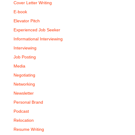
Cover Letter Writing
E-book
Elevator Pitch
Experienced Job Seeker
Informational Interviewing
Interviewing
Job Posting
Media
Negotiating
Networking
Newsletter
Personal Brand
Podcast
Relocation
Resume Writing