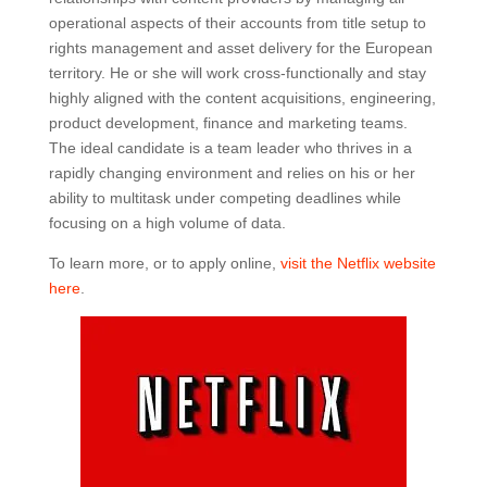
operational aspects of their accounts from title setup to
rights management and asset delivery for the European
territory. He or she will work cross-functionally and stay
highly aligned with the content acquisitions, engineering,
product development, finance and marketing teams.
The ideal candidate is a team leader who thrives in a
rapidly changing environment and relies on his or her
ability to multitask under competing deadlines while
focusing on a high volume of data.
To learn more, or to apply online,
visit the Netflix website
here
.