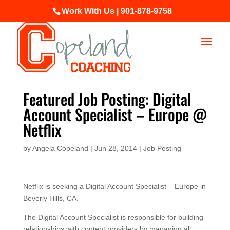
Work With Us | 901-878-9758
Featured Job Posting: Digital
Account Specialist – Europe @
Netflix
by
Angela Copeland
|
Jun 28, 2014
|
Job Posting
Netflix is seeking a Digital Account Specialist – Europe in
Beverly Hills, CA.
The Digital Account Specialist is responsible for building
relationships with content providers by managing all