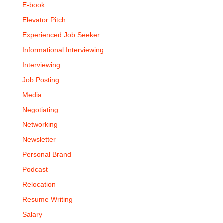
E-book
Elevator Pitch
Experienced Job Seeker
Informational Interviewing
Interviewing
Job Posting
Media
Negotiating
Networking
Newsletter
Personal Brand
Podcast
Relocation
Resume Writing
Salary