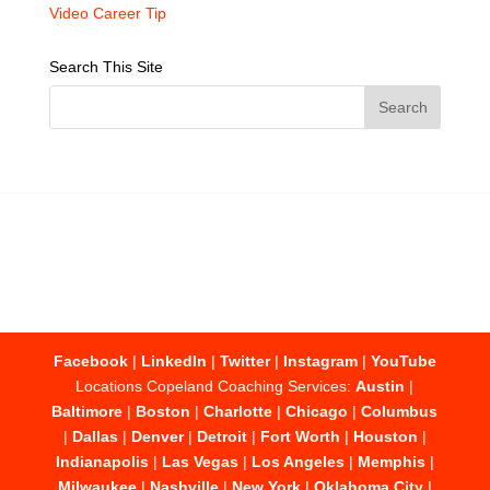
Video Career Tip
Search This Site
Facebook
|
LinkedIn
|
Twitter
|
Instagram
|
YouTube
Locations Copeland Coaching Services:
Austin
|
Baltimore
|
Boston
|
Charlotte
|
Chicago
|
Columbus
|
Dallas
|
Denver
|
Detroit
|
Fort Worth
|
Houston
|
Indianapolis
|
Las Vegas
|
Los Angeles
|
Memphis
|
Milwaukee
|
Nashville
|
New York
|
Oklahoma City
|