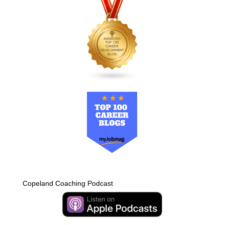
Copeland Coaching Podcast