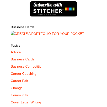
Business Cards
Topics
Advice
Business Cards
Business Competition
Career Coaching
Career Fair
Change
Community
Cover Letter Writing