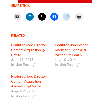
SHARE THIS:
RELATED
Featured Job: Director –
Featured Job Posting:
Content Acquisition @
Marketing Specialist
Netflix
Advisor @ FedEx
June 17, 2015
July 10, 2014
In "Job Posting"
In "Job Posting"
Featured Job: Director –
Content Acquisition,
Animation @ Netflix
August 21, 2015
In "Job Posting"