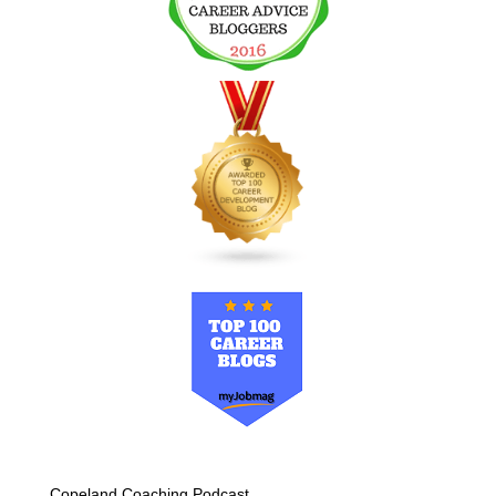
Copeland Coaching Podcast