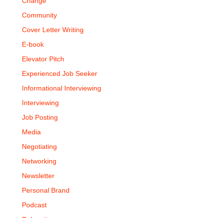
Change
Community
Cover Letter Writing
E-book
Elevator Pitch
Experienced Job Seeker
Informational Interviewing
Interviewing
Job Posting
Media
Negotiating
Networking
Newsletter
Personal Brand
Podcast