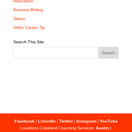
Relocation
Resume Writing
Salary
Video Career Tip
Search This Site
Facebook
|
LinkedIn
|
Twitter
|
Instagram
|
YouTube
Locations Copeland Coaching Services:
Austin
|