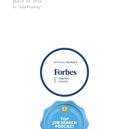
March 29, 2016
In "Job Posting"