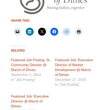
SHARE THIS:
RELATED
Featured Job Posting: Sr.
Featured Job: Executive
Community Director @
Director of Market
March of Dimes
Development @ March
September 2, 2014
of Dimes
In "Job Posting"
December 17, 2015
In "Job Posting"
Featured Job: Executive
Director @ March of
Dimes