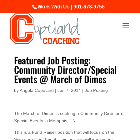
Work With Us | 901-878-9758
Featured Job Posting:
Community Director/Special
Events @ March of Dimes
by
Angela Copeland
|
Jun 7, 2014
|
Job Posting
The March of Dimes is seeking a Community Director of
Special Events in Memphis, TN.
This is a Fund Raiser position that will focus on the
Signature Chef Event. This position will implement,