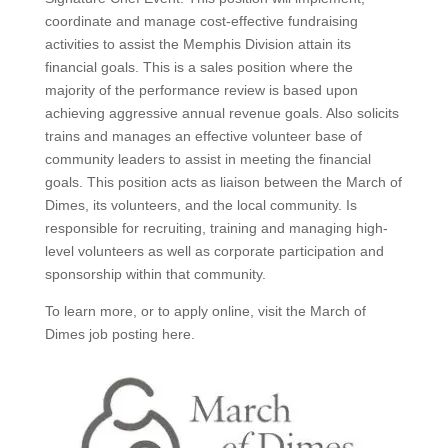
coordinate and manage cost-effective fundraising
activities to assist the Memphis Division attain its
financial goals. This is a sales position where the
majority of the performance review is based upon
achieving aggressive annual revenue goals. Also solicits
trains and manages an effective volunteer base of
community leaders to assist in meeting the financial
goals. This position acts as liaison between the March of
Dimes, its volunteers, and the local community. Is
responsible for recruiting, training and managing high-
level volunteers as well as corporate participation and
sponsorship within that community.
To learn more, or to apply online, visit the March of
Dimes job posting here.