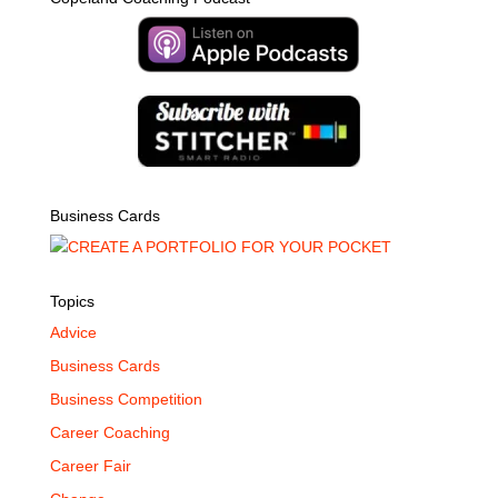
Business Cards
Topics
Advice
Business Cards
Business Competition
Career Coaching
Career Fair