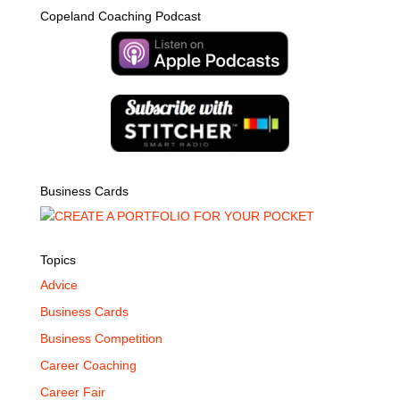
Copeland Coaching Podcast
Business Cards
Topics
Advice
Business Cards
Business Competition
Career Coaching
Career Fair