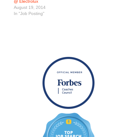
@ Electrolux
August 19, 2014
In "Job Posting"