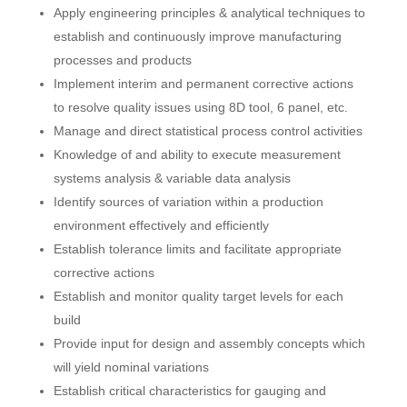
Apply engineering principles & analytical techniques to
establish and continuously improve manufacturing
processes and products
Implement interim and permanent corrective actions
to resolve quality issues using 8D tool, 6 panel, etc.
Manage and direct statistical process control activities
Knowledge of and ability to execute measurement
systems analysis & variable data analysis
Identify sources of variation within a production
environment effectively and efficiently
Establish tolerance limits and facilitate appropriate
corrective actions
Establish and monitor quality target levels for each
build
Provide input for design and assembly concepts which
will yield nominal variations
Establish critical characteristics for gauging and