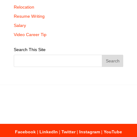
Relocation
Resume Writing
Salary
Video Career Tip
Search This Site
Facebook
|
LinkedIn
|
Twitter
|
Instagram
|
YouTube