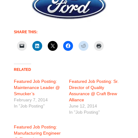
SHARE THIS:
RELATED
Featured Job Posting:
Featured Job Posting: Sr.
Maintenance Leader @
Director of Quality
Smucker’s
Assurance @ Craft Brew
February 7, 2014
Alliance
In "Job Posting"
June 12, 2014
In "Job Posting"
Featured Job Posting:
Manufacturing Engineer