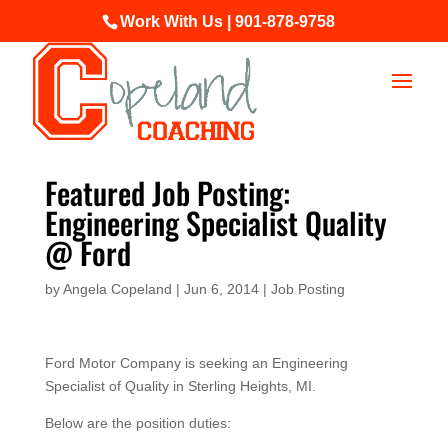
Work With Us | 901-878-9758
Featured Job Posting:
Engineering Specialist Quality
@ Ford
by
Angela Copeland
|
Jun 6, 2014
|
Job Posting
Ford Motor Company is seeking an Engineering
Specialist of Quality in Sterling Heights, MI.
Below are the position duties: