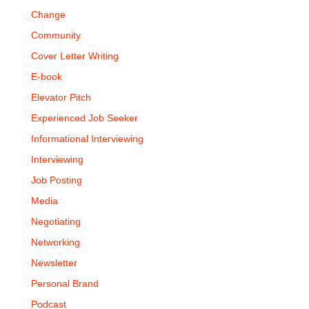
Change
Community
Cover Letter Writing
E-book
Elevator Pitch
Experienced Job Seeker
Informational Interviewing
Interviewing
Job Posting
Media
Negotiating
Networking
Newsletter
Personal Brand
Podcast