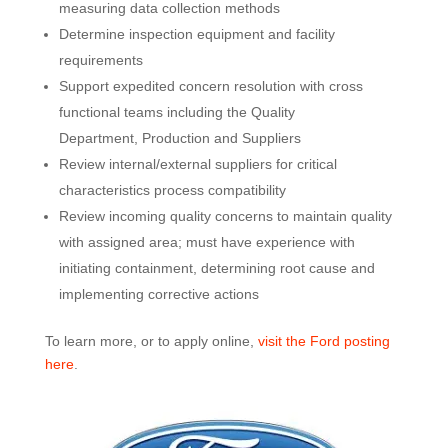
measuring data collection methods
Determine inspection equipment and facility
requirements
Support expedited concern resolution with cross
functional teams including the Quality
Department, Production and Suppliers
Review internal/external suppliers for critical
characteristics process compatibility
Review incoming quality concerns to maintain quality
with assigned area; must have experience with
initiating containment, determining root cause and
implementing corrective actions
To learn more, or to apply online,
visit the Ford posting
here
.