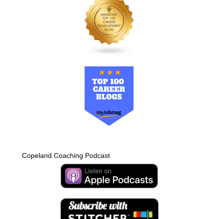
Copeland Coaching Podcast