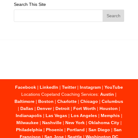
Search This Site
Facebook
|
LinkedIn
|
Twitter
|
Instagram
|
YouTube
Locations Copeland Coaching Services:
Austin
|
Baltimore
|
Boston
|
Charlotte
|
Chicago
|
Columbus
|
Dallas
|
Denver
|
Detroit
|
Fort Worth
|
Houston
|
Indianapolis
|
Las Vegas
|
Los Angeles
|
Memphis
|
Milwaukee
|
Nashville
|
New York
|
Oklahoma City
|
Philadelphia
|
Phoenix
|
Portland
|
San Diego
|
San
Francisco
|
San Jose
|
Seattle
|
Washington DC