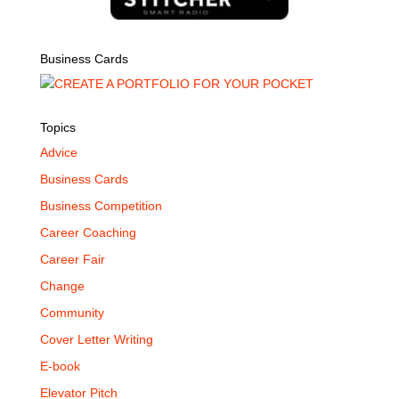
Business Cards
Topics
Advice
Business Cards
Business Competition
Career Coaching
Career Fair
Change
Community
Cover Letter Writing
E-book
Elevator Pitch