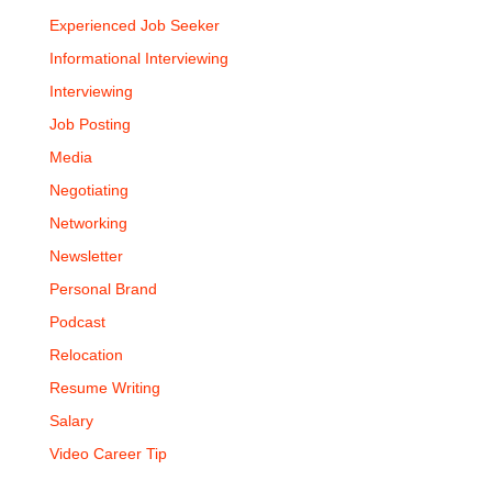
Experienced Job Seeker
Informational Interviewing
Interviewing
Job Posting
Media
Negotiating
Networking
Newsletter
Personal Brand
Podcast
Relocation
Resume Writing
Salary
Video Career Tip