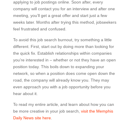
applying to job postings online. Soon after, every
company will contact you for an interview and after one
meeting, you’ll get a great offer and start just a few
weeks later. Months after trying this method, jobseekers
feel frustrated and confused.
To avoid this job search burnout, try something a little
different. First, start out by doing more than looking for
the quick fix. Establish relationships within companies
you’re interested in – whether or not they have an open
position today. This boils down to expanding your
network, so when a position does come open down the
road, the company will already know you. They may
even approach you with a job opportunity before you
hear about it.
To read my entire article, and learn about how you can
be more creative in your job search,
visit the Memphis
Daily News site here
.