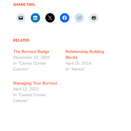
SHARE THIS:
RELATED
The Burnout Badge
Relationship Building
December 22, 2020
Blocks
In "Career Corner
April 25, 2014
Column"
In "Advice"
Managing Your Burnout
April 12, 2022
In "Career Corner
Column"