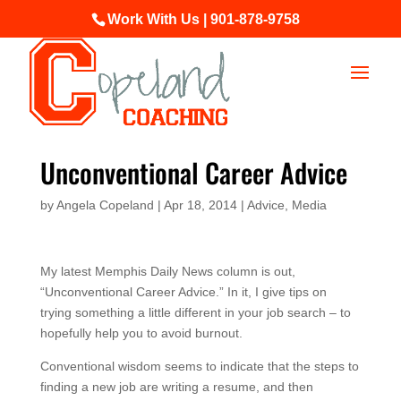
Work With Us | 901-878-9758
Unconventional Career Advice
by
Angela Copeland
|
Apr 18, 2014
|
Advice
,
Media
My latest Memphis Daily News column is out,
“Unconventional Career Advice.” In it, I give tips on
trying something a little different in your job search – to
hopefully help you to avoid burnout.
Conventional wisdom seems to indicate that the steps to
finding a new job are writing a resume, and then