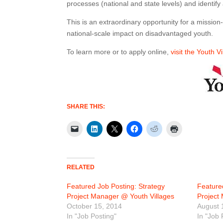
processes (national and state levels) and identify
This is an extraordinary opportunity for a missio
national-scale impact on disadvantaged youth.
To learn more or to apply online,
visit the Youth V
SHARE THIS:
RELATED
Featured Job Posting: Strategy
Feature
Project Manager @ Youth Villages
Project
October 15, 2014
August 
In "Job Posting"
In "Job 