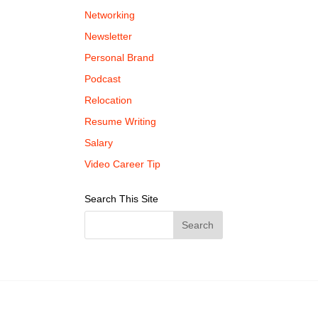
Networking
Newsletter
Personal Brand
Podcast
Relocation
Resume Writing
Salary
Video Career Tip
Search This Site