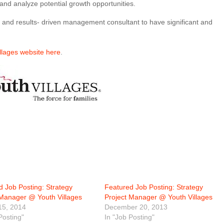
 and analyze potential growth opportunities.
n- and results- driven management consultant to have significant and
illages website here
.
d Job Posting: Strategy
Featured Job Posting: Strategy
 Manager @ Youth Villages
Project Manager @ Youth Villages
15, 2014
December 20, 2013
Posting"
In "Job Posting"