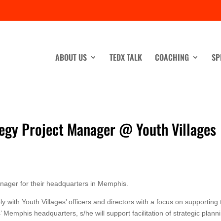
ABOUT US
TEDX TALK
COACHING
SP
tegy Project Manager @ Youth Villages
Manager for their headquarters in Memphis.
y with Youth Villages’ officers and directors with a focus on supporting 
’ Memphis headquarters, s/he will support facilitation of strategic plann