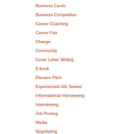
Business Cards
Business Competition
Career Coaching
Career Fair
Change
Community
Cover Letter Writing
E-book
Elevator Pitch
Experienced Job Seeker
Informational Interviewing
Interviewing
Job Posting
Media
Negotiating