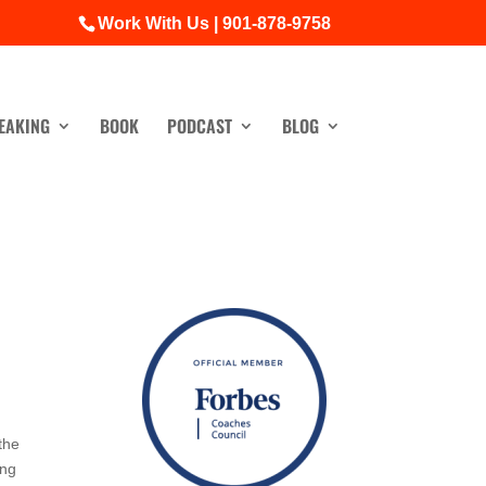
Work With Us | 901-878-9758
EAKING
BOOK
PODCAST
BLOG
the
ing