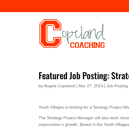
Featured Job Posting: Stra
by
Angela Copeland
|
Mar 27, 2014
|
Job Posting
Youth Villages is looking for a Strategy Project 
The Strategy Project Manager will also work closel
organization’s growth. Based in the Youth Villages