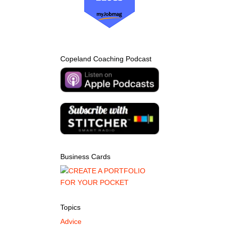
Copeland Coaching Podcast
Business Cards
Topics
Advice