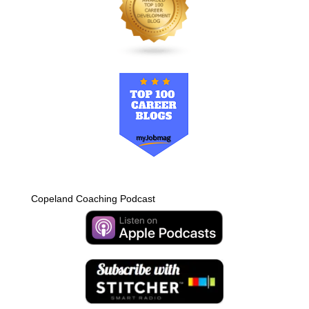
Copeland Coaching Podcast