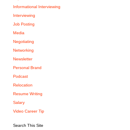
Informational Interviewing
Interviewing
Job Posting
Media
Negotiating
Networking
Newsletter
Personal Brand
Podcast
Relocation
Resume Writing
Salary
Video Career Tip
Search This Site