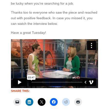
be lucky when you’re searching for a job.
Thanks too to everyone who saw the piece and reached
out with positive feedback. In case you missed it, you
can watch the interview below.
Have a great Tuesday!
SHARE THIS: