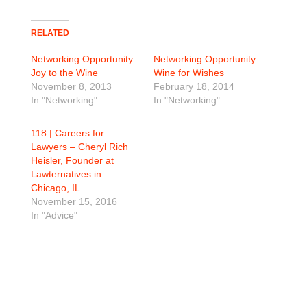
RELATED
Networking Opportunity:
Networking Opportunity:
Joy to the Wine
Wine for Wishes
November 8, 2013
February 18, 2014
In "Networking"
In "Networking"
118 | Careers for
Lawyers – Cheryl Rich
Heisler, Founder at
Lawternatives in
Chicago, IL
November 15, 2016
In "Advice"