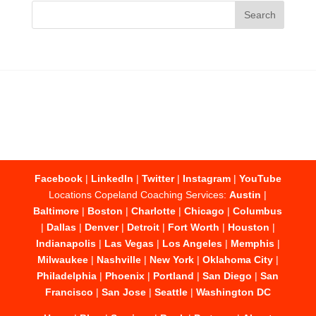
Facebook
|
LinkedIn
|
Twitter
|
Instagram
|
YouTube
Locations Copeland Coaching Services:
Austin
|
Baltimore
|
Boston
|
Charlotte
|
Chicago
|
Columbus
|
Dallas
|
Denver
|
Detroit
|
Fort Worth
|
Houston
|
Indianapolis
|
Las Vegas
|
Los Angeles
|
Memphis
|
Milwaukee
|
Nashville
|
New York
|
Oklahoma City
|
Philadelphia
|
Phoenix
|
Portland
|
San Diego
|
San
Francisco
|
San Jose
|
Seattle
|
Washington DC