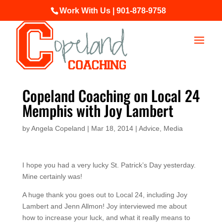
Work With Us | 901-878-9758
Copeland Coaching on Local 24
Memphis with Joy Lambert
by
Angela Copeland
|
Mar 18, 2014
|
Advice
,
Media
I hope you had a very lucky St. Patrick’s Day yesterday.
Mine certainly was!
A huge thank you goes out to Local 24, including Joy
Lambert and Jenn Allmon! Joy interviewed me about
how to increase your luck, and what it really means to