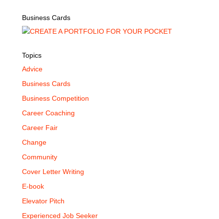
Business Cards
Topics
Advice
Business Cards
Business Competition
Career Coaching
Career Fair
Change
Community
Cover Letter Writing
E-book
Elevator Pitch
Experienced Job Seeker