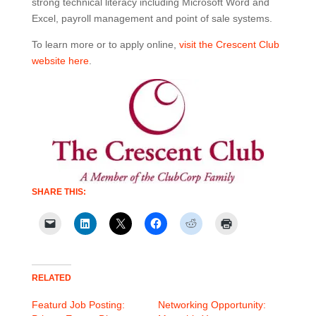
strong technical literacy including Microsoft Word and
Excel, payroll management and point of sale systems.
To learn more or to apply online,
visit the Crescent Club
website here
.
SHARE THIS:
RELATED
Featurd Job Posting:
Networking Opportunity: