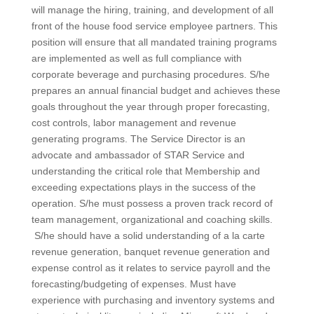
will manage the hiring, training, and development of all
front of the house food service employee partners. This
position will ensure that all mandated training programs
are implemented as well as full compliance with
corporate beverage and purchasing procedures. S/he
prepares an annual financial budget and achieves these
goals throughout the year through proper forecasting,
cost controls, labor management and revenue
generating programs. The Service Director is an
advocate and ambassador of STAR Service and
understanding the critical role that Membership and
exceeding expectations plays in the success of the
operation. S/he must possess a proven track record of
team management, organizational and coaching skills.
S/he should have a solid understanding of a la carte
revenue generation, banquet revenue generation and
expense control as it relates to service payroll and the
forecasting/budgeting of expenses. Must have
experience with purchasing and inventory systems and