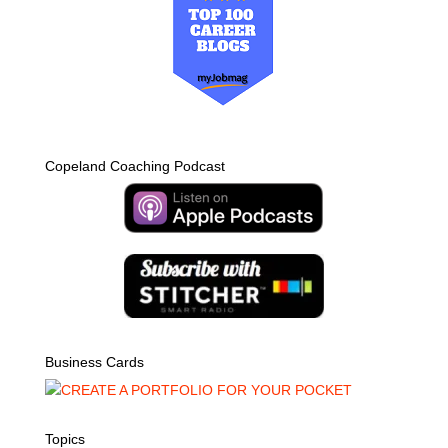
Copeland Coaching Podcast
Business Cards
Topics