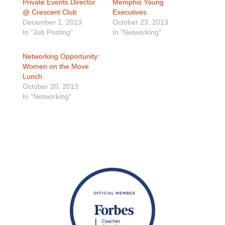
Private Events Director
Memphis Young
@ Crescent Club
Executives
December 1, 2013
October 23, 2013
In "Job Posting"
In "Networking"
Networking Opportunity:
Women on the Move
Lunch
October 20, 2013
In "Networking"