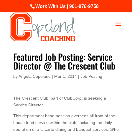
Work With Us | 901-878-9758
Featured Job Posting: Service
Director @ The Crescent Club
by
Angela Copeland
|
Mar 1, 2014
|
Job Posting
The Crescent Club, part of ClubCorp, is seeking a
Service Director.
This department head position oversees all front of the
house food service within the club, including the daily
operation of a la carte dining and banquet services. S/he