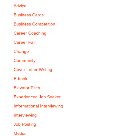
Advice
Business Cards
Business Competition
Career Coaching
Career Fair
Change
Community
Cover Letter Writing
E-book
Elevator Pitch
Experienced Job Seeker
Informational Interviewing
Interviewing
Job Posting
Media