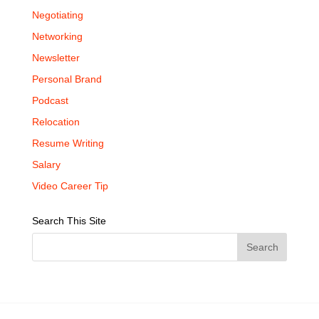
Negotiating
Networking
Newsletter
Personal Brand
Podcast
Relocation
Resume Writing
Salary
Video Career Tip
Search This Site