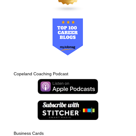
Copeland Coaching Podcast
Business Cards