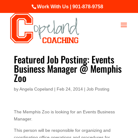
Work With Us | 901-878-9758
Featured Job Posting: Events
Business Manager @ Memphis
Zoo
by
Angela Copeland
|
Feb 24, 2014
|
Job Posting
The Memphis Zoo is looking for an Events Business
Manager.
This person will be responsible for organizing and
coordinating office operations and procedures for