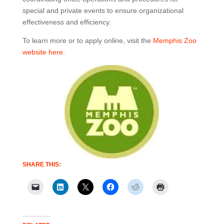
special and private events to ensure organizational
effectiveness and efficiency.
To learn more or to apply online, visit the
Memphis Zoo
website here
.
SHARE THIS: