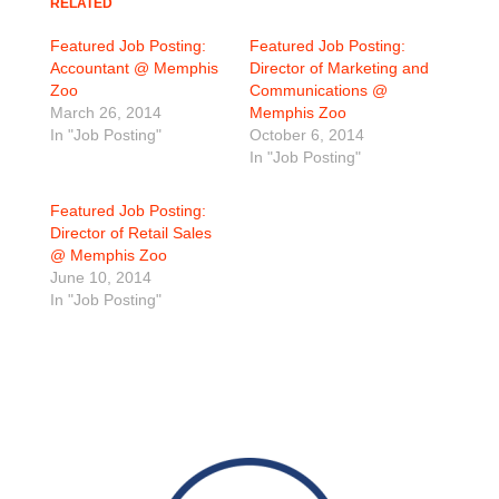
RELATED
Featured Job Posting:
Featured Job Posting:
Accountant @ Memphis
Director of Marketing and
Zoo
Communications @
March 26, 2014
Memphis Zoo
In "Job Posting"
October 6, 2014
In "Job Posting"
Featured Job Posting:
Director of Retail Sales
@ Memphis Zoo
June 10, 2014
In "Job Posting"