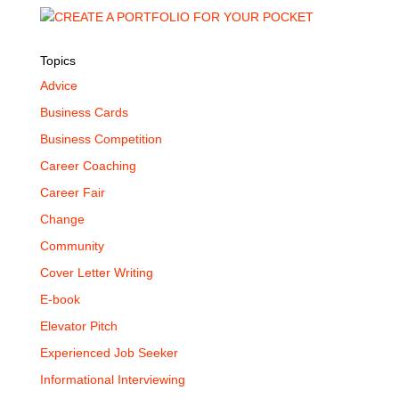
Topics
Advice
Business Cards
Business Competition
Career Coaching
Career Fair
Change
Community
Cover Letter Writing
E-book
Elevator Pitch
Experienced Job Seeker
Informational Interviewing