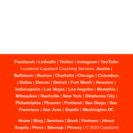
Facebook
|
LinkedIn
|
Twitter
|
Instagram
|
YouTube
Locations Copeland Coaching Services:
Austin
|
Baltimore
|
Boston
|
Charlotte
|
Chicago
|
Columbus
|
Dallas
|
Denver
|
Detroit
|
Fort Worth
|
Houston
|
Indianapolis
|
Las Vegas
|
Los Angeles
|
Memphis
|
Milwaukee
|
Nashville
|
New York
|
Oklahoma City
|
Philadelphia
|
Phoenix
|
Portland
|
San Diego
|
San
Francisco
|
San Jose
|
Seattle
|
Washington DC
Home
|
Blog
|
Services
|
Book
|
Partners
|
About
Angela
|
Press
|
Sitemap
|
Privacy
| © 2020 Copeland