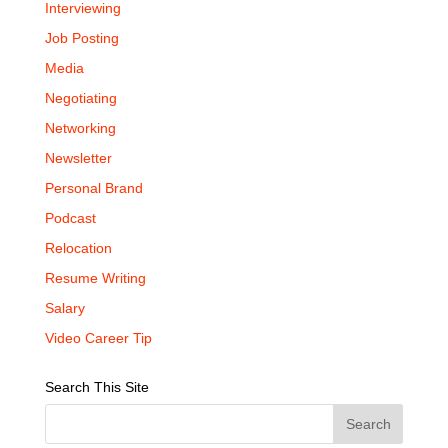
Interviewing
Job Posting
Media
Negotiating
Networking
Newsletter
Personal Brand
Podcast
Relocation
Resume Writing
Salary
Video Career Tip
Search This Site