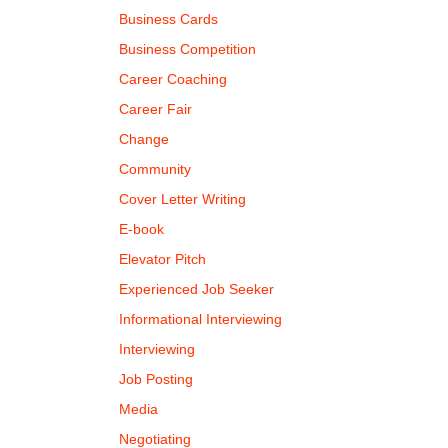
Business Cards
Business Competition
Career Coaching
Career Fair
Change
Community
Cover Letter Writing
E-book
Elevator Pitch
Experienced Job Seeker
Informational Interviewing
Interviewing
Job Posting
Media
Negotiating