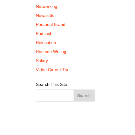
Networking
Newsletter
Personal Brand
Podcast
Relocation
Resume Writing
Salary
Video Career Tip
Search This Site