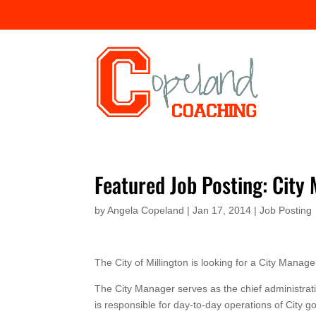
Featured Job Posting: City
by
Angela Copeland
|
Jan 17, 2014
|
Job Posting
The City of Millington is looking for a City Manage
The City Manager serves as the chief administrativ
is responsible for day-to-day operations of City g