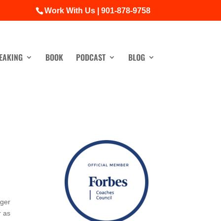
Work With Us | 901-878-9758
EAKING
BOOK
PODCAST
BLOG
ager
r as