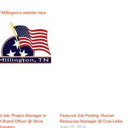
of Millington’s website here
.
d Job: Project Manager to
Featured Job Posting: Human
ef Brand Officer @ Verve
Resources Manager @ Crye-Leike
Roasters
June 25, 2014