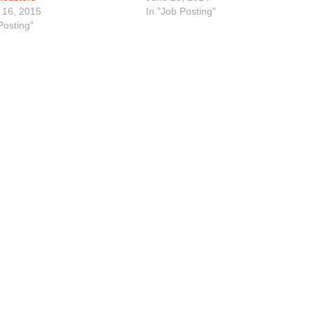
 16, 2015
In "Job Posting"
Posting"