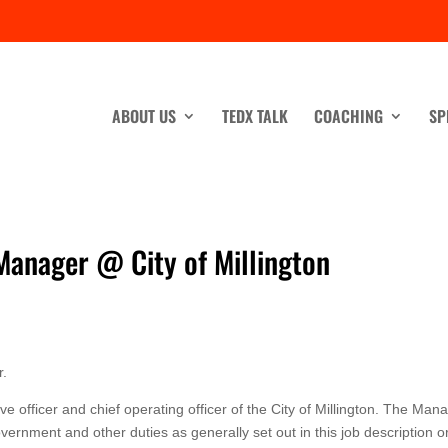
ABOUT US
TEDX TALK
COACHING
SP
 Manager @ City of Millington
r.
e officer and chief operating officer of the City of Millington. The Man
overnment and other duties as generally set out in this job description o