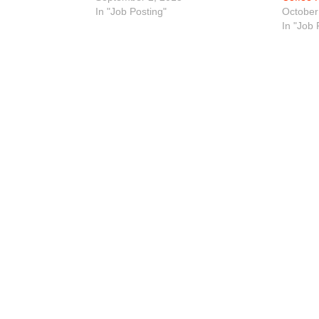
In "Job Posting"
October
In "Job 