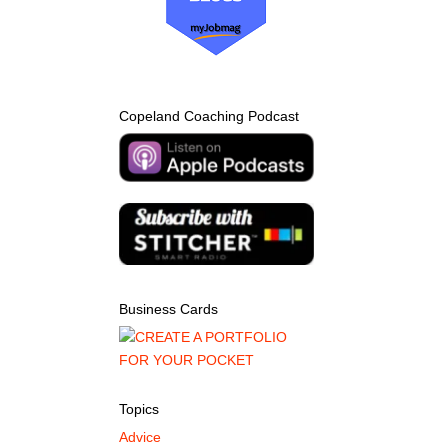
Copeland Coaching Podcast
Business Cards
Topics
Advice