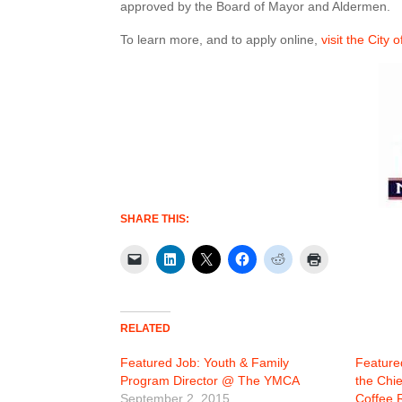
approved by the Board of Mayor and Aldermen.
To learn more, and to apply online,
visit the City 
SHARE THIS:
RELATED
Featured Job: Youth & Family
Feature
Program Director @ The YMCA
the Chi
September 2, 2015
Coffee 