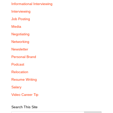
Informational Interviewing
Interviewing
Job Posting
Media
Negotiating
Networking
Newsletter
Personal Brand
Podcast
Relocation
Resume Writing
Salary
Video Career Tip
Search This Site