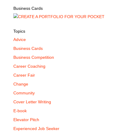
Business Cards
Topics
Advice
Business Cards
Business Competition
Career Coaching
Career Fair
Change
Community
Cover Letter Writing
E-book
Elevator Pitch
Experienced Job Seeker