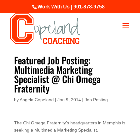
Work With Us | 901-878-9758
Featured Job Posting:
Multimedia Marketing
Specialist @ Chi Omega
Fraternity
by
Angela Copeland
|
Jan 9, 2014
|
Job Posting
The Chi Omega Fraternity’s headquarters in Memphis is
seeking a Multimedia Marketing Specialist.