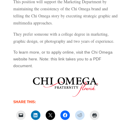
This position will support the Marketing Department by
maintaining the consistency of the Chi Omega brand and
telling the Chi Omega story by executing strategic graphic and
multimedia approaches.​
They prefer someone with a college degree in marketing
,
graphic design
,
or photography and two years of experience.
To learn more, or to apply online, visit the Chi Omega
website here. Note: this link takes you to a PDF
document.
SHARE THIS: