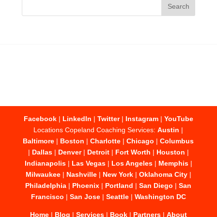
Facebook
|
LinkedIn
|
Twitter
|
Instagram
|
YouTube
Locations Copeland Coaching Services:
Austin
|
Baltimore
|
Boston
|
Charlotte
|
Chicago
|
Columbus
|
Dallas
|
Denver
|
Detroit
|
Fort Worth
|
Houston
|
Indianapolis
|
Las Vegas
|
Los Angeles
|
Memphis
|
Milwaukee
|
Nashville
|
New York
|
Oklahoma City
|
Philadelphia
|
Phoenix
|
Portland
|
San Diego
|
San
Francisco
|
San Jose
|
Seattle
|
Washington DC
Home
|
Blog
|
Services
|
Book
|
Partners
|
About