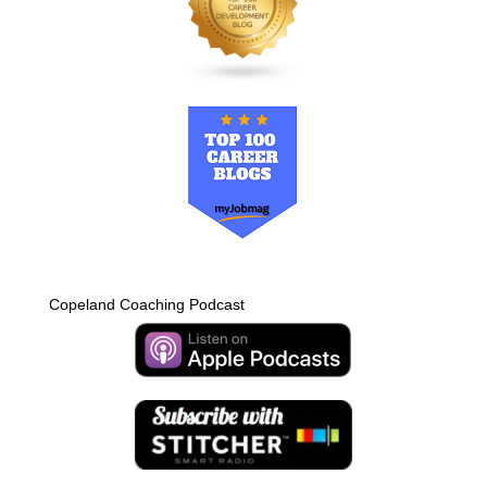
Copeland Coaching Podcast