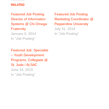
RELATED
Featured Job Posting:
Featured Job Posting:
Director of Information
Marketing Coordinator @
Systems @ Chi Omega
Pepperdine University
Fraternity
July 31, 2014
January 6, 2014
In "Job Posting"
In "Job Posting"
Featured Job: Specialist
– Youth Development
Programs, Collegiate @
St. Jude / ALSAC
June 16, 2015
In "Job Posting"