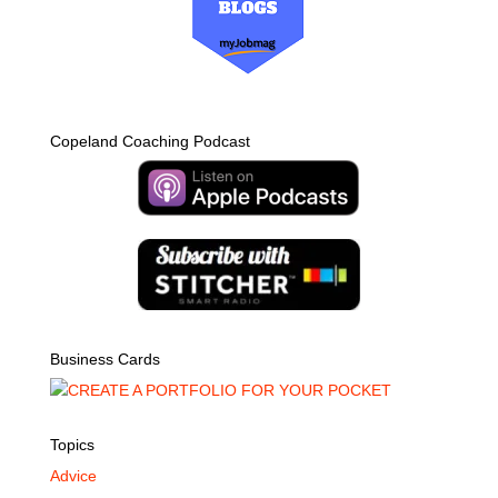
Copeland Coaching Podcast
Business Cards
Topics
Advice