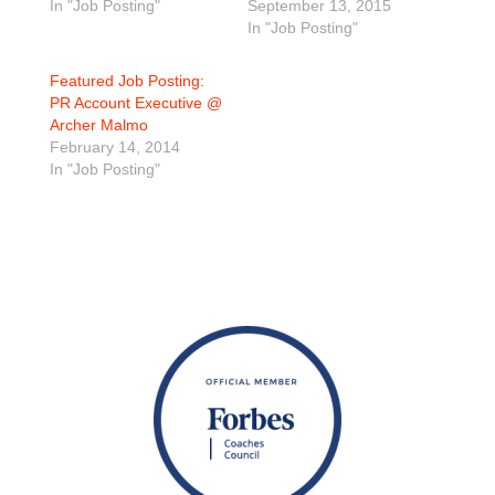
In "Job Posting"
September 13, 2015
In "Job Posting"
Featured Job Posting:
PR Account Executive @
Archer Malmo
February 14, 2014
In "Job Posting"