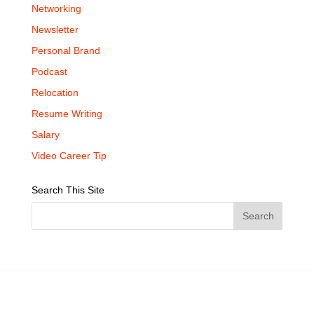
Networking
Newsletter
Personal Brand
Podcast
Relocation
Resume Writing
Salary
Video Career Tip
Search This Site