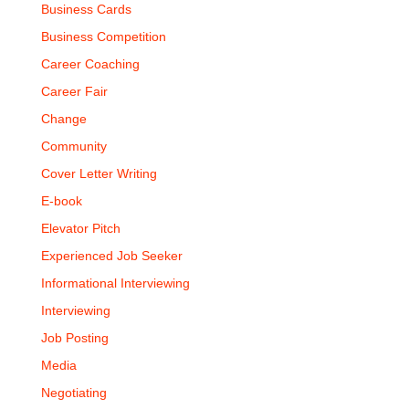
Business Cards
Business Competition
Career Coaching
Career Fair
Change
Community
Cover Letter Writing
E-book
Elevator Pitch
Experienced Job Seeker
Informational Interviewing
Interviewing
Job Posting
Media
Negotiating