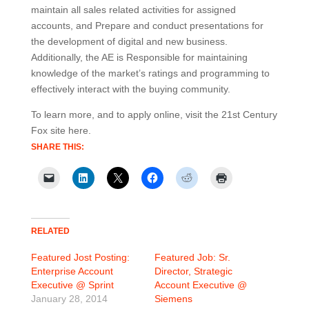
maintain all sales related activities for assigned
accounts, and Prepare and conduct presentations for
the development of digital and new business.
Additionally, the AE is Responsible for maintaining
knowledge of the market’s ratings and programming to
effectively interact with the buying community.
To learn more, and to apply online, visit the 21st Century
Fox site here.
SHARE THIS:
RELATED
Featured Jost Posting:
Featured Job: Sr.
Enterprise Account
Director, Strategic
Executive @ Sprint
Account Executive @
January 28, 2014
Siemens