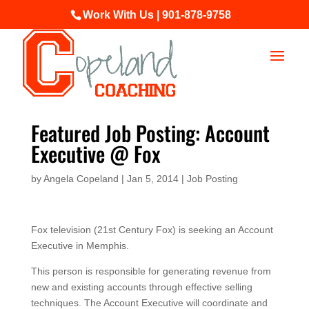
Work With Us | 901-878-9758
Featured Job Posting: Account
Executive @ Fox
by
Angela Copeland
|
Jan 5, 2014
|
Job Posting
Fox television (21st Century Fox) is seeking an Account
Executive in Memphis.
This person is responsible for generating revenue from
new and existing accounts through effective selling
techniques. The Account Executive will coordinate and