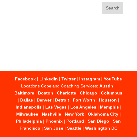
Facebook
|
LinkedIn
|
Twitter
|
Instagram
|
YouTube
Locations Copeland Coaching Services:
Austin
|
Baltimore
|
Boston
|
Charlotte
|
Chicago
|
Columbus
|
Dallas
|
Denver
|
Detroit
|
Fort Worth
|
Houston
|
Indianapolis
|
Las Vegas
|
Los Angeles
|
Memphis
|
Milwaukee
|
Nashville
|
New York
|
Oklahoma City
|
Philadelphia
|
Phoenix
|
Portland
|
San Diego
|
San
Francisco
|
San Jose
|
Seattle
|
Washington DC