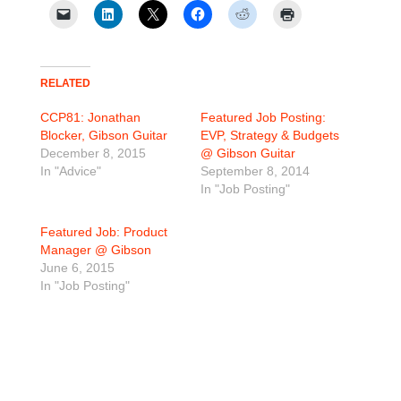
RELATED
CCP81: Jonathan
Featured Job Posting:
Blocker, Gibson Guitar
EVP, Strategy & Budgets
December 8, 2015
@ Gibson Guitar
In "Advice"
September 8, 2014
In "Job Posting"
Featured Job: Product
Manager @ Gibson
June 6, 2015
In "Job Posting"