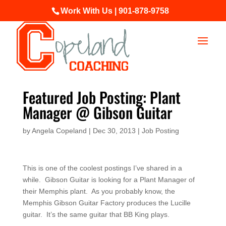
Work With Us | 901-878-9758
Featured Job Posting: Plant
Manager @ Gibson Guitar
by
Angela Copeland
|
Dec 30, 2013
|
Job Posting
This is one of the coolest postings I’ve shared in a
while. Gibson Guitar is looking for a Plant Manager of
their Memphis plant. As you probably know, the
Memphis Gibson Guitar Factory produces the Lucille
guitar. It’s the same guitar that BB King plays.