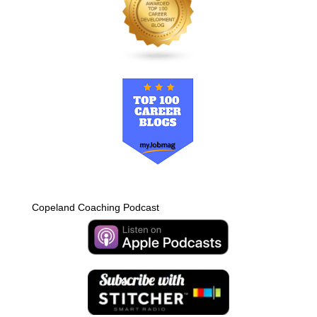
Copeland Coaching Podcast