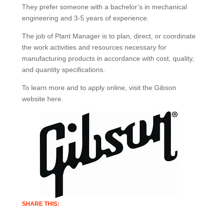
They prefer someone with a bachelor’s in mechanical
engineering and 3-5 years of experience.
The job of Plant Manager is to plan, direct, or coordinate
the work activities and resources necessary for
manufacturing products in accordance with cost, quality,
and quantity specifications.
To learn more and to apply online, visit the Gibson
website here.
SHARE THIS: