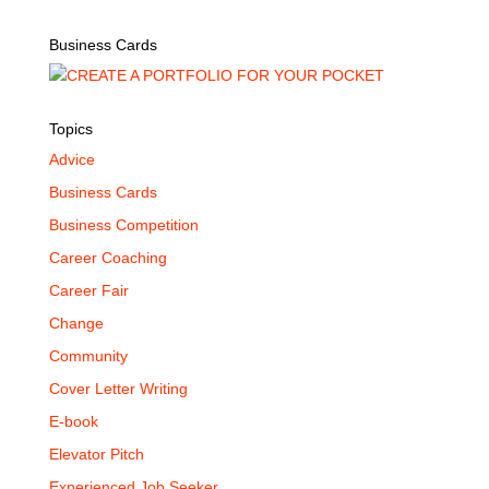
Business Cards
Topics
Advice
Business Cards
Business Competition
Career Coaching
Career Fair
Change
Community
Cover Letter Writing
E-book
Elevator Pitch
Experienced Job Seeker