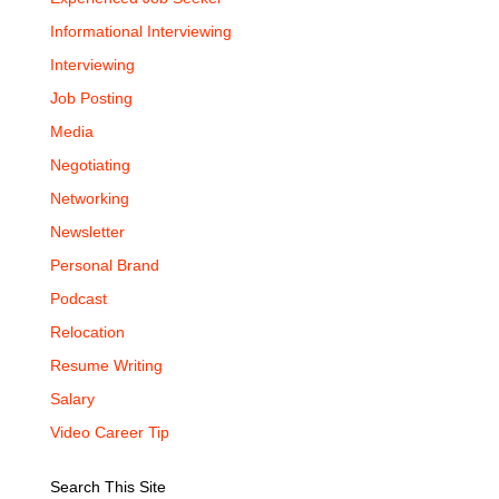
Informational Interviewing
Interviewing
Job Posting
Media
Negotiating
Networking
Newsletter
Personal Brand
Podcast
Relocation
Resume Writing
Salary
Video Career Tip
Search This Site