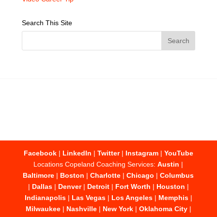
Search This Site
Facebook
|
LinkedIn
|
Twitter
|
Instagram
|
YouTube
Locations Copeland Coaching Services:
Austin
|
Baltimore
|
Boston
|
Charlotte
|
Chicago
|
Columbus
|
Dallas
|
Denver
|
Detroit
|
Fort Worth
|
Houston
|
Indianapolis
|
Las Vegas
|
Los Angeles
|
Memphis
|
Milwaukee
|
Nashville
|
New York
|
Oklahoma City
|