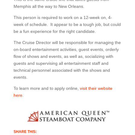
Memphis all the way to New Orleans.
This person is required to work on a 12-week on, 4-
week of schedule. It appear to be a tough job, but could
be a fun experience for the right candidate.
The Cruise Director will be responsible for managing the
on-board entertainment activities, guest events, orderly
flow of shows and events, as well as, socializing with
guests and supervising all entertainment staff and
technical personnel associated with the shows and
events.
To learn more and to apply online,
visit their website
here
.
SHARE THIS: