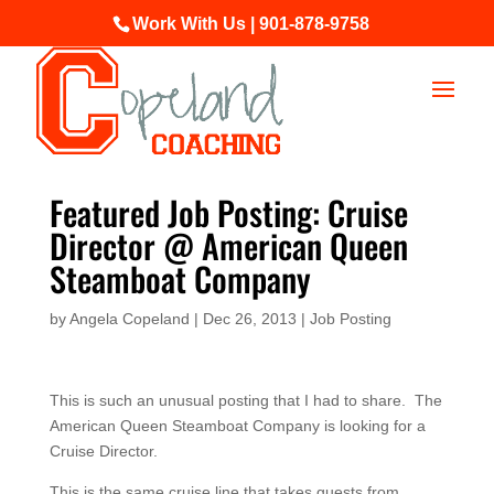
Work With Us | 901-878-9758
Featured Job Posting: Cruise
Director @ American Queen
Steamboat Company
by
Angela Copeland
|
Dec 26, 2013
|
Job Posting
This is such an unusual posting that I had to share. The
American Queen Steamboat Company is looking for a
Cruise Director.
This is the same cruise line that takes guests from