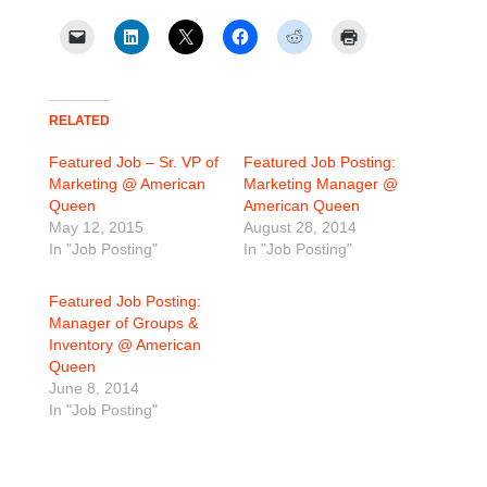
RELATED
Featured Job – Sr. VP of
Featured Job Posting:
Marketing @ American
Marketing Manager @
Queen
American Queen
May 12, 2015
August 28, 2014
In "Job Posting"
In "Job Posting"
Featured Job Posting:
Manager of Groups &
Inventory @ American
Queen
June 8, 2014
In "Job Posting"