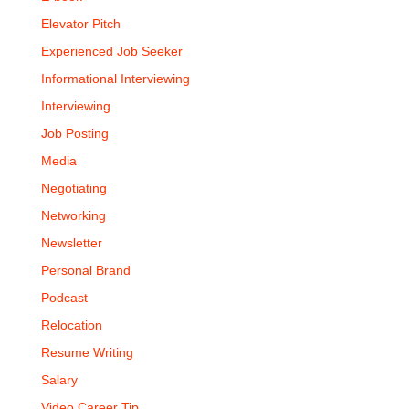
Elevator Pitch
Experienced Job Seeker
Informational Interviewing
Interviewing
Job Posting
Media
Negotiating
Networking
Newsletter
Personal Brand
Podcast
Relocation
Resume Writing
Salary
Video Career Tip