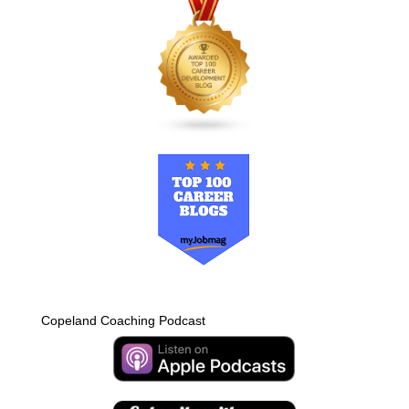
Copeland Coaching Podcast