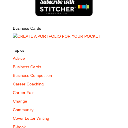
Business Cards
Topics
Advice
Business Cards
Business Competition
Career Coaching
Career Fair
Change
Community
Cover Letter Writing
E-book