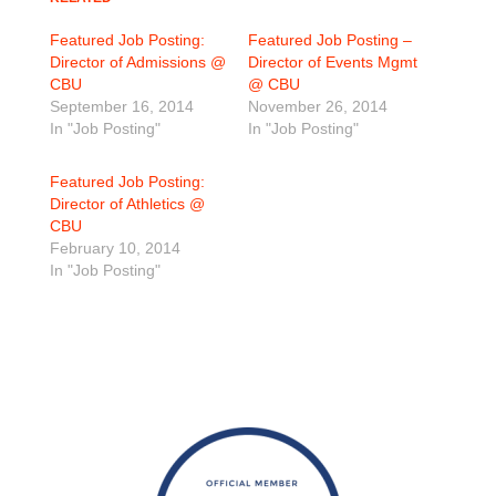
Featured Job Posting:
Featured Job Posting –
Director of Admissions @
Director of Events Mgmt
CBU
@ CBU
September 16, 2014
November 26, 2014
In "Job Posting"
In "Job Posting"
Featured Job Posting:
Director of Athletics @
CBU
February 10, 2014
In "Job Posting"