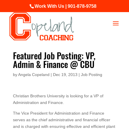
Work With Us | 901-878-9758
Featured Job Posting: VP,
Admin & Finance @ CBU
by
Angela Copeland
|
Dec 19, 2013
|
Job Posting
Christian Brothers University is looking for a VP of
Administration and Finance.
The Vice President for Administration and Finance
serves as the chief administrative and financial officer
and is charged with ensuring effective and efficient plant