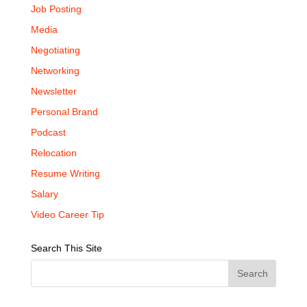
Job Posting
Media
Negotiating
Networking
Newsletter
Personal Brand
Podcast
Relocation
Resume Writing
Salary
Video Career Tip
Search This Site