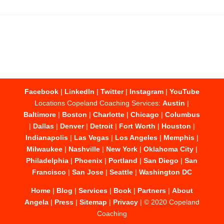
Facebook
|
LinkedIn
|
Twitter
|
Instagram
|
YouTube
Locations Copeland Coaching Services:
Austin
|
Baltimore
|
Boston
|
Charlotte
|
Chicago
|
Columbus
|
Dallas
|
Denver
|
Detroit
|
Fort Worth
|
Houston
|
Indianapolis
|
Las Vegas
|
Los Angeles
|
Memphis
|
Milwaukee
|
Nashville
|
New York
|
Oklahoma City
|
Philadelphia
|
Phoenix
|
Portland
|
San Diego
|
San
Francisco
|
San Jose
|
Seattle
|
Washington DC
Home
|
Blog
|
Services
|
Book
|
Partners
|
About
Angela
|
Press
|
Sitemap
|
Privacy
| © 2020 Copeland
Coaching