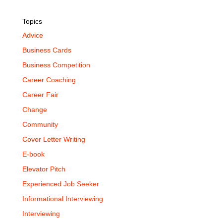
Topics
Advice
Business Cards
Business Competition
Career Coaching
Career Fair
Change
Community
Cover Letter Writing
E-book
Elevator Pitch
Experienced Job Seeker
Informational Interviewing
Interviewing