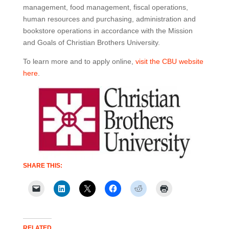
management, food management, fiscal operations,
human resources and purchasing, administration and
bookstore operations in accordance with the Mission
and Goals of Christian Brothers University.
To learn more and to apply online,
visit the CBU website
here
.
SHARE THIS:
RELATED