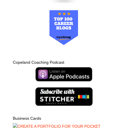
Copeland Coaching Podcast
Business Cards