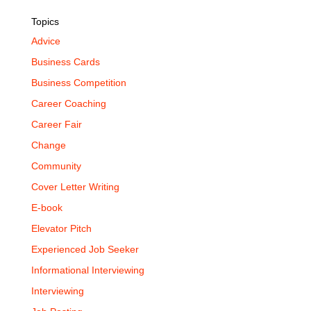
Topics
Advice
Business Cards
Business Competition
Career Coaching
Career Fair
Change
Community
Cover Letter Writing
E-book
Elevator Pitch
Experienced Job Seeker
Informational Interviewing
Interviewing