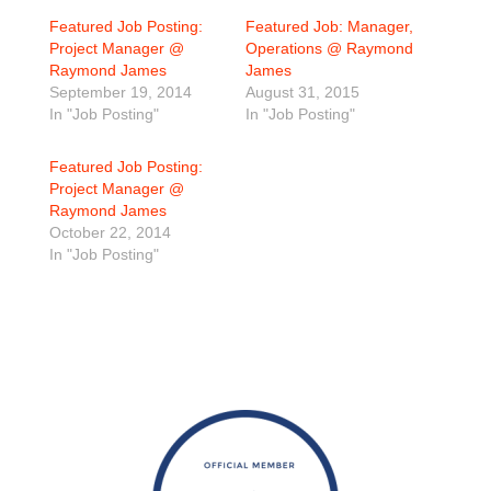
Featured Job Posting:
Featured Job: Manager,
Project Manager @
Operations @ Raymond
Raymond James
James
September 19, 2014
August 31, 2015
In "Job Posting"
In "Job Posting"
Featured Job Posting:
Project Manager @
Raymond James
October 22, 2014
In "Job Posting"