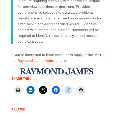
in nature requiring ingenuity with appreciate latitude
for unreviewed actions or decisions. Provides
comprehensive solutions to escalated problems.
Results are evaluated at agreed upon milestones for
effectives in achieving specified results. Extensive
contact with internal and external customers will be
required to identify, research, analyze and resolve
complex issues.
If you’re interested to learn more, or to apply online,
visit
the Raymond James website here
.
SHARE THIS:
RELATED