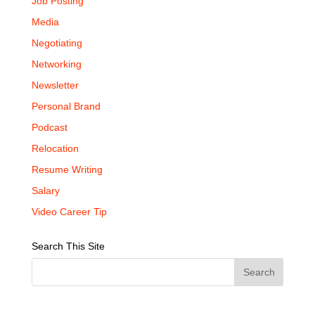
Job Posting
Media
Negotiating
Networking
Newsletter
Personal Brand
Podcast
Relocation
Resume Writing
Salary
Video Career Tip
Search This Site