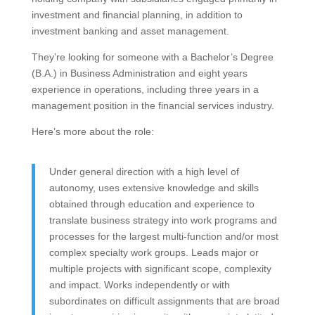
investment and financial planning, in addition to
investment banking and asset management.
They’re looking for someone with a Bachelor’s Degree
(B.A.) in Business Administration and eight years
experience in operations, including three years in a
management position in the financial services industry.
Here’s more about the role:
Under general direction with a high level of
autonomy, uses extensive knowledge and skills
obtained through education and experience to
translate business strategy into work programs and
processes for the largest multi-function and/or most
complex specialty work groups. Leads major or
multiple projects with significant scope, complexity
and impact. Works independently or with
subordinates on difficult assignments that are broad