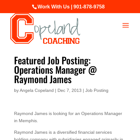
Work With Us | 901-878-9758
Featured Job Posting:
Operations Manager @
Raymond James
by
Angela Copeland
|
Dec 7, 2013
|
Job Posting
Raymond James is looking for an Operations Manager
in Memphis.
Raymond James is a diversified financial services
holding company with subsidiaries engaged primarily in