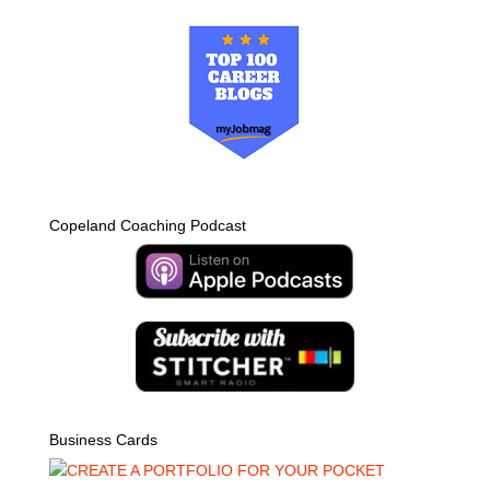
Copeland Coaching Podcast
Business Cards