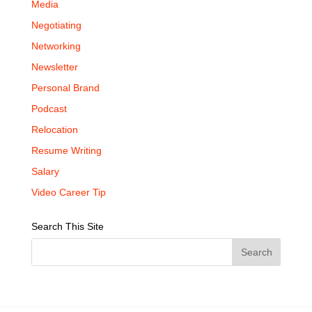
Media
Negotiating
Networking
Newsletter
Personal Brand
Podcast
Relocation
Resume Writing
Salary
Video Career Tip
Search This Site