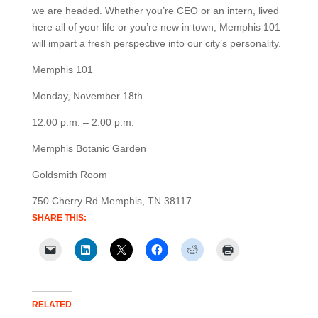
we are headed. Whether you’re CEO or an intern, lived
here all of your life or you’re new in town, Memphis 101
will impart a fresh perspective into our city’s personality.
Memphis 101
Monday, November 18th
12:00 p.m. – 2:00 p.m.
Memphis Botanic Garden
Goldsmith Room
750 Cherry Rd Memphis, TN 38117
SHARE THIS:
RELATED