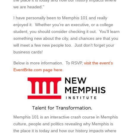
the place it is today and how our history impacts where
we are headed.”
I have personally been to Memphis 101 and really
enjoyed it. Whether you’re an executive, or a college
student, you should consider checking it out. You’ll learn
something new about the city, and chances are that you
will meet a few new people too. Just don’t forget your
business cards!
Below is more information. To RSVP,
visit the event’s
EventBrite.com page here
.
Memphis 101 is an interactive crash course in Memphis
culture, people and politics revealing why Memphis is
the place it is today and how our history impacts where