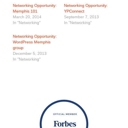
Networking Opportunity:
Networking Opportunity:
Memphis 101
YPConnect
March 20, 2014
September 7, 2013
In "Networking"
In "Networking"
Networking Opportunity:
WordPress Memphis
group
December 5, 2013
In "Networking"