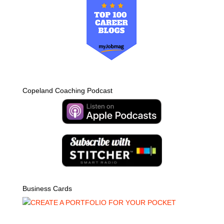
Copeland Coaching Podcast
Business Cards