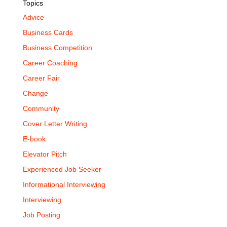
Topics
Advice
Business Cards
Business Competition
Career Coaching
Career Fair
Change
Community
Cover Letter Writing
E-book
Elevator Pitch
Experienced Job Seeker
Informational Interviewing
Interviewing
Job Posting