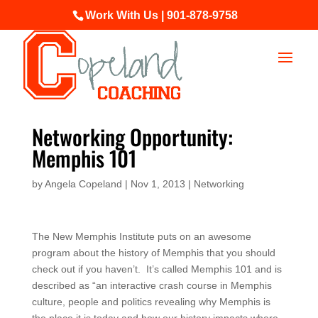
Work With Us | 901-878-9758
Networking Opportunity:
Memphis 101
by
Angela Copeland
|
Nov 1, 2013
|
Networking
The New Memphis Institute puts on an awesome
program about the history of Memphis that you should
check out if you haven’t. It’s called Memphis 101 and is
described as “an interactive crash course in Memphis
culture, people and politics revealing why Memphis is