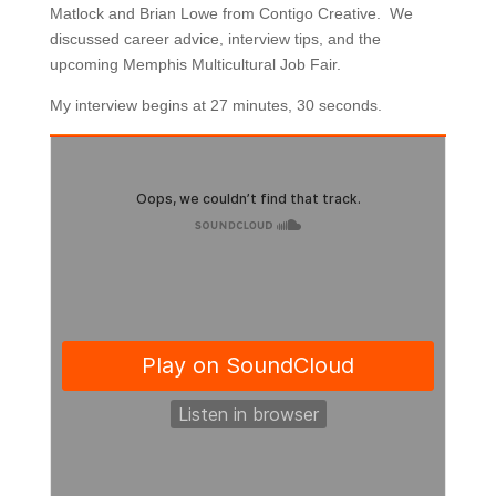
Matlock and Brian Lowe from Contigo Creative. We
discussed career advice, interview tips, and the
upcoming Memphis Multicultural Job Fair.
My interview begins at 27 minutes, 30 seconds.