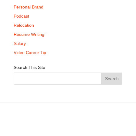
Personal Brand
Podcast
Relocation
Resume Writing
Salary
Video Career Tip
Search This Site