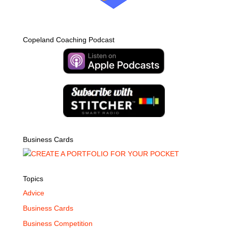
Copeland Coaching Podcast
Business Cards
Topics
Advice
Business Cards
Business Competition