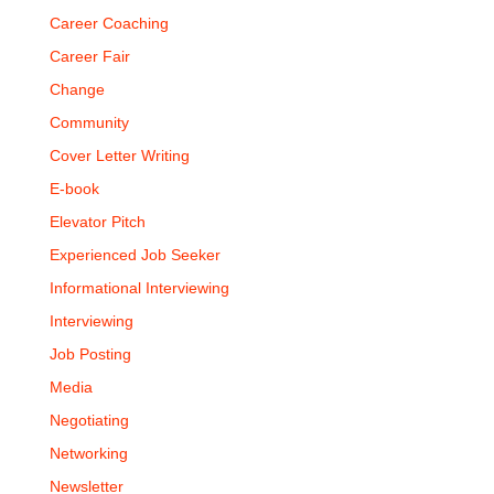
Career Coaching
Career Fair
Change
Community
Cover Letter Writing
E-book
Elevator Pitch
Experienced Job Seeker
Informational Interviewing
Interviewing
Job Posting
Media
Negotiating
Networking
Newsletter