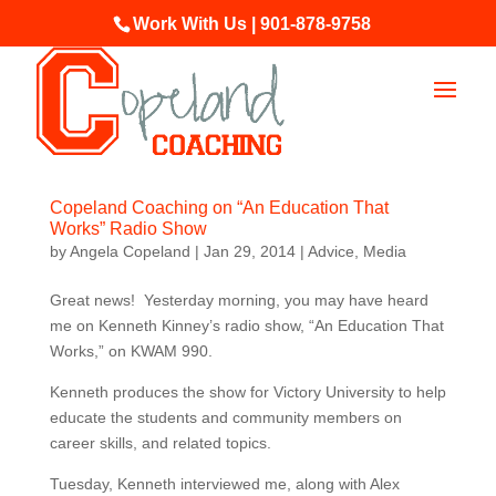
Work With Us | 901-878-9758
Copeland Coaching on “An Education That
Works” Radio Show
by
Angela Copeland
|
Jan 29, 2014
|
Advice
,
Media
Great news! Yesterday morning, you may have heard
me on Kenneth Kinney’s radio show, “An Education That
Works,” on KWAM 990.
Kenneth produces the show for Victory University to help
educate the students and community members on
career skills, and related topics.
Tuesday, Kenneth interviewed me, along with Alex