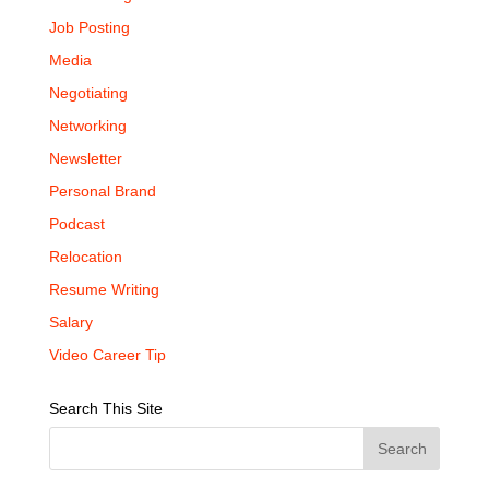
Job Posting
Media
Negotiating
Networking
Newsletter
Personal Brand
Podcast
Relocation
Resume Writing
Salary
Video Career Tip
Search This Site