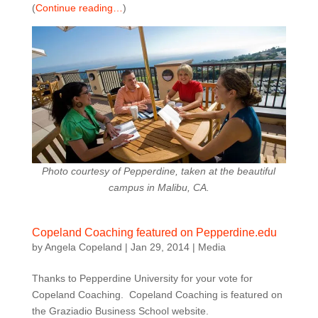
(
Continue reading…
)
Photo courtesy of Pepperdine, taken at the beautiful
campus in Malibu, CA.
Copeland Coaching featured on Pepperdine.edu
by
Angela Copeland
|
Jan 29, 2014
|
Media
Thanks to Pepperdine University for your vote for
Copeland Coaching. Copeland Coaching is featured on
the Graziadio Business School website.