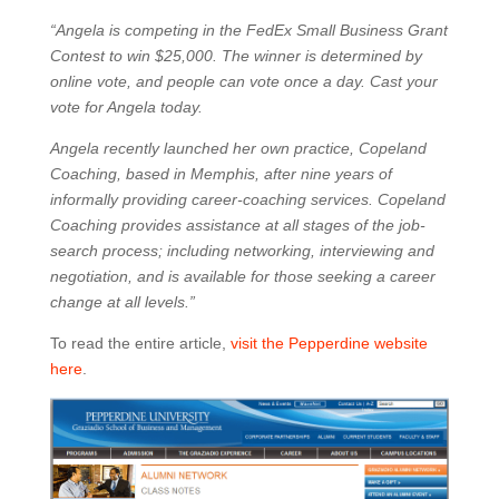
“Angela is competing in the FedEx Small Business Grant
Contest to win $25,000. The winner is determined by
online vote, and people can vote once a day. Cast your
vote for Angela today.
Angela recently launched her own practice, Copeland
Coaching, based in Memphis, after nine years of
informally providing career-coaching services. Copeland
Coaching provides assistance at all stages of the job-
search process; including networking, interviewing and
negotiation, and is available for those seeking a career
change at all levels.”
To read the entire article,
visit the Pepperdine website
here
.