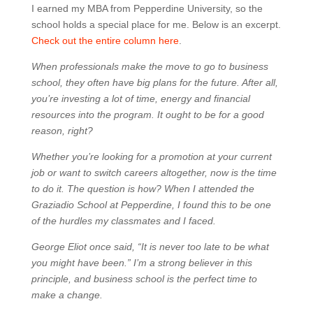
I earned my MBA from Pepperdine University, so the
school holds a special place for me. Below is an excerpt.
Check out the entire column here
.
When professionals make the move to go to business
school, they often have big plans for the future. After all,
you’re investing a lot of time, energy and financial
resources into the program. It ought to be for a good
reason, right?
Whether you’re looking for a promotion at your current
job or want to switch careers altogether, now is the time
to do it. The question is how? When I attended the
Graziadio School at Pepperdine, I found this to be one
of the hurdles my classmates and I faced.
George Eliot once said, “It is never too late to be what
you might have been.” I’m a strong believer in this
principle, and business school is the perfect time to
make a change.