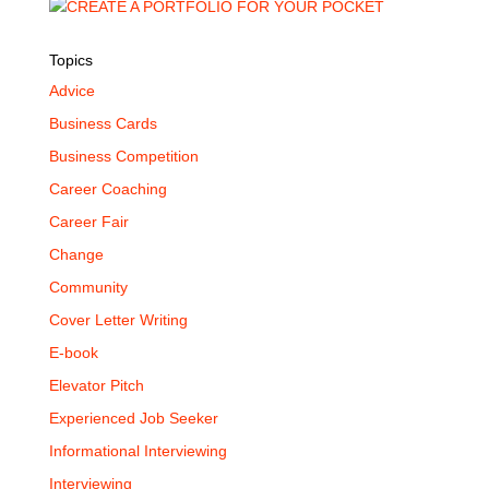
Topics
Advice
Business Cards
Business Competition
Career Coaching
Career Fair
Change
Community
Cover Letter Writing
E-book
Elevator Pitch
Experienced Job Seeker
Informational Interviewing
Interviewing