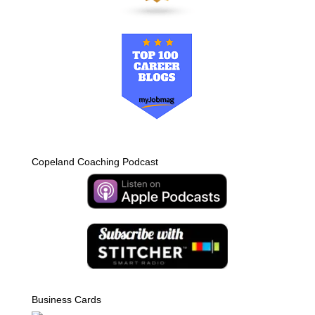
Copeland Coaching Podcast
Business Cards