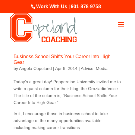
Work With Us | 901-878-9758
Business School Shifts Your Career Into High
Gear
by
Angela Copeland
|
Apr 8, 2014
|
Advice
,
Media
Today’s a great day! Pepperdine University invited me to
write a guest column for their blog, the Graziadio Voice.
The title of the column is, “Business School Shifts Your
Career Into High Gear.”
In it, I encourage those in business school to take
advantage of the many opportunities available –
including making career transitions.