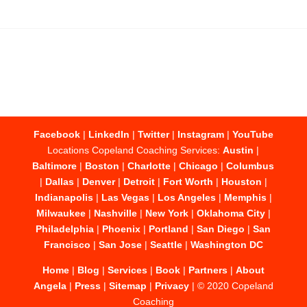
Facebook
|
LinkedIn
|
Twitter
|
Instagram
|
YouTube
Locations Copeland Coaching Services:
Austin
|
Baltimore
|
Boston
|
Charlotte
|
Chicago
|
Columbus
|
Dallas
|
Denver
|
Detroit
|
Fort Worth
|
Houston
|
Indianapolis
|
Las Vegas
|
Los Angeles
|
Memphis
|
Milwaukee
|
Nashville
|
New York
|
Oklahoma City
|
Philadelphia
|
Phoenix
|
Portland
|
San Diego
|
San
Francisco
|
San Jose
|
Seattle
|
Washington DC
Home
|
Blog
|
Services
|
Book
|
Partners
|
About
Angela
|
Press
|
Sitemap
|
Privacy
| © 2020 Copeland
Coaching