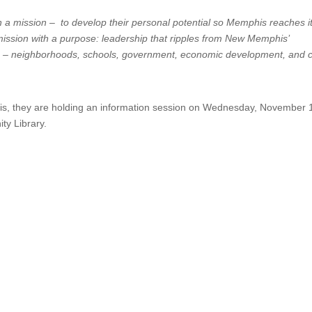
h a mission – to develop their personal potential so Memphis reaches i
 a mission with a purpose: leadership that ripples from New Memphis’
 – neighborhoods, schools, government, economic development, and c
is, they are holding an information session on Wednesday, November 
y Library.