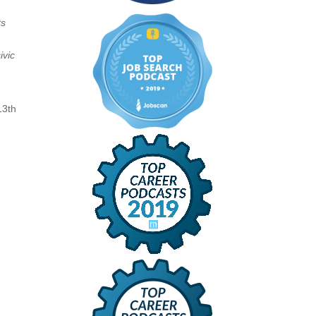
ts
ivic
13th