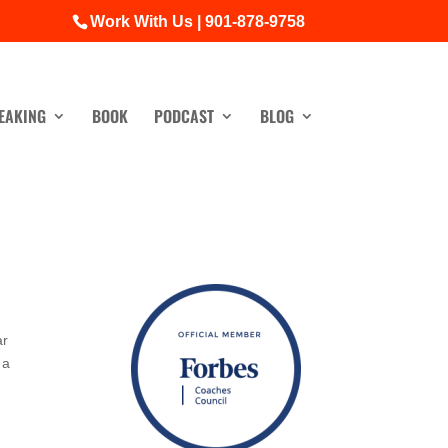
Work With Us | 901-878-9758
EAKING
BOOK
PODCAST
BLOG
ar
 a