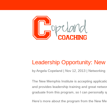
Leadership Opportunity: New 
by
Angela Copeland
|
Nov 12, 2013
|
Networking
The New Memphis Institute is accepting applicati
and provides leadership training and great networ
graduate from this program, so I can personally sp
Here’s more about the program from the New Me