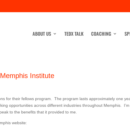
ABOUT US
TEDX TALK
COACHING
SP
Memphis Institute
ons for their fellows program. The program lasts approximately one ye
king opportunities across different industries throughout Memphis. I’m
eak to the benefits that it provided to me.
mphis website: