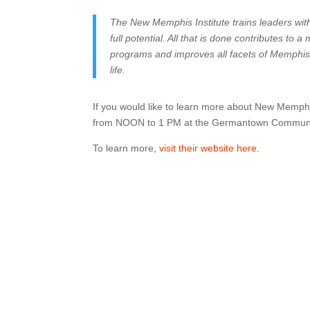
The New Memphis Institute trains leaders wit
full potential. All that is done contributes to
programs and improves all facets of Memphis
life.
If you would like to learn more about New Memph
from NOON to 1 PM at the Germantown Communit
To learn more,
visit their website here
.