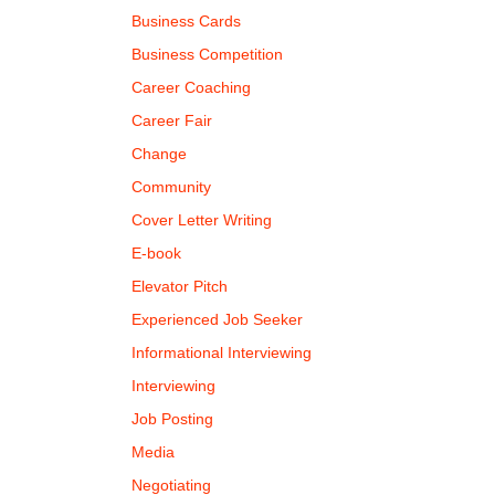
Business Cards
Business Competition
Career Coaching
Career Fair
Change
Community
Cover Letter Writing
E-book
Elevator Pitch
Experienced Job Seeker
Informational Interviewing
Interviewing
Job Posting
Media
Negotiating