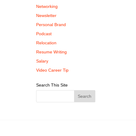
Networking
Newsletter
Personal Brand
Podcast
Relocation
Resume Writing
Salary
Video Career Tip
Search This Site