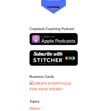
Copeland Coaching Podcast
Business Cards
Topics
Advice