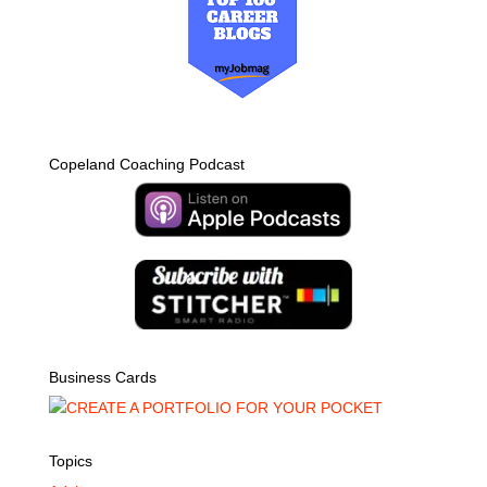
Copeland Coaching Podcast
Business Cards
Topics