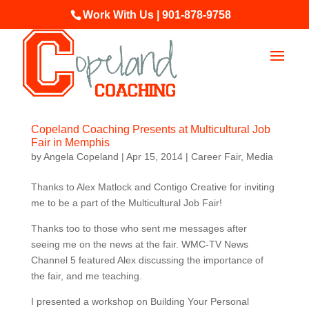
Work With Us | 901-878-9758
Copeland Coaching Presents at Multicultural Job
Fair in Memphis
by
Angela Copeland
|
Apr 15, 2014
|
Career Fair
,
Media
Thanks to Alex Matlock and Contigo Creative for inviting
me to be a part of the Multicultural Job Fair!
Thanks too to those who sent me messages after
seeing me on the news at the fair. WMC-TV News
Channel 5 featured Alex discussing the importance of
the fair, and me teaching.
I presented a workshop on Building Your Personal