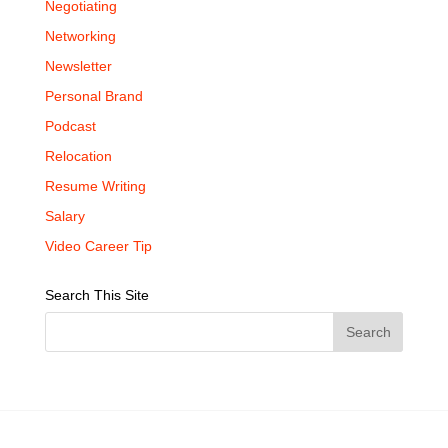
Negotiating
Networking
Newsletter
Personal Brand
Podcast
Relocation
Resume Writing
Salary
Video Career Tip
Search This Site