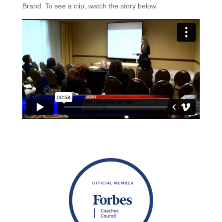
Brand. To see a clip, watch the story below.