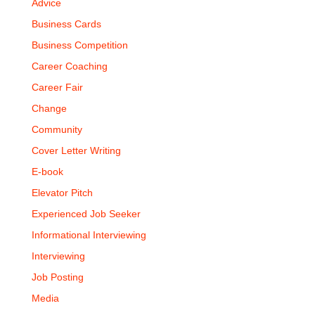
Advice
Business Cards
Business Competition
Career Coaching
Career Fair
Change
Community
Cover Letter Writing
E-book
Elevator Pitch
Experienced Job Seeker
Informational Interviewing
Interviewing
Job Posting
Media