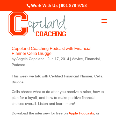
Work With Us | 901-878-9758
Copeland Coaching Podcast with Financial
Planner Celia Brugge
by
Angela Copeland
|
Jun 17, 2014
|
Advice
,
Financial
,
Podcast
This week we talk with Certified Financial Planner, Celia
Brugge.
Celia shares what to do after you receive a raise, how to
plan for a layoff, and how to make positive financial
choices overall. Listen and learn more!
Download the interview for free on
Apple Podcasts
, or