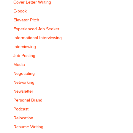
Cover Letter Writing
E-book
Elevator Pitch
Experienced Job Seeker
Informational Interviewing
Interviewing
Job Posting
Media
Negotiating
Networking
Newsletter
Personal Brand
Podcast
Relocation
Resume Writing