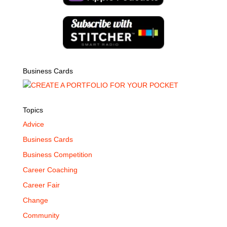
Business Cards
Topics
Advice
Business Cards
Business Competition
Career Coaching
Career Fair
Change
Community