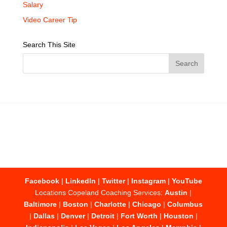
Salary
Video Career Tip
Search This Site
Facebook
|
LinkedIn
|
Twitter
|
Instagram
|
YouTube
Locations Copeland Coaching Services:
Austin
|
Baltimore
|
Boston
|
Charlotte
|
Chicago
|
Columbus
|
Dallas
|
Denver
|
Detroit
|
Fort Worth
|
Houston
|