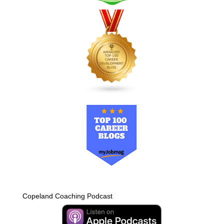
Copeland Coaching Podcast