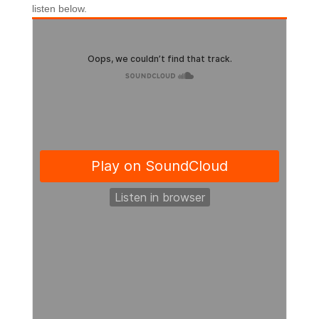
listen below.