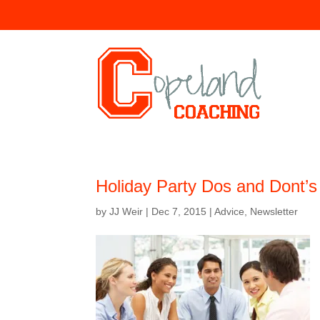
Holiday Party Dos and Dont’s
by
JJ Weir
|
Dec 7, 2015
|
Advice
,
Newsletter