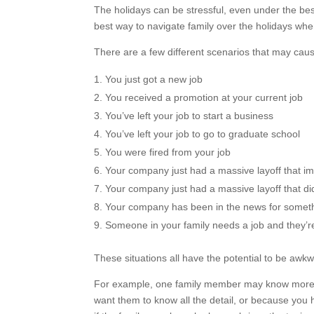
The holidays can be stressful, even under the bes
best way to navigate family over the holidays when
There are a few different scenarios that may caus
You just got a new job
You received a promotion at your current job
You’ve left your job to start a business
You’ve left your job to go to graduate school
You were fired from your job
Your company just had a massive layoff that 
Your company just had a massive layoff that did 
Your company has been in the news for somet
Someone in your family needs a job and they’re
These situations all have the potential to be awk
For example, one family member may know more t
want them to know all the detail, or because you h