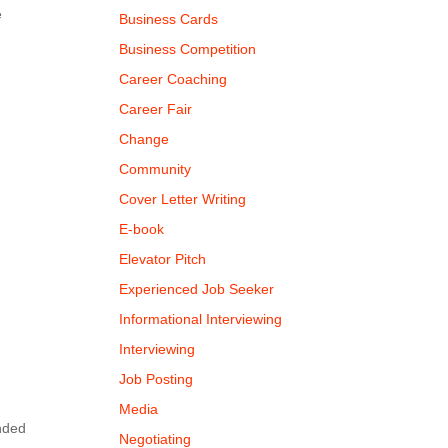
e
Business Cards
Business Competition
Career Coaching
Career Fair
Change
Community
Cover Letter Writing
E-book
Elevator Pitch
Experienced Job Seeker
Informational Interviewing
Interviewing
Job Posting
t
Media
ended
Negotiating