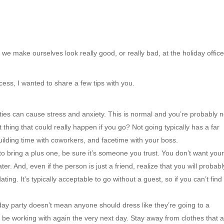
 we make ourselves look really good, or really bad, at the holiday offic
ess, I wanted to share a few tips with you.
rties can cause stress and anxiety. This is normal and you’re probably n
t thing that could really happen if you go? Not going typically has a far
ilding time with coworkers, and facetime with your boss.
 to bring a plus one, be sure it’s someone you trust. You don’t want you
r. And, even if the person is just a friend, realize that you will probabl
ing. It’s typically acceptable to go without a guest, so if you can’t find
iday party doesn’t mean anyone should dress like they’re going to a
’ll be working with again the very next day. Stay away from clothes that 