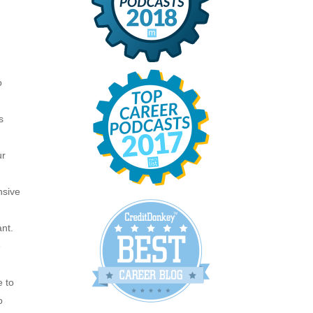
o
s
ur
nsive
ant.
e
e to
o