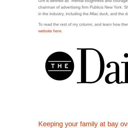
Grit is defined as “mental toughness and courage.”
chairman of advertising firm Publicis New York. 
in the industry, including the Aflac duck, and the
To read the rest of my column, and learn how these
website here
.
Keeping your family at bay ov