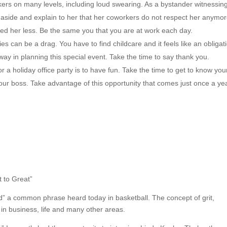
kers on many levels, including loud swearing. As a bystander witnessin
 aside and explain to her that her coworkers do not respect her anymo
ted her less. Be the same you that you are at work each day.
es can be a drag. You have to find childcare and it feels like an obligat
 way in planning this special event. Take the time to say thank you.
a holiday office party is to have fun. Take the time to get to know you
our boss. Take advantage of this opportunity that comes just once a yea
t to Great”
” a common phrase heard today in basketball. The concept of grit,
 in business, life and many other areas.