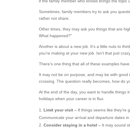
if the family member who knows brings the topic 
Sometimes, family members try to ask you questio
rather not share.
Other times, they may ask you things that are hig
What happened?”
Another is about a new job. It’s a little nuts to
you’re making at your new job. Isn’t that just craz
There’s one thing that all of these examples have
It may not be on purpose, and may be with good i
crossing. The question really becomes, how do yo
At the end of the day, you want to handle things i
holidays when your career is in flux.
Limit your visit –
If things seems like they’re g
Communicate your arrival and departure dates in 
Consider staying in a hotel –
It may sound st