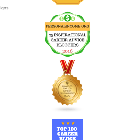
aigns