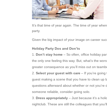
It’s that time of year again. The time of year when
party.
Given the big impact of your image on career succ
Holiday Party Dos and Don’ts
Don’t stay home
– So often, office holiday pa
the only one feeling this way. But, what’s the wors
greater consequence as you’ll miss out on teambu
Select your guest with care
– If you’re going
guest making a scene that you have to clean up late
questions afterward about whether or not you’re dat
someone reliable, consider going solo.
Dress appropriately
– Just because it’s a hol
nightclub. These are still the colleagues that you