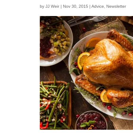
by
JJ Weir
|
Nov 30, 2015
|
Advice
,
Newsletter