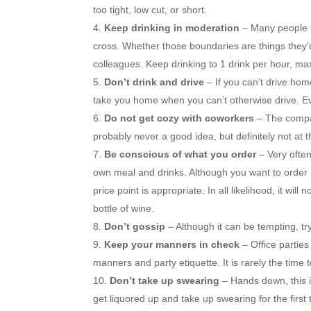
too tight, low cut, or short.
Keep drinking in moderation
– Many people f
cross. Whether those boundaries are things they’d 
colleagues. Keep drinking to 1 drink per hour, ma
Don’t drink and drive
– If you can’t drive hom
take you home when you can’t otherwise drive. E
Do not get cozy with coworkers
– The compan
probably never a good idea, but definitely not at t
Be conscious of what you order
– Very ofte
own meal and drinks. Although you want to order 
price point is appropriate. In all likelihood, it w
bottle of wine.
Don’t gossip
– Although it can be tempting, tr
Keep your manners in check
– Office partie
manners and party etiquette. It is rarely the time 
Don’t take up swearing
– Hands down, this i
get liquored up and take up swearing for the first