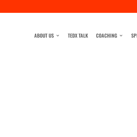
ABOUT US
TEDX TALK
COACHING
SP