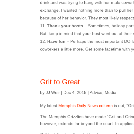
drink and was trying to hang with her male cowor
exchange, I wanted nothing more than to pull her
because of her behavior. They most likely respec
Thank your hosts
– Sometimes, holiday parti
But, keep in mind that your host went out of their
Have fun
– Perhaps the most important DO for 
coworkers a little more. Get some facetime with y
Grit to Great
by
JJ Weir
|
Dec 4, 2015
|
Advice
,
Media
My latest
Memphis Daily News column
is out, “Gri
The Memphis Grizzlies have made “Grit and Grind
however, extends far beyond the court. In applies