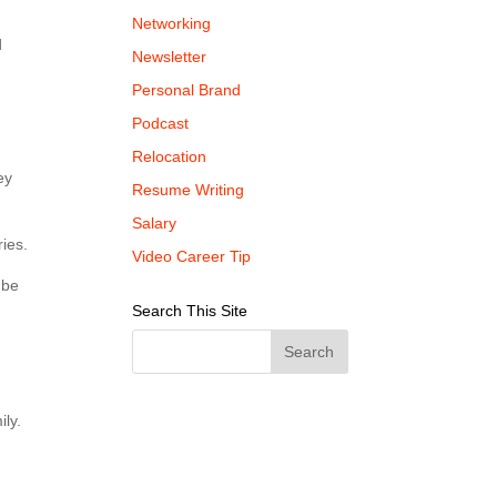
Networking
d
Newsletter
Personal Brand
Podcast
Relocation
ey
Resume Writing
Salary
ies.
Video Career Tip
 be
Search This Site
ily.