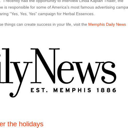
 I recently had the opportunity to interview Linda Kaplan Thaler, the
She is responsible for some of America’s most famous advertising camp
 daring “Yes, Yes, Yes” campaign for Herbal Essences.
 things can create success in your life, visit the
Memphis Daily News
er the holidays