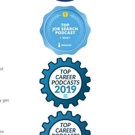
e
ot
r
y get
are