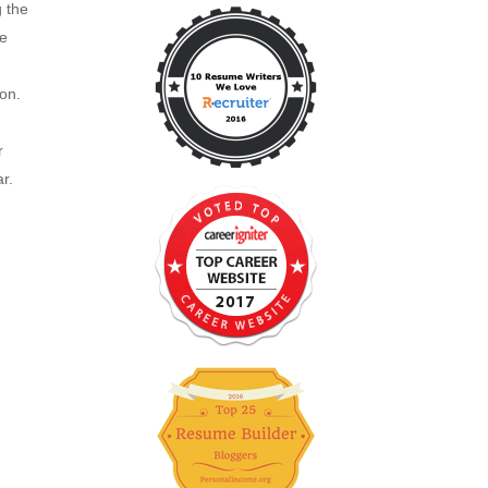
g the
re
ion.
r
r.