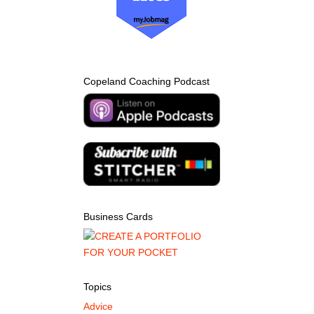
Copeland Coaching Podcast
Business Cards
Topics
Advice