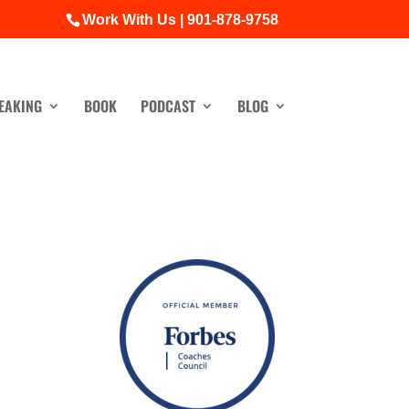
Work With Us | 901-878-9758
EAKING
BOOK
PODCAST
BLOG