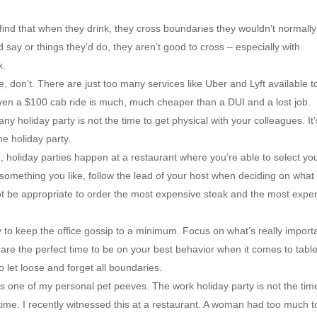
ind that when they drink, they cross boundaries they wouldn’t normally
say or things they’d do, they aren’t good to cross – especially with
x.
e, don’t. There are just too many services like Uber and Lyft available t
ven a $100 cab ride is much, much cheaper than a DUI and a lost job.
y holiday party is not the time to get physical with your colleagues. It’
he holiday party.
n, holiday parties happen at a restaurant where you’re able to select yo
something you like, follow the lead of your host when deciding on what
ill not be appropriate to order the most expensive steak and the most expe
y to keep the office gossip to a minimum. Focus on what’s really import
s are the perfect time to be on your best behavior when it comes to tabl
to let loose and forget all boundaries.
s one of my personal pet peeves. The work holiday party is not the tim
 time. I recently witnessed this at a restaurant. A woman had too much t