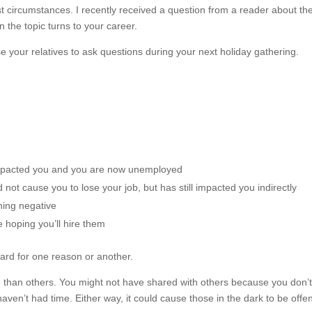
t circumstances. I recently received a question from a reader about th
 the topic turns to your career.
e your relatives to ask questions during your next holiday gathering.
impacted you and you are now unemployed
not cause you to lose your job, but has still impacted you indirectly
hing negative
 hoping you’ll hire them
ward for one reason or another.
han others. You might not have shared with others because you don’
aven’t had time. Either way, it could cause those in the dark to be off