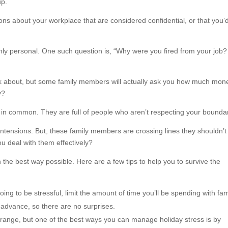
up.
ns about your workplace that are considered confidential, or that you’
hly personal. One such question is, “Why were you fired from your job?
 think about, but some family members will actually ask you how much mon
y?
 in common. They are full of people who aren’t respecting your boundar
ntensions. But, these family members are crossing lines they shouldn’t
u deal with them effectively?
n the best way possible. Here are a few tips to help you to survive the
oing to be stressful, limit the amount of time you’ll be spending with fam
advance, so there are no surprises.
range, but one of the best ways you can manage holiday stress is by